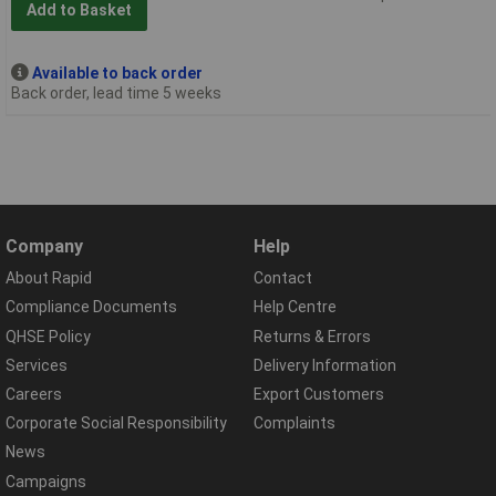
Add to Basket
Available to back order
Back order, lead time 5 weeks
Company
Help
About Rapid
Contact
Compliance Documents
Help Centre
QHSE Policy
Returns & Errors
Services
Delivery Information
Careers
Export Customers
Corporate Social Responsibility
Complaints
News
Campaigns