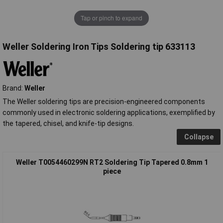
Tap or pinch to expand
Weller Soldering Iron Tips Soldering tip 633113
Brand:
Weller
The Weller soldering tips are precision-engineered components
commonly used in electronic soldering applications, exemplified by
the tapered, chisel, and knife-tip designs.
Collapse
Weller T0054460299N RT2 Soldering Tip Tapered 0.8mm 1
piece