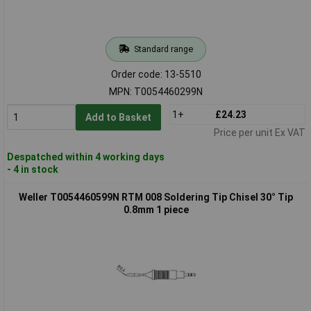
Standard range
Order code: 13-5510
MPN: T0054460299N
1+
£24.23
Add to Basket
Price per unit Ex VAT
Despatched within 4 working days
- 4 in stock
Weller T0054460599N RTM 008 Soldering Tip Chisel 30° Tip
0.8mm 1 piece