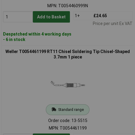
MPN: T0054460999N
1+
£24.65
Add to Basket
Price per unit Ex VAT
Despatched within 4 working days
- 6 in stock
Weller T0054461199 RT11 Chisel Soldering Tip Chisel-Shaped
3.7mm 1 piece
Standard range
Order code: 13-5515
MPN: T0054461199