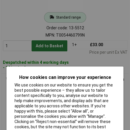
Standard range
Order code: 13-5512
MPN: T0054460799N
1+
£33.00
Add to Basket
Price per unit Ex VAT
Despatched within 4 working days
- 14 in stock
How cookies can improve your experience
Weller T0054460899 RT8 Soldering Tip Chisel-Shaped 2.2mm
1 piece
We use cookies on our website to ensure you get the
best possible experience – they allow us to tailor
content specifically to you, analyse our website to
help make improvements, and display ads that are
applicable to you across other websites. If you’re
happy with this, please select “Allow all", or
personalise the cookies you allow with “Manage”.
Clicking on “Reject non-essential” will remove these
cookies, but the site may not function to its best