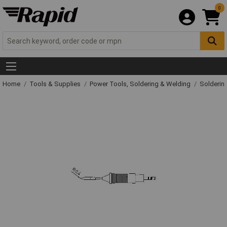
0
Home
Tools & Supplies
Power Tools, Soldering & Welding
Solderin