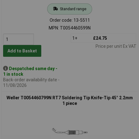
Standard range
Order code: 13-5511
MPN: T0054460599N
1+
£24.75
Price per unit Ex VAT
Add to Basket
Despatched same day -
1 in stock
Back-order availability date -
11/08/2026
Weller T0054460799N RT7 Soldering Tip Knife-Tip 45° 2.2mm
1 piece