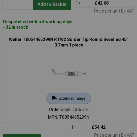
1+
£42.68
Add to Basket
Price per unit Ex VAT
Despatched within 4 working days
- 32 in stock
Weller T0054465299N RTW2 Solder Tip Round Bevelled 45°
0.7mm 1 piece
Extended range
Order code: 13-5516
MPN: T0054465299N
1+
£54.42
Price per unit Ex VAT