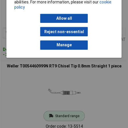
abilities. For more information, please visit our
cookie
Standard range
policy
Order code: 13-5513
Allow all
MPN: T0054460899
Reject non-essential
1+
£24.64
Add to Basket
Price per unit Ex VAT
Manage
Despatched within 4 working days
- 32 in stock
Weller T0054460999N RT9 Chisel Tip 0.8mm Straight 1 piece
Standard range
Order code: 13-5514