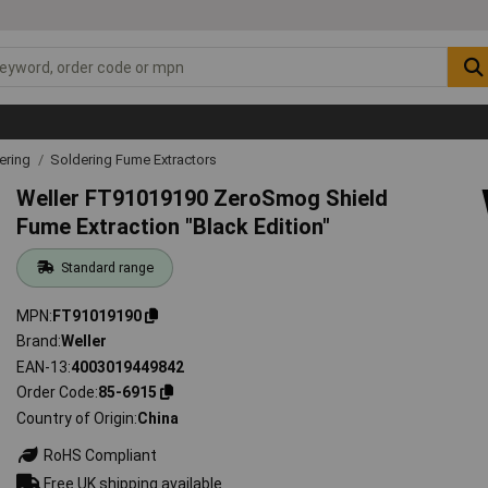
ering
Soldering Fume Extractors
Weller FT91019190 ZeroSmog Shield
Fume Extraction "Black Edition"
Standard range
MPN
FT91019190
Brand
Weller
EAN-13
4003019449842
Order Code
85-6915
Country of Origin
China
RoHS Compliant
Free UK shipping available