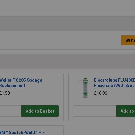
Writ
Weller TC205 Sponge
Electrolube FLU400
Replacement
Fluxclene (With Bru
£1.50
£16.96
Add to Basket
Add to
3M™ Scotch-Weld™ Hi-