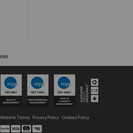
Website Terms
Privacy Policy
Cookies Policy