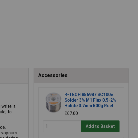
Accessories
R-TECH 856987 SC100e
Solder 3% M1 Flux 0.5-2%
Halide 0.7mm 500g Reel
write it.
ild, to
£67.00
Add to Basket
ce.
, vapours