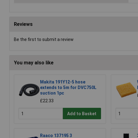
Reviews
Be the first to submit a review
You may also like
Makita 191Y12-5 hose
extends to 5m for DVC750L
suction 1pc
£22.33
Add to Basket
Raaco 137195 3