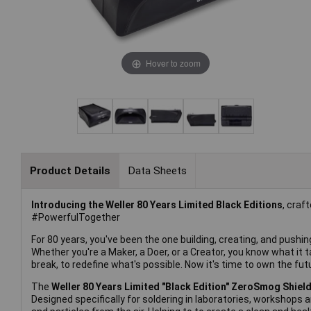
Hover to zoom
Product Details
Data Sheets
Introducing the Weller 80 Years Limited Black Editions
, craf
#PowerfulTogether
For 80 years, you've been the one building, creating, and pushing t
Whether you're a Maker, a Doer, or a Creator, you know what it t
break, to redefine what's possible. Now it's time to own the fut
The
Weller 80 Years Limited "Black Edition" ZeroSmog Shiel
Designed specifically for soldering in laboratories, workshops 