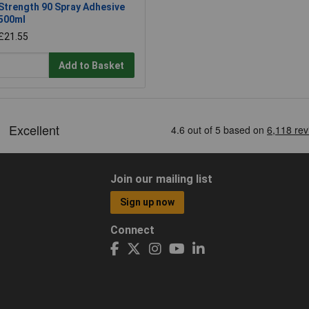
Strength 90 Spray Adhesive
500ml
£21.55
Add to Basket
Join our mailing list
Sign up now
Connect