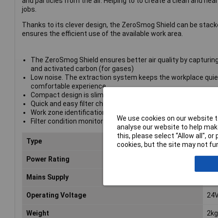
and particles from the air. Helping to to create a clean and hea
jobs.
Thanks to its clever design, the ZeroSmog Shield can be stacke
ensures the efficient use of the available work area.
The ZeroSmog Shield ensures better air quality by capturing 
and activated carbon (for gases)
Low noise. The extraction system keeps the workplace quie
comfortable experience
Compact design is slim and stackable. This saves valuable
Quick and easy filter change enhances the user experience
Work zone identification. The best extraction area for efficient
We use cookies on our website to
Filter condition monitoring. The device's continuous filter st
analyse our website to help make
this, please select “Allow all", 
Type
Fum
cookies, but the site may not fun
Power Rating
10
Mains Supply
100
Operating Voltage
24V
Weight
2kg