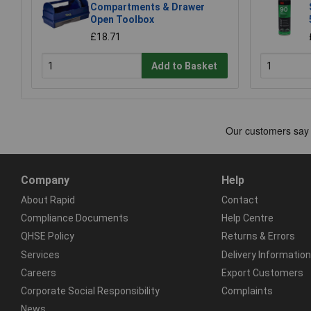
Compartments & Drawer
Open Toolbox
£18.71
Add to Basket
Company
Help
About Rapid
Contact
Compliance Documents
Help Centre
QHSE Policy
Returns & Errors
Services
Delivery Information
Careers
Export Customers
Corporate Social Responsibility
Complaints
News