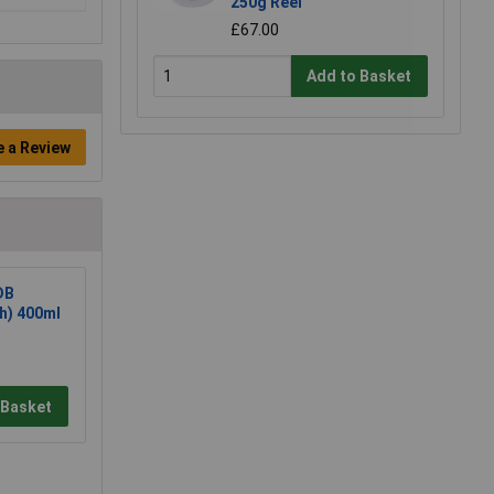
250g Reel
£67.00
Add to Basket
e a Review
DB
sh) 400ml
 Basket