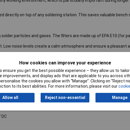
lthy working environment, which is particularly important during longer
d directly on top of any soldering station. This saves valuable bench
solder particles and gases. The filters are made up of EPA E10 (for pa
t. Low noise levels create a calm atmosphere and ensure a pleasant 
 space on the workbench
How cookies can improve your experience
 filtration is clearly indicated by a bright work light
 ensure you get the best possible experience – they allow us to tailor 
atus checks provide peace of mind knowing that the filter is doing its j
 improvements, and display ads that are applicable to you across othe
or personalise the cookies you allow with “Manage”. Clicking on “Reject 
e extraction system
ction to its best abilities. For more information, please visit our
cookie
W
Allow all
Reject non-essential
Manage
-240V AC
 DC