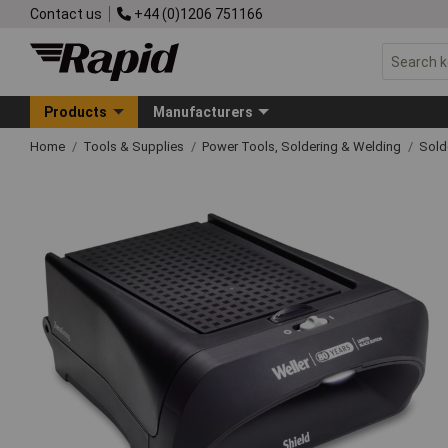
Contact us
+44 (0)1206 751166
Products
Manufacturers
Home
Tools & Supplies
Power Tools, Soldering & Welding
Sold