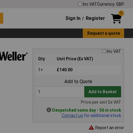
Inc VAT
Currency: GBP
0
Sign In
Register
/
Request a quote
Inc VAT
Qty
Unit Price (Ex VAT)
1+
£140.00
Add to Quote
Add to Basket
Price per unit Ex VAT
Despatched same day - 56 in stock
Contact us
for additional stock
Report an error