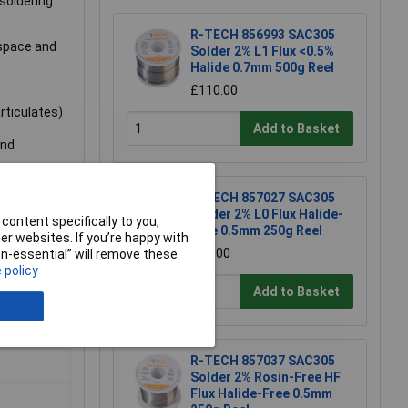
 soldering
R-TECH 856993 SAC305
 space and
Solder 2% L1 Flux <0.5%
Halide 0.7mm 500g Reel
£110.00
rticulates)
Add to Basket
and
R-TECH 857027 SAC305
Solder 2% L0 Flux Halide-
content specifically to you,
ob
Free 0.5mm 250g Reel
r websites. If you’re happy with
£67.00
non-essential” will remove these
 policy
Add to Basket
R-TECH 857037 SAC305
Solder 2% Rosin-Free HF
Flux Halide-Free 0.5mm