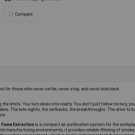
Compare
ted for those who never settle, never stop, and never look back.
he limits. You turn ideas into reality. You don't just follow history, you 
akes. The late nights, the setbacks, the breakthroughs. The drive to bu
ure.
d Fume Extraction
is a compact air purification system for the workpla
and manufacturing environments, it provides reliable filtering of smoke