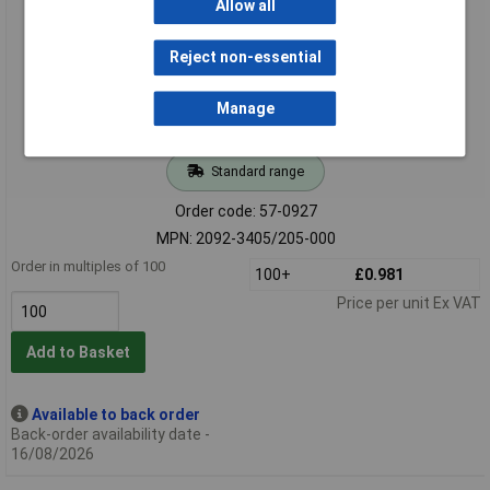
Allow all
Reject non-essential
Manage
Standard range
Order code: 57-0927
MPN: 2092-3405/205-000
Order in multiples of 100
100+
£0.981
Price per unit Ex VAT
Add to Basket
Available to back order
Back-order availability date -
16/08/2026