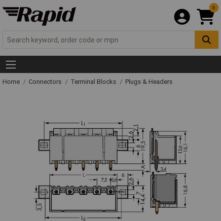
0
Home
Connectors
Terminal Blocks
Plugs & Headers