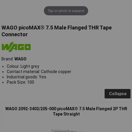
Tap or pinch to expand
WAGO picoMAX® 7.5 Male Flanged THR Tape
Connector
Brand:
WAGO
Colour: Light grey
Contact material: Cathode copper
Industrial goods: Yes
Pack Size: 100
Collapse
WAGO 2092-3402/205-000 picoMAX® 7.5 Male Flanged 2P THR
Tape Straight