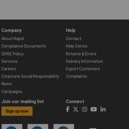
Company
Help
About Rapid
Contact
Compliance Documents
Help Centre
QHSE Policy
Returns & Errors
Services
Delivery Information
Careers
Export Customers
Corporate Social Responsibility
Complaints
News
Campaigns
Join our mailing list
Connect
Sign up now