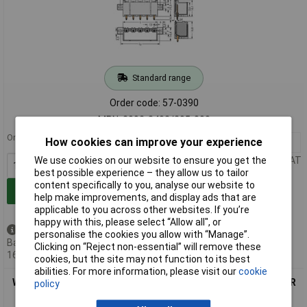
Standard range
Order code: 57-0390
MPN: 2092-3402/205-000
Order in multiples of 100
How cookies can improve your experience
100+
£0.687
Price per unit Ex VAT
We use cookies on our website to ensure you get the
best possible experience – they allow us to tailor
content specifically to you, analyse our website to
Add to Basket
help make improvements, and display ads that are
applicable to you across other websites. If you’re
happy with this, please select “Allow all", or
Available to back order
personalise the cookies you allow with “Manage”.
Back-order availability date -
Clicking on “Reject non-essential” will remove these
16/08/2026
cookies, but the site may not function to its best
abilities. For more information, please visit our
cookie
WAGO 2092-3405/205-000 picoMAX® 7.5 Male Flanged 5P THR
policy
Tape Straight