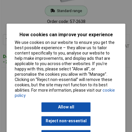
Standard range
Order code: 57-2638
MPN: 733-128
How cookies can improve your experience
1+
£34.00
Add to Basket
We use cookies on our website to ensure you get the
Price per unit Ex VAT
best possible experience – they allow us to tailor
content specifically to you, analyse our website to
Despatched within 4 working days
help make improvements, and display ads that are
- 2 in stock
applicable to you across other websites. If you’re
happy with this, please select “Allow all", or
WAGO 733-130 MCS-MICRO P Operating Tool
personalise the cookies you allow with “Manage”.
Clicking on “Reject non-essential” will remove these
cookies, but the site may not function to its best
abilities. For more information, please visit our
cookie
policy
Allow all
Reject non-essential
Standard range