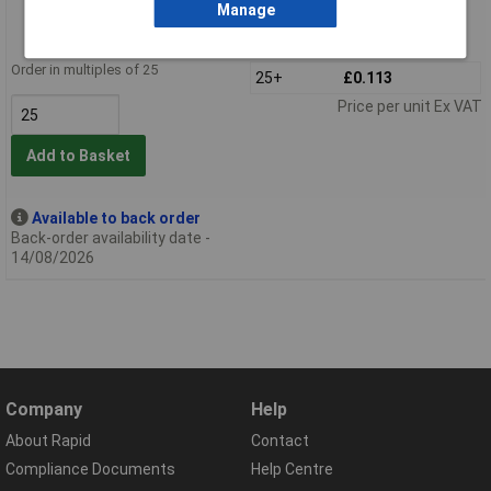
Manage
Order code: 57-2640
MPN: 733-130
Order in multiples of 25
25+
£0.113
Price per unit Ex VAT
Add to Basket
Available to back order
Back-order availability date -
14/08/2026
Company
Help
About Rapid
Contact
Compliance Documents
Help Centre