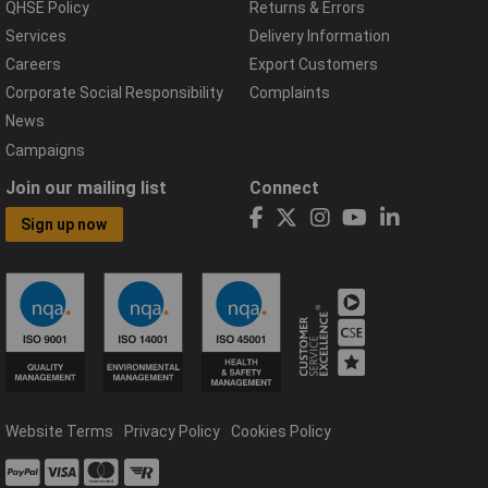
QHSE Policy
Returns & Errors
Services
Delivery Information
Careers
Export Customers
Corporate Social Responsibility
Complaints
News
Campaigns
Join our mailing list
Connect
Sign up now
Website Terms
Privacy Policy
Cookies Policy