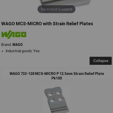
Tap or pinch to expand
WAGO MCS-MICRO with Strain Relief Plates
Brand:
WAGO
Industrial goods: Yes
Collapse
WAGO 733-128 MCS-MICRO P 12.5mm Strain Relief Plate
Pk100