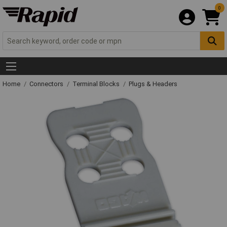
0
Home
Connectors
Terminal Blocks
Plugs & Headers