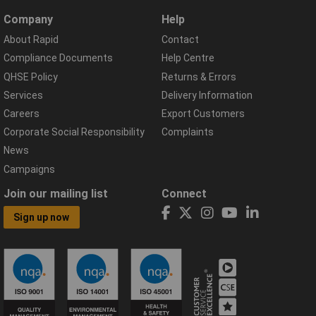
Company
Help
About Rapid
Contact
Compliance Documents
Help Centre
QHSE Policy
Returns & Errors
Services
Delivery Information
Careers
Export Customers
Corporate Social Responsibility
Complaints
News
Campaigns
Join our mailing list
Connect
Sign up now