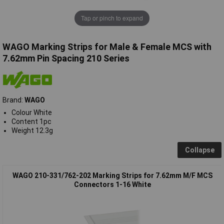
Tap or pinch to expand
WAGO Marking Strips for Male & Female MCS with
7.62mm Pin Spacing 210 Series
Brand:
WAGO
Colour White
Content 1pc
Weight 12.3g
Collapse
WAGO 210-331/762-202 Marking Strips for 7.62mm M/F MCS
Connectors 1-16 White