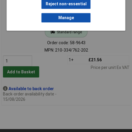
Reject non-essential
Manage
Standard range
Order code: 58-9643
MPN: 210-334/762-202
1+
£21.56
Price per unit Ex VAT
Add to Basket
Available to back order
Back-order availability date -
15/08/2026