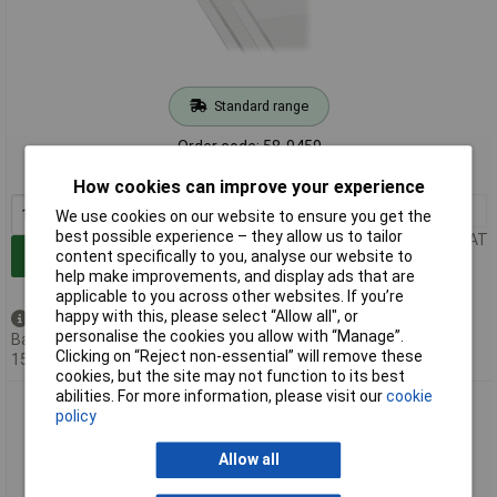
Standard range
Order code: 58-9459
MPN: 210-331/762-202
How cookies can improve your experience
1+
£16.60
We use cookies on our website to ensure you get the
best possible experience – they allow us to tailor
Price per unit Ex VAT
Add to Basket
content specifically to you, analyse our website to
help make improvements, and display ads that are
applicable to you across other websites. If you’re
happy with this, please select “Allow all", or
Available to back order
personalise the cookies you allow with “Manage”.
Back-order availability date -
Clicking on “Reject non-essential” will remove these
15/08/2026
cookies, but the site may not function to its best
abilities. For more information, please visit our
cookie
WAGO 210-334/762-202 Marking Strips for 7.62 M/F MCS
policy
Connectors 1-16 White
Allow all