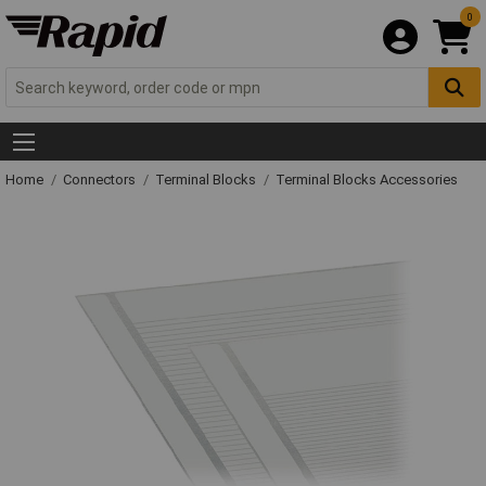
0
Home
Connectors
Terminal Blocks
Terminal Blocks Accessories