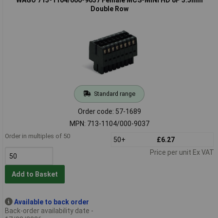
Double Row
Standard range
Order code: 57-1689
MPN: 713-1104/000-9037
Order in multiples of 50
50+
£6.27
Price per unit Ex VAT
Add to Basket
Available to back order
Back-order availability date -