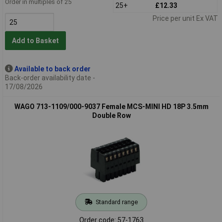
Order in multiples of 25
25+
£12.33
Price per unit Ex VAT
Add to Basket
Available to back order
Back-order availability date -
17/08/2026
WAGO 713-1109/000-9037 Female MCS-MINI HD 18P 3.5mm
Double Row
Standard range
Order code: 57-1763