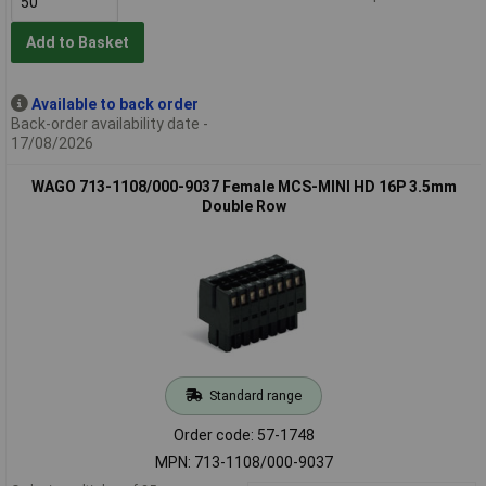
Add to Basket
Available to back order
Back-order availability date -
17/08/2026
WAGO 713-1108/000-9037 Female MCS-MINI HD 16P 3.5mm
Double Row
Standard range
Order code: 57-1748
MPN: 713-1108/000-9037