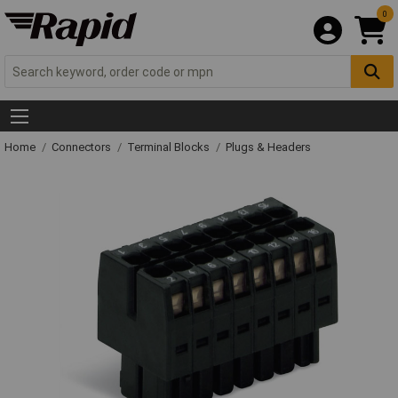
0
Home
Connectors
Terminal Blocks
Plugs & Headers