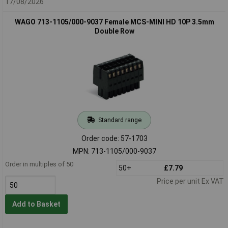
17/08/2026
WAGO 713-1105/000-9037 Female MCS-MINI HD 10P 3.5mm
Double Row
Standard range
Order code: 57-1703
MPN: 713-1105/000-9037
Order in multiples of 50
50+
£7.79
Price per unit Ex VAT
Add to Basket