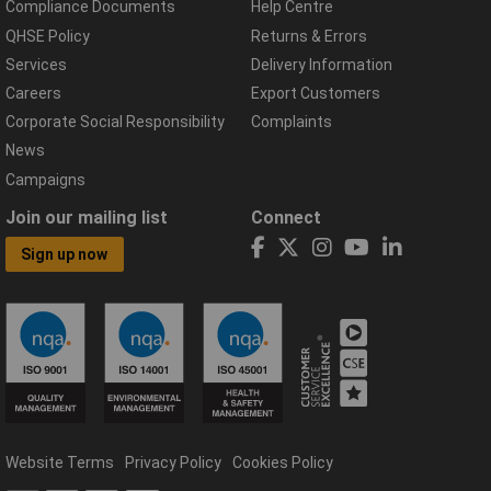
Compliance Documents
Help Centre
QHSE Policy
Returns & Errors
Services
Delivery Information
Careers
Export Customers
Corporate Social Responsibility
Complaints
News
Campaigns
Join our mailing list
Connect
Sign up now
Website Terms
Privacy Policy
Cookies Policy