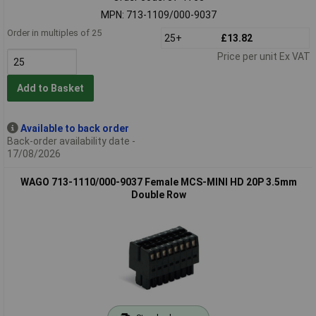
MPN: 713-1109/000-9037
Order in multiples of 25
25+
£13.82
Price per unit Ex VAT
Add to Basket
Available to back order
Back-order availability date -
17/08/2026
WAGO 713-1110/000-9037 Female MCS-MINI HD 20P 3.5mm
Double Row