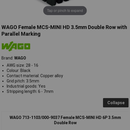
Tap or pinch to expand
WAGO Female MCS-MINI HD 3.5mm Double Row with
Parallel Marking
Brand:
WAGO
AWG size: 28 - 16
Colour: Black
Contact material: Copper alloy
Grid pitch: 3.5mm
Industrial goods: Yes
Stripping length: 6 - 7mm
Collapse
WAGO 713-1103/000-9037 Female MCS-MINI HD 6P 3.5mm
Double Row