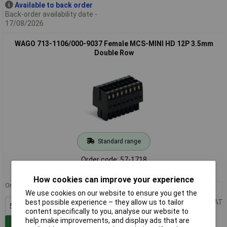
Available to back order
Back-order availability date -
17/08/2026
WAGO 713-1106/000-9037 Female MCS-MINI HD 12P 3.5mm
Double Row
Standard range
Order code: 57-1718
MPN: 713-1106/000-9037
How cookies can improve your experience
Order in multiples of 50
50+
£9.31
We use cookies on our website to ensure you get the
Price per unit Ex VAT
best possible experience – they allow us to tailor
content specifically to you, analyse our website to
help make improvements, and display ads that are
Add to Basket