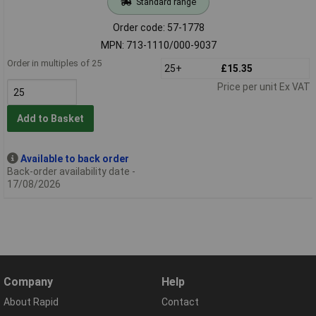
Standard range
Order code: 57-1778
MPN: 713-1110/000-9037
Order in multiples of 25
25+
£15.35
Price per unit Ex VAT
Add to Basket
Available to back order
Back-order availability date -
17/08/2026
Company
Help
About Rapid
Contact