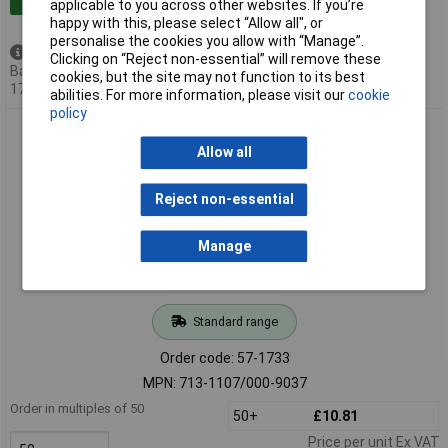
applicable to you across other websites. If you’re
happy with this, please select “Allow all", or
personalise the cookies you allow with “Manage”.
Available to back order
Clicking on “Reject non-essential” will remove these
Back-order availability date -
cookies, but the site may not function to its best
17/08/2026
abilities. For more information, please visit our
cookie
policy
WAGO 713-1107/000-9037 Female MCS-MINI HD 14P 3.5mm
Double Row
Allow all
Reject non-essential
Manage
Standard range
Order code: 57-1733
MPN: 713-1107/000-9037
Order in multiples of 50
50+
£10.81
Price per unit Ex VAT