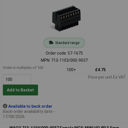
Standard range
Order code: 57-1675
MPN: 713-1103/000-9037
Order in multiples of 100
100+
£4.75
Price per unit Ex VAT
Add to Basket
Available to back order
Back-order availability date -
17/08/2026
WAGO 713-1104/000-9037 Female MCS-MINI HD 8P 3.5mm