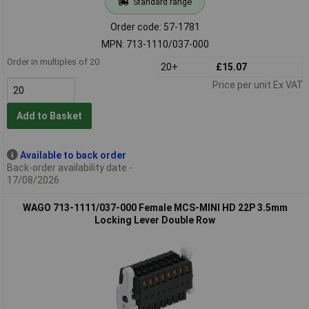
Standard range
Order code: 57-1781
MPN: 713-1110/037-000
Order in multiples of 20
20+
£15.07
Price per unit Ex VAT
Add to Basket
Available to back order
Back-order availability date -
17/08/2026
WAGO 713-1111/037-000 Female MCS-MINI HD 22P 3.5mm
Locking Lever Double Row