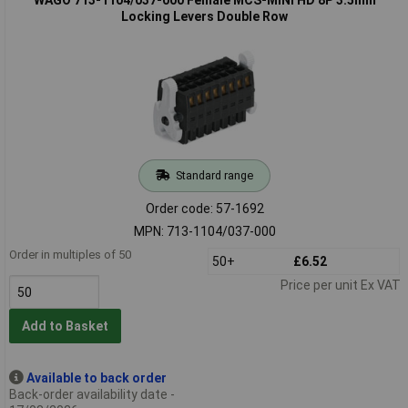
Locking Levers Double Row
Standard range
Order code: 57-1692
MPN: 713-1104/037-000
Order in multiples of 50
50+
£6.52
Price per unit Ex VAT
Add to Basket
Available to back order
Back-order availability date -