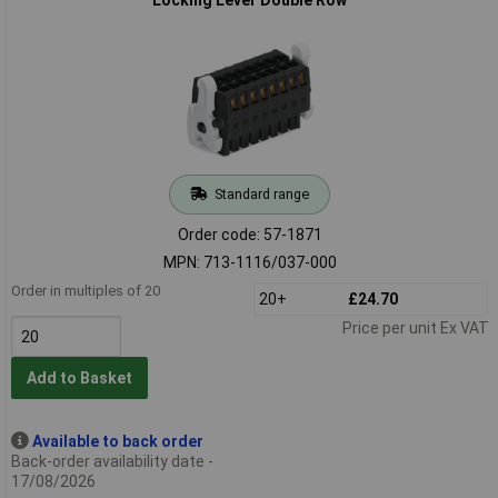
Standard range
Order code: 57-1871
MPN: 713-1116/037-000
Order in multiples of 20
20+
£24.70
Price per unit Ex VAT
Add to Basket
Available to back order
Back-order availability date -
17/08/2026