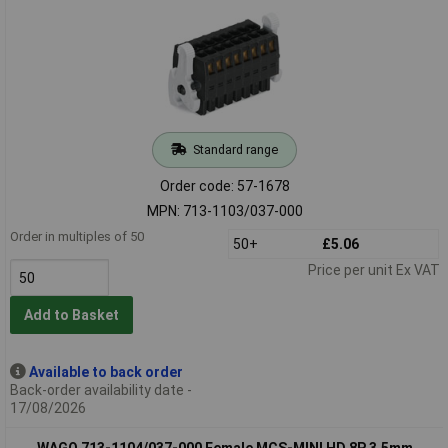
Standard range
Order code: 57-1678
MPN: 713-1103/037-000
Order in multiples of 50
50+
£5.06
Price per unit Ex VAT
Add to Basket
Available to back order
Back-order availability date -
17/08/2026
WAGO 713-1104/037-000 Female MCS-MINI HD 8P 3.5mm