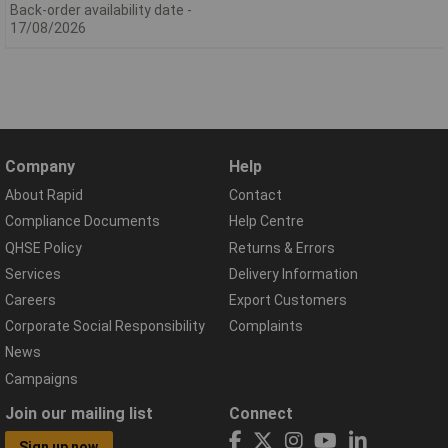
Back-order availability date -
17/08/2026
Company
Help
About Rapid
Contact
Compliance Documents
Help Centre
QHSE Policy
Returns & Errors
Services
Delivery Information
Careers
Export Customers
Corporate Social Responsibility
Complaints
News
Campaigns
Join our mailing list
Connect
Sign up now