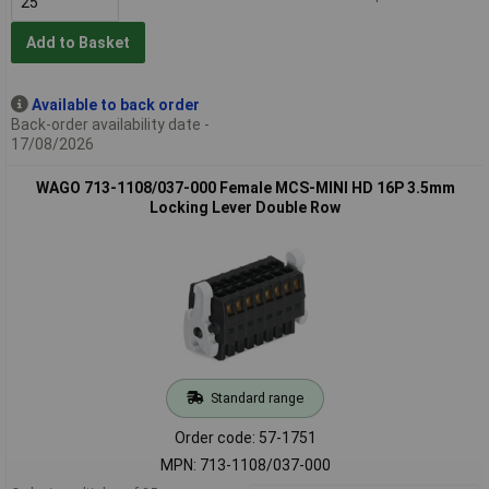
Add to Basket
Available to back order
Back-order availability date -
17/08/2026
WAGO 713-1108/037-000 Female MCS-MINI HD 16P 3.5mm
Locking Lever Double Row
Standard range
Order code: 57-1751
MPN: 713-1108/037-000