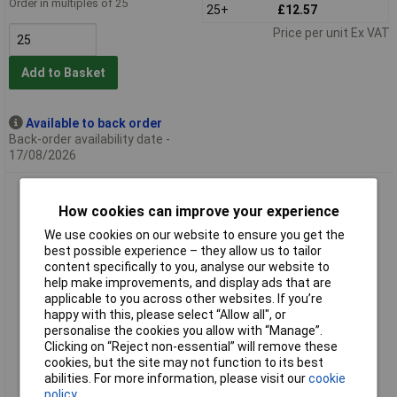
Order in multiples of 25
25+
£12.57
Price per unit Ex VAT
Add to Basket
Available to back order
Back-order availability date -
17/08/2026
WAGO 713-1109/037-000 Female MCS-MINI HD 18P 3.5mm
Locking Lever Double Row
How cookies can improve your experience
We use cookies on our website to ensure you get the
best possible experience – they allow us to tailor
content specifically to you, analyse our website to
help make improvements, and display ads that are
applicable to you across other websites. If you’re
happy with this, please select “Allow all", or
personalise the cookies you allow with “Manage”.
Clicking on “Reject non-essential” will remove these
Standard range
cookies, but the site may not function to its best
abilities. For more information, please visit our
cookie
Order code: 57-1766
policy