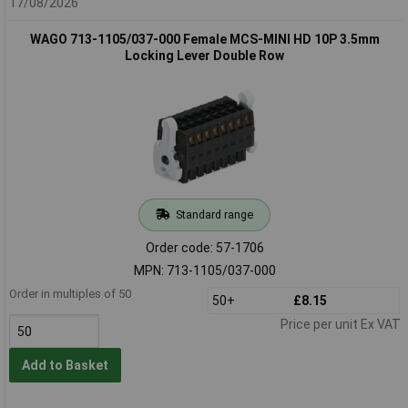
17/08/2026
WAGO 713-1105/037-000 Female MCS-MINI HD 10P 3.5mm
Locking Lever Double Row
Standard range
Order code: 57-1706
MPN: 713-1105/037-000
Order in multiples of 50
50+
£8.15
Price per unit Ex VAT
Add to Basket