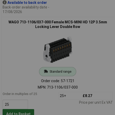
Available to back order
Back-order availability date -
17/08/2026
WAGO 713-1106/037-000 Female MCS-MINI HD 12P 3.5mm
Locking Lever Double Row
Standard range
Order code: 57-1721
MPN: 713-1106/037-000
Order in multiples of 25
25+
£8.27
Price per unit Ex VAT
Add to Basket