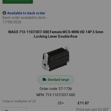
Available to back order
Back-order availability date -
17/08/2026
WAGO 713-1107/037-000 Female MCS-MINI HD 14P 3.5mm
Locking Lever Double Row
Standard range
Order code: 57-1736
MPN: 713-1107/037-000
Order in multiples of 25
25+
£11.07
Price per unit Ex VAT