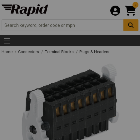
0
Home
Connectors
Terminal Blocks
Plugs & Headers