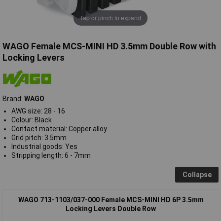
Tap or pinch to expand
WAGO Female MCS-MINI HD 3.5mm Double Row with
Locking Levers
Brand:
WAGO
AWG size: 28 - 16
Colour: Black
Contact material: Copper alloy
Grid pitch: 3.5mm
Industrial goods: Yes
Stripping length: 6 - 7mm
Collapse
WAGO 713-1103/037-000 Female MCS-MINI HD 6P 3.5mm
Locking Levers Double Row