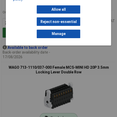
MPN: 713-1109/037-000
Allow all
Order in multiples of 25
25+
£14.07
Price per unit Ex VAT
Reject non-essential
Add to Basket
Manage
Available to back order
Back-order availability date -
17/08/2026
WAGO 713-1110/037-000 Female MCS-MINI HD 20P 3.5mm
Locking Lever Double Row