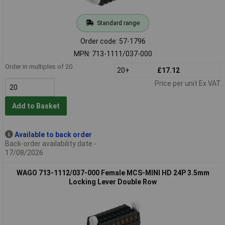
Standard range
Order code: 57-1796
MPN: 713-1111/037-000
Order in multiples of 20
20+
£17.12
Price per unit Ex VAT
Add to Basket
Available to back order
Back-order availability date -
17/08/2026
WAGO 713-1112/037-000 Female MCS-MINI HD 24P 3.5mm
Locking Lever Double Row