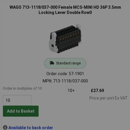
WAGO 713-1118/037-000 Female MCS-MINI HD 36P 3.5mm
Locking Lever Double Row0
Standard range
Order code: 57-1901
MPN: 713-1118/037-000
Order in multiples of 10
10+
£27.69
Price per unit Ex VAT
Add to Basket
Available to back order