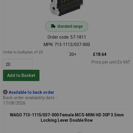
Standard range
Order code: 57-1811
MPN: 713-1112/037-000
Order in multiples of 20
20+
£18.64
Price per unit Ex VAT
Add to Basket
Available to back order
Back-order availability date -
17/08/2026
WAGO 713-1115/037-000 Female MCS-MINI HD 30P 3.5mm
Locking Lever Double Row