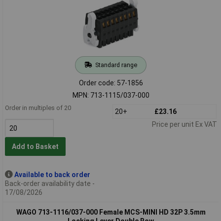
Standard range
Order code: 57-1856
MPN: 713-1115/037-000
Order in multiples of 20
20+
£23.16
Price per unit Ex VAT
Add to Basket
Available to back order
Back-order availability date -
17/08/2026
WAGO 713-1116/037-000 Female MCS-MINI HD 32P 3.5mm
Locking Lever Double Row