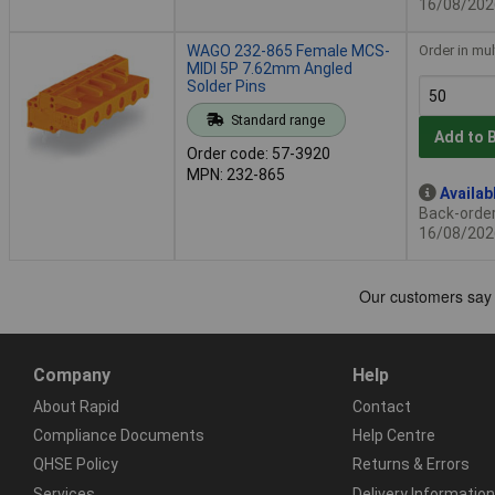
16/08/202
WAGO 232-865 Female MCS-
Order in mul
MIDI 5P 7.62mm Angled
Solder Pins
Standard range
Add to 
Order code: 57-3920
MPN: 232-865
Availab
Back-order 
16/08/202
Company
Help
About Rapid
Contact
Compliance Documents
Help Centre
QHSE Policy
Returns & Errors
Services
Delivery Information