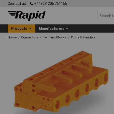
Contact us
+44 (0)1206 751166
Products
Manufacturers
Home
Connectors
Terminal Blocks
Plugs & Headers