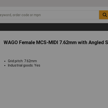
WAGO Female MCS-MIDI 7.62mm with Angled S
Grid pitch: 7.62mm
Industrial goods: Yes