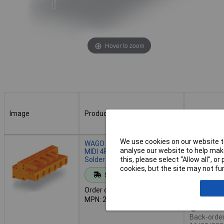
Hover to zoom
Image
Product
Buy
Image
Product
Buy
We use cookies on our website to
WAGO 232-864 Female MCS-
Order in mul
analyse our website to help make
MIDI 4P 7.62mm Angled
Solder Pins
this, please select “Allow all", 
cookies, but the site may not fun
Standard range
Add to 
Order code: 57-3918
MPN: 232-864
Availab
Back-order 