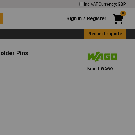
Inc VAT
Currency: GBP
0
Sign In
Register
/
Request a quote
older Pins
Brand:
WAGO