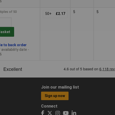
6
tiples of 50
5
5
50+
£2.17
Basket
le to back order
availability date -
6
Join our mailing list
Sign up now
Connect