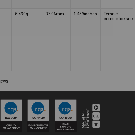
5.490g
37.06mm
1.459inches
Female
connector/sock