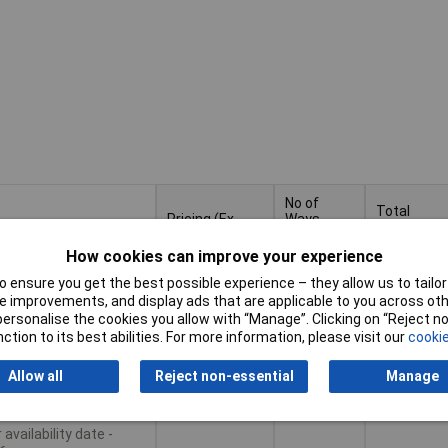
No of
Total
Pricing (Ex
Ways
number of
VAT)
Per
potentials
Row
How cookies can improve your experience
Pricing (Ex
No of
Total
 ensure you get the best possible experience – they allow us to tailor 
tiples of 50
4
4
VAT)
50+
£1.78
Ways
number of
 improvements, and display ads that are applicable to you across othe
Per
potentials
or personalise the cookies you allow with “Manage”. Clicking on “Reject 
Row
ction to its best abilities. For more information, please visit our
cookie
Basket
Allow all
Reject non-essential
Manage
le to back order
availability date -