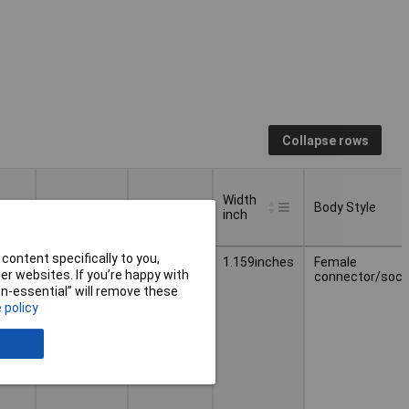
Collapse rows
Width
Weight
Width
Body Style
inch
Width
Body Style
Weight
Width
content specifically to you,
4.370g
29.44mm
1.159inches
Female
inch
r websites. If you’re happy with
connector/sock
non-essential” will remove these
 policy