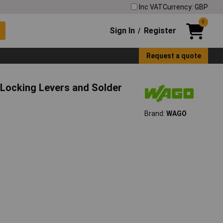
Inc VAT
Currency: GBP
0
Sign In
Register
/
Request a quote
Locking Levers and Solder
Brand:
WAGO