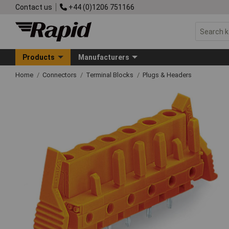
Contact us
+44 (0)1206 751166
Products
Manufacturers
Home
Connectors
Terminal Blocks
Plugs & Headers