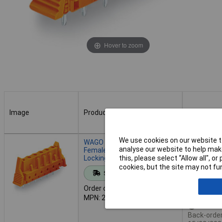
Hover to zoom
Image
Product
Buy
Image
Product
Buy
We use cookies on our website to
WAGO 232-764/039-000
Order in mul
analyse our website to help make
Female MCS-MIDI 4P 7.62mm
Locking Straight Solder Pin
this, please select “Allow all", 
cookies, but the site may not fun
Standard range
Add to 
Order code: 57-3860
MPN: 232-764/039-000
Availab
Back-order 