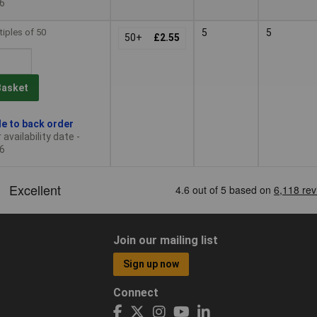
6
tiples of 50
5
5
50+
£2.55
Basket
le to back order
availability date -
6
Join our mailing list
Sign up now
Connect