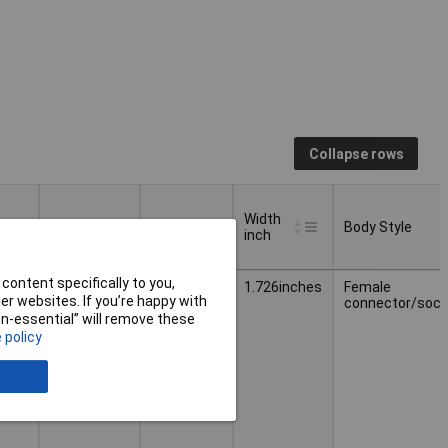
Collapse rows
Width
Weight
Width
Body Style
inch
Width
Body Style
Weight
Width
content specifically to you,
5.200g
43.84mm
1.726inches
Female
inch
r websites. If you’re happy with
connector/sock
non-essential” will remove these
 policy