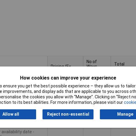
No of
Total
Pricing (Ex
Ways
number of
VAT)
Per
potentials
Row
How cookies can improve your experience
Pricing (Ex
No of
Total
 ensure you get the best possible experience – they allow us to tailor 
tiples of 50
4
4
VAT)
50+
£2.05
Ways
number of
 improvements, and display ads that are applicable to you across othe
Per
potentials
or personalise the cookies you allow with “Manage”. Clicking on “Reject 
Row
ction to its best abilities. For more information, please visit our
cookie
Basket
Allow all
Reject non-essential
Manage
le to back order
availability date -