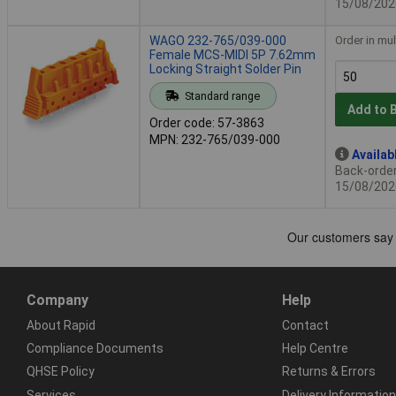
15/08/202
WAGO 232-765/039-000
Order in mul
Female MCS-MIDI 5P 7.62mm
Locking Straight Solder Pin
Standard range
Add to 
Order code: 57-3863
MPN: 232-765/039-000
Availab
Back-order 
15/08/202
Company
Help
About Rapid
Contact
Compliance Documents
Help Centre
QHSE Policy
Returns & Errors
Services
Delivery Information