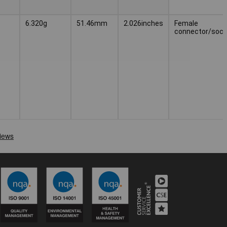
6.320g
51.46mm
2.026inches
Female
connector/sock