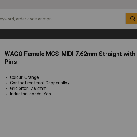
WAGO Female MCS-MIDI 7.62mm Straight with 
Pins
Colour: Orange
Contact material: Copper alloy
Grid pitch: 7.62mm
Industrial goods: Yes