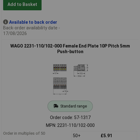
Add to Basket
Available to back order
Back-order availability date -
17/08/2026
WAGO 2231-110/102-000 Female End Plate 10P Pitch 5mm
Push-button
Standard range
Order code: 57-1317
MPN: 2231-110/102-000
Order in multiples of 50
50+
£5.91