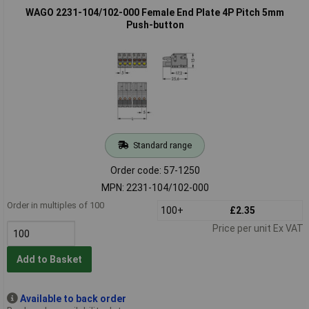
WAGO 2231-104/102-000 Female End Plate 4P Pitch 5mm
Push-button
Standard range
Order code: 57-1250
MPN: 2231-104/102-000
Order in multiples of 100
100+
£2.35
Price per unit Ex VAT
Add to Basket
Available to back order