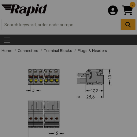
0
Home
Connectors
Terminal Blocks
Plugs & Headers