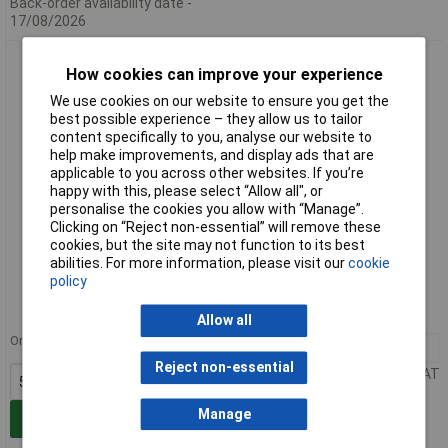
Back-order availability date -
17/08/2026
WAGO 2231-108/102-000 Female End Plate 8P Pitch 5mm
How cookies can improve your experience
Push-button
We use cookies on our website to ensure you get the
best possible experience – they allow us to tailor
content specifically to you, analyse our website to
help make improvements, and display ads that are
applicable to you across other websites. If you’re
happy with this, please select “Allow all", or
personalise the cookies you allow with “Manage”.
Clicking on “Reject non-essential” will remove these
cookies, but the site may not function to its best
Standard range
abilities. For more information, please visit our
cookie
policy
Order code: 57-1255
MPN: 2231-108/102-000
Allow all
Order in multiples of 50
50+
£4.85
Reject non-essential
Price per unit Ex VAT
Manage
Add to Basket