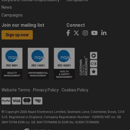
News
Campaigns
Join our mailing list
Connect
Sign up now
Website Terms
Privacy Policy
Cookies Policy
© Copyright 2026 Rapid Electronics Limited, Severalls Lane, Colchester, Essex, CO4
5JS. Registered in England, Company Registration Number: 1509592 VAT no: GB
304175784 EORI no: GB 304175784000 XI EORI No: XI304175784000