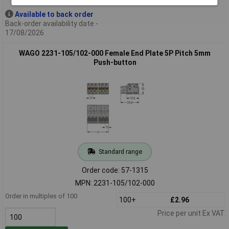
Available to back order
Back-order availability date -
17/08/2026
WAGO 2231-105/102-000 Female End Plate 5P Pitch 5mm
Push-button
Standard range
Order code: 57-1315
MPN: 2231-105/102-000
Order in multiples of 100
100+
£2.96
Price per unit Ex VAT