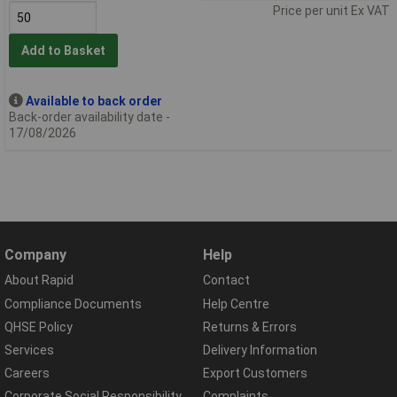
Price per unit Ex VAT
Add to Basket
Available to back order
Back-order availability date -
17/08/2026
Company
Help
About Rapid
Contact
Compliance Documents
Help Centre
QHSE Policy
Returns & Errors
Services
Delivery Information
Careers
Export Customers
Corporate Social Responsibility
Complaints