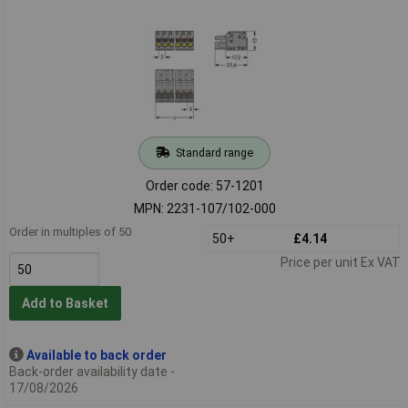
Standard range
Order code: 57-1201
MPN: 2231-107/102-000
Order in multiples of 50
50+
£4.14
Price per unit Ex VAT
Add to Basket
Available to back order
Back-order availability date -
17/08/2026