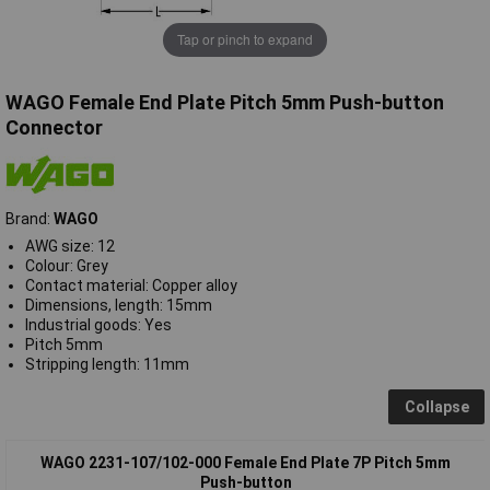
Tap or pinch to expand
WAGO Female End Plate Pitch 5mm Push-button
Connector
Brand:
WAGO
AWG size: 12
Colour: Grey
Contact material: Copper alloy
Dimensions, length: 15mm
Industrial goods: Yes
Pitch 5mm
Stripping length: 11mm
Collapse
WAGO 2231-107/102-000 Female End Plate 7P Pitch 5mm
Push-button