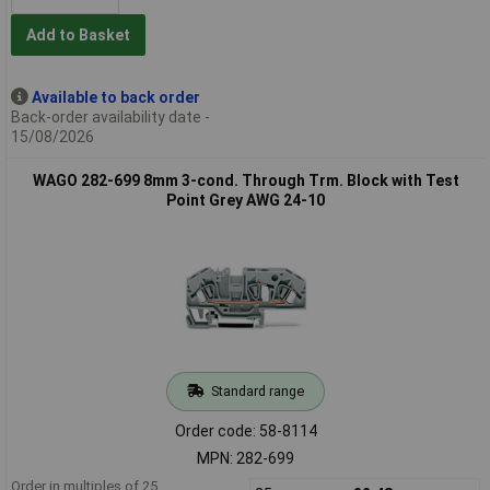
Add to Basket
Available to back order
Back-order availability date -
15/08/2026
WAGO 282-699 8mm 3-cond. Through Trm. Block with Test
Point Grey AWG 24-10
Standard range
Order code: 58-8114
MPN: 282-699
Order in multiples of 25