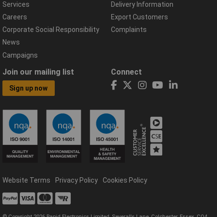
Services
Delivery Information
Careers
Export Customers
Corporate Social Responsibility
Complaints
News
Campaigns
Join our mailing list
Connect
Sign up now
Website Terms
Privacy Policy
Cookies Policy
© Copyright 2026 Rapid Electronics Limited, Severalls Lane, Colchester, Essex, CO4