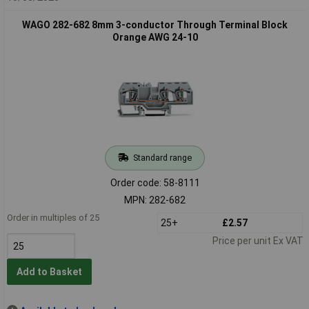
WAGO 282-682 8mm 3-conductor Through Terminal Block
Orange AWG 24-10
Standard range
Order code: 58-8111
MPN: 282-682
Order in multiples of 25
25+
£2.57
Price per unit Ex VAT
Add to Basket