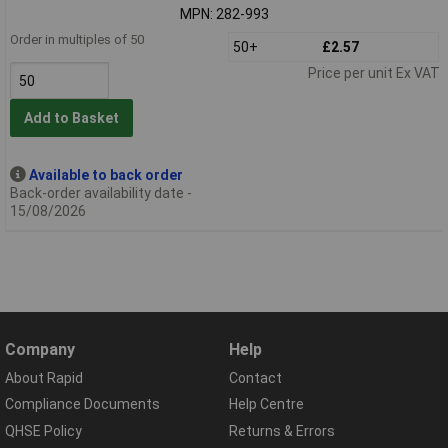
MPN: 282-993
Order in multiples of 50
50+
£2.57
Price per unit Ex VAT
Add to Basket
Available to back order
Back-order availability date -
15/08/2026
Company
Help
About Rapid
Contact
Compliance Documents
Help Centre
QHSE Policy
Returns & Errors