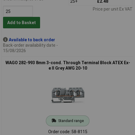
25+
£2.48
Price per unit Ex VAT
Add to Basket
Available to back order
Back-order availability date -
15/08/2026
WAGO 282-993 8mm 3-cond. Through Terminal Block ATEX Ex-
e II Grey AWG 20-10
Standard range
Order code: 58-8115