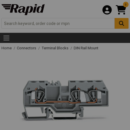
0
Home
Connectors
Terminal Blocks
DIN Rail Mount