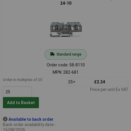
24-10
Standard range
Order code: 58-8110
MPN: 282-681
Order in multiples of 25
25+
£2.24
Price per unit Ex VAT
Add to Basket
Available to back order
Back-order availability date -
15/08/2026