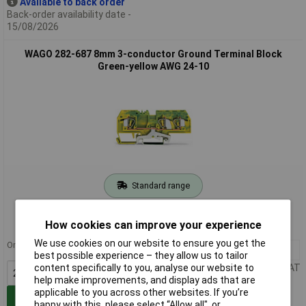
Available to back order
Back-order availability date -
15/08/2026
WAGO 282-687 8mm 3-conductor Ground Terminal Block
Green-yellow AWG 24-10
Standard range
Order code: 58-8113
How cookies can improve your experience
MPN: 282-687
We use cookies on our website to ensure you get the
Order in multiples of 25
25+
£5.29
best possible experience – they allow us to tailor
Price per unit Ex VAT
content specifically to you, analyse our website to
help make improvements, and display ads that are
applicable to you across other websites. If you’re
Add to Basket
happy with this, please select “Allow all", or