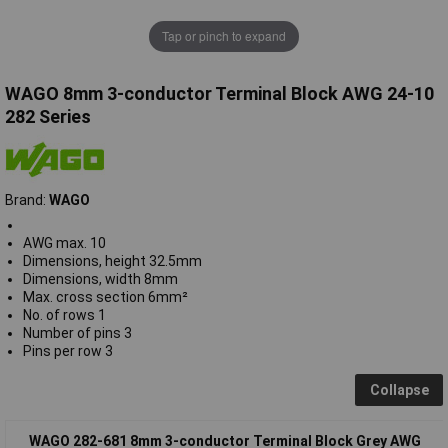
Tap or pinch to expand
WAGO 8mm 3-conductor Terminal Block AWG 24-10
282 Series
Brand:
WAGO
AWG max. 10
Dimensions, height 32.5mm
Dimensions, width 8mm
Max. cross section 6mm²
No. of rows 1
Number of pins 3
Pins per row 3
Collapse
WAGO 282-681 8mm 3-conductor Terminal Block Grey AWG