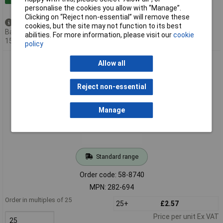
personalise the cookies you allow with “Manage”.
Clicking on “Reject non-essential” will remove these
Available to back order
cookies, but the site may not function to its best
Back-order availability date -
abilities. For more information, please visit our
cookie
15/08/2026
policy
WAGO 282-694 8mm 3-cond. Through Trm. Block with Test
Allow all
Point Blue AWG 24-10
Reject non-essential
Manage
Standard range
Order code: 58-8740
MPN: 282-694
Order in multiples of 25
25+
£2.57
Price per unit Ex VAT