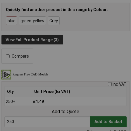
Quickly find another product in this range by Colour:
blue
green-yellow
Grey
View Full Product Range (3)
Compare
Inc VAT
Qty
Unit Price (Ex VAT)
250+
£1.49
Add to Quote
Add to Basket