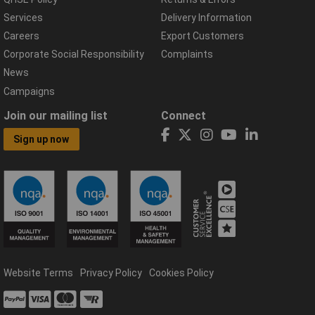
Services
Delivery Information
Careers
Export Customers
Corporate Social Responsibility
Complaints
News
Campaigns
Join our mailing list
Connect
Sign up now
Website Terms
Privacy Policy
Cookies Policy