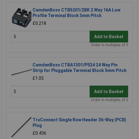
CamdenBoss CTB5201/2BK 2 Way 16A Low
Profile Terminal Block 5mm Pitch
£0.218
Add to Basket
Order in multiples of 5
CamdenBoss CTBA1301/PS24 24 Way Pin
Strip for Pluggable Terminal Block 5mm Pitch
£1.05
Add to Basket
Order in multiples of 5
TruConnect Single Row Header 36-Way (PCB)
Plug
£0.436