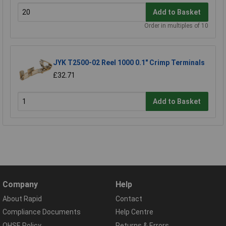
Add to Basket
Order in multiples of 10
JYK T2500-02 Reel 1000 0.1" Crimp Terminals
£32.71
Add to Basket
Company
Help
About Rapid
Contact
Compliance Documents
Help Centre
QHSE Policy
Returns & Errors