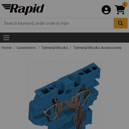
0
Home
Connectors
Terminal Blocks
Terminal Blocks Accessories