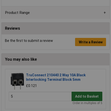
Product Range
Reviews
Be the first to submit a review
Write a Review
You may also like
TruConnect 210440 2 Way 10A Black
Interlocking Terminal Block 5mm
£0.121
Add to Basket
Order in multiples of 5