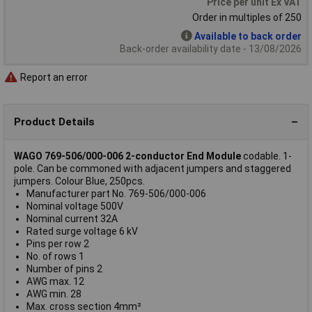
Price per unit Ex VAT
Order in multiples of 250
Available to back order
Back-order availability date - 13/08/2026
Report an error
Product Details
WAGO 769-506/000-006 2-conductor End Module
codable. 1-
pole. Can be commoned with adjacent jumpers and staggered
jumpers. Colour Blue, 250pcs.
Manufacturer part No. 769-506/000-006
Nominal voltage 500V
Nominal current 32A
Rated surge voltage 6 kV
Pins per row 2
No. of rows 1
Number of pins 2
AWG max. 12
AWG min. 28
Max. cross section 4mm²