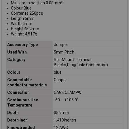
Min. cross section 0.08mm²
Colour Blue
Contents 250pcs
Length 5mm
Width 5mm
Height 45.2mm
Weight 4.517g
Accessory Type
Jumper
Used With
5mm Pitch
Category
Rail-Mount Terminal
Blocks;Pluggable Connectors
Colour
blue
Connectable
Copper
conductor materials
Connection
CAGE CLAMP®
Continuous Use
-60 … +105 °C
Temperature
Depth
35.9mm
Depth inch
1.413inches
Fine-stranded
12 AWG