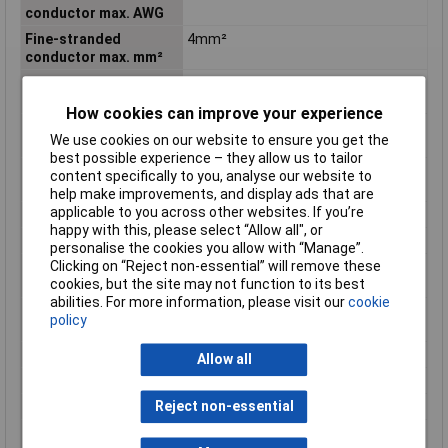
conductor max. AWG
Fine-stranded
4mm²
conductor max. mm²
Fine-stranded
12 AWG
conductor min. AWG
How cookies can improve your experience
Fine-stranded
0.08mm²
We use cookies on our website to ensure you get the
conductor min. mm²
best possible experience – they allow us to tailor
Flammability class
V0
content specifically to you, analyse our website to
according to UL94
help make improvements, and display ads that are
applicable to you across other websites. If you’re
Height
45.2mm
happy with this, please select “Allow all", or
Height inch
1.78inches
personalise the cookies you allow with “Manage”.
Clicking on “Reject non-essential” will remove these
Maximum Wire Size
12
cookies, but the site may not function to its best
AWG
abilities. For more information, please visit our
cookie
Nominal cross-section
4mm²
policy
mm²
Number of pins
2
Allow all
Product Main Function
Female connector/socket
Reject non-essential
Rated current
32 A
Single-stranded
12 AWG