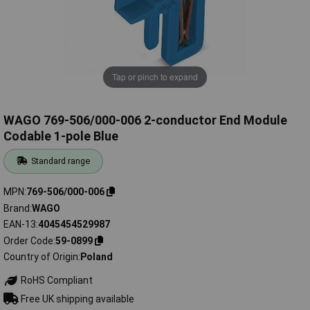
Tap or pinch to expand
WAGO 769-506/000-006 2-conductor End Module
Codable 1-pole Blue
Standard range
MPN
769-506/000-006
Brand
WAGO
EAN-13
4045454529987
Order Code
59-0899
Country of Origin
Poland
RoHS Compliant
Free UK shipping available