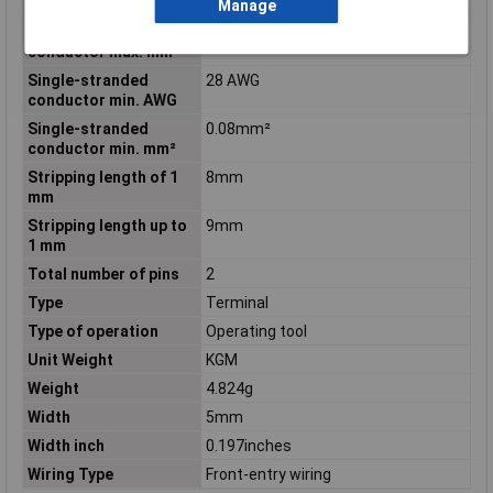
conductor max. AWG
Manage
Single-stranded
4mm²
conductor max. mm²
Single-stranded
28 AWG
conductor min. AWG
Single-stranded
0.08mm²
conductor min. mm²
Stripping length of 1
8mm
mm
Stripping length up to
9mm
1 mm
Total number of pins
2
Type
Terminal
Type of operation
Operating tool
Unit Weight
KGM
Weight
4.824g
Width
5mm
Width inch
0.197inches
Wiring Type
Front-entry wiring