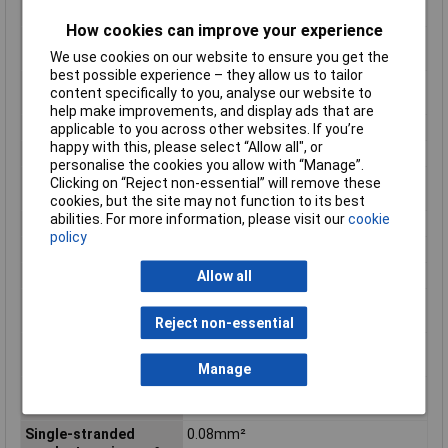
conductor min. AWG
How cookies can improve your experience
Fine-stranded
0.08mm²
We use cookies on our website to ensure you get the
conductor min. mm²
best possible experience – they allow us to tailor
Flammability class
V0
content specifically to you, analyse our website to
according to UL94
help make improvements, and display ads that are
Height
126mm
applicable to you across other websites. If you’re
happy with this, please select “Allow all", or
Height inch
4.961inches
personalise the cookies you allow with “Manage”.
Maximum Wire Size
16
Clicking on “Reject non-essential” will remove these
AWG
cookies, but the site may not function to its best
abilities. For more information, please visit our
cookie
Number of pins
16
policy
Product Main Function
Common potential terminal block
Rated current
18 A
Allow all
Single-stranded
16 AWG
conductor max. AWG
Reject non-essential
Single-stranded
1.5mm²
conductor max. mm²
Manage
Single-stranded
28 AWG
conductor min. AWG
Single-stranded
0.08mm²