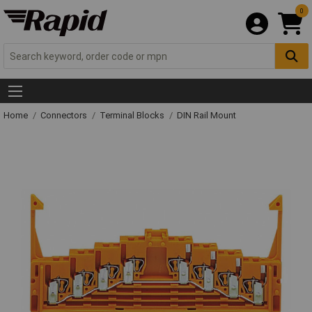
0
Home
Connectors
Terminal Blocks
DIN Rail Mount