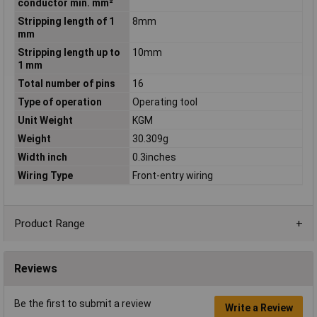
conductor min. mm²
Stripping length of 1
8mm
mm
Stripping length up to
10mm
1 mm
Total number of pins
16
Type of operation
Operating tool
Unit Weight
KGM
Weight
30.309g
Width inch
0.3inches
Wiring Type
Front-entry wiring
Product Range
Reviews
Be the first to submit a review
Write a Review