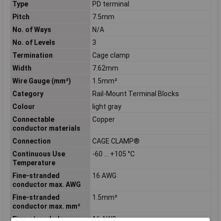
Type
PD terminal
Pitch
7.5mm
No. of Ways
N/A
No. of Levels
3
Termination
Cage clamp
Width
7.62mm
Wire Gauge (mm²)
1.5mm²
Category
Rail-Mount Terminal Blocks
Colour
light gray
Connectable
Copper
conductor materials
Connection
CAGE CLAMP®
Continuous Use
-60 … +105 °C
Temperature
Fine-stranded
16 AWG
conductor max. AWG
Fine-stranded
1.5mm²
conductor max. mm²
Fine-stranded
16 AWG