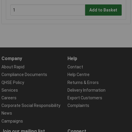
Add to Basket
Company
Help
About Rapid
Contact
Compliance Documents
Help Centre
QHSE Policy
Returns & Errors
Services
Delivery Information
Careers
Export Customers
Corporate Social Responsibility
Complaints
News
Campaigns
Join our mailing list
Connect