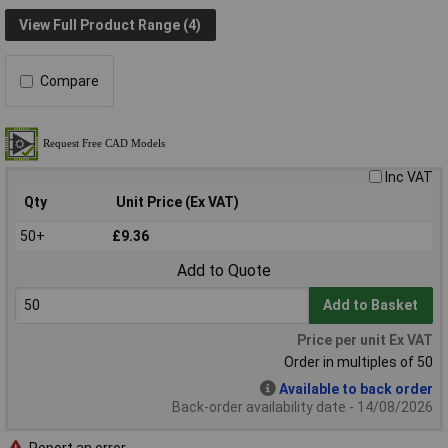
View Full Product Range (4)
Compare
Inc VAT
Qty
Unit Price (Ex VAT)
50+
£9.36
Add to Quote
Add to Basket
Price per unit Ex VAT
Order in multiples of 50
Available to back order
Back-order availability date - 14/08/2026
Report an error