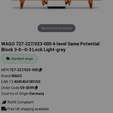
Tap or pinch to expand
WAGO 727-227/023-000 4-level Same Potential
Block 3-0--0-3 Lock Light-grey
Standard range
MPN
727-227/023-000
Brand
WAGO
EAN-13
4045454189150
Order Code
59-0599
Country of Origin
Germany
RoHS Compliant
Free UK shipping available