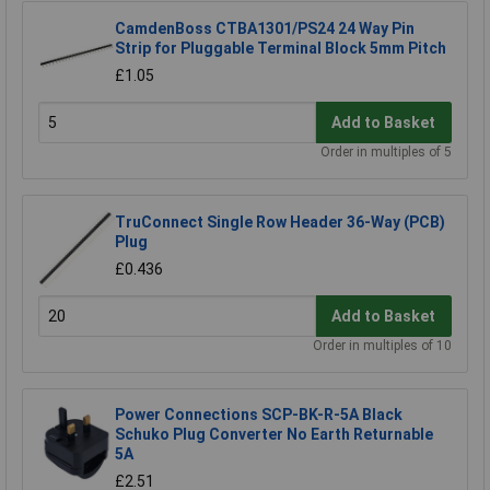
CamdenBoss CTBA1301/PS24 24 Way Pin
Strip for Pluggable Terminal Block 5mm Pitch
£1.05
Add to Basket
Order in multiples of 5
TruConnect Single Row Header 36-Way (PCB)
Plug
£0.436
Add to Basket
Order in multiples of 10
Power Connections SCP-BK-R-5A Black
Schuko Plug Converter No Earth Returnable
5A
£2.51