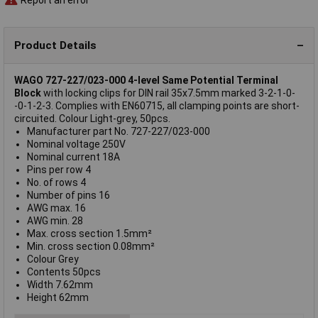
Product Details
WAGO 727-227/023-000 4-level Same Potential Terminal
Block
with locking clips for DIN rail 35x7.5mm marked 3-2-1-0-
-0-1-2-3. Complies with EN60715, all clamping points are short-
circuited. Colour Light-grey, 50pcs.
Manufacturer part No. 727-227/023-000
Nominal voltage 250V
Nominal current 18A
Pins per row 4
No. of rows 4
Number of pins 16
AWG max. 16
AWG min. 28
Max. cross section 1.5mm²
Min. cross section 0.08mm²
Colour Grey
Contents 50pcs
Width 7.62mm
Height 62mm