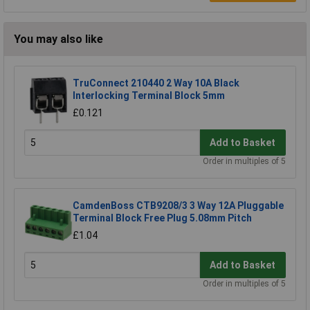
You may also like
TruConnect 210440 2 Way 10A Black
Interlocking Terminal Block 5mm
£0.121
Add to Basket
Order in multiples of 5
CamdenBoss CTB9208/3 3 Way 12A Pluggable
Terminal Block Free Plug 5.08mm Pitch
£1.04
Add to Basket
Order in multiples of 5