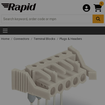
0
Home
Connectors
Terminal Blocks
Plugs & Headers