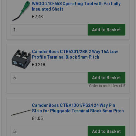
WAGO 210-658 Operating Tool with Partially
Insulated Shaft
£7.43
Add to Basket
CamdenBoss CTB5201/2BK 2 Way 16A Low
Profile Terminal Block 5mm Pitch
£0.218
Add to Basket
Order in multiples of 5
CamdenBoss CTBA1301/PS24 24 Way Pin
Strip for Pluggable Terminal Block 5mm Pitch
£1.05
Add to Basket