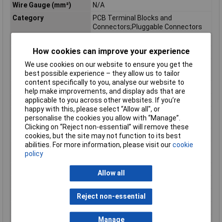
Wire Gauge (mm²)
N/A
Category
PCB Terminal Blocks and
Connectors;Pluggable Connectors
Depth
18.25mm
How cookies can improve your experience
Depth inch
0.719inches
We use cookies on our website to ensure you get the
Flammability class
V0
best possible experience – they allow us to tailor
according to UL94
content specifically to you, analyse our website to
Height
26.1mm
help make improvements, and display ads that are
Height inch
1.028inches
applicable to you across other websites. If you’re
happy with this, please select “Allow all", or
Rated surge voltage (II
4 kV
personalise the cookies you allow with “Manage”.
/ 2)
Clicking on “Reject non-essential” will remove these
Rated voltage (II / 2)
630 V
cookies, but the site may not function to its best
abilities. For more information, please visit our
cookie
Total number of
3
policy
potentials
Type
Socket housing PCB
Allow all
Unit Weight
KGM
Weight
4.060g
Reject non-essential
Width
30.9mm
Manage
Width inch
1.217inches