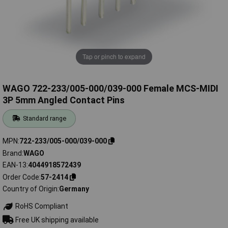
Tap or pinch to expand
WAGO 722-233/005-000/039-000 Female MCS-MIDI
3P 5mm Angled Contact Pins
Standard range
MPN
722-233/005-000/039-000
Brand
WAGO
EAN-13
4044918572439
Order Code
57-2414
Country of Origin
Germany
RoHS Compliant
Free UK shipping available