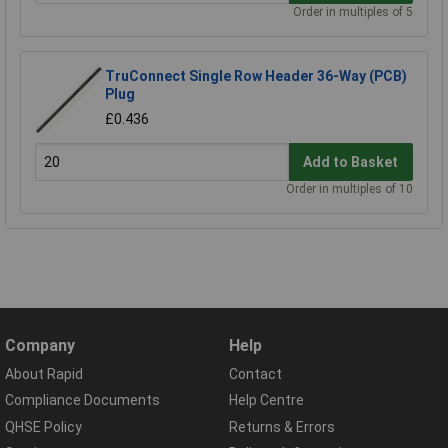
Order in multiples of 5
TruConnect Single Row Header 36-Way (PCB)
Plug
£0.436
Add to Basket
Order in multiples of 10
Company
Help
About Rapid
Contact
Compliance Documents
Help Centre
QHSE Policy
Returns & Errors