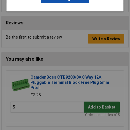
Reviews
Be the first to submit a review
Write a Review
You may also like
CamdenBoss CTB9200/8A 8 Way 12A
Pluggable Terminal Block Free Plug 5mm
Pitch
£3.25
Add to Basket
Order in multiples of 5