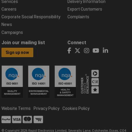
Services
Delivery Information
Careers
Export Customers
Corporate Social Responsibility
Complaints
News
Campaigns
Join our mailing list
Connect
Sign up now
Website Terms
Privacy Policy
Cookies Policy
© Copyright 2026 Rapid Electronics Limited, Severalls Lane, Colchester, Essex, CO4