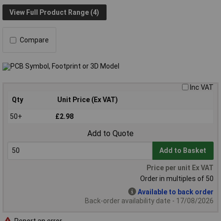
View Full Product Range (4)
Compare
Inc VAT
Qty
Unit Price (Ex VAT)
50+
£2.98
Add to Quote
Add to Basket
Price per unit Ex VAT
Order in multiples of 50
Available to back order
Back-order availability date - 17/08/2026
Report an error