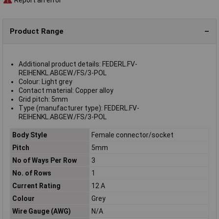
Product Range
Additional product details: FEDERL.FV-
REIHENKL.ABGEW./FS/3-POL
Colour: Light grey
Contact material: Copper alloy
Grid pitch: 5mm
Type (manufacturer type): FEDERL.FV-
REIHENKL.ABGEW./FS/3-POL
Body Style
Female connector/socket
Pitch
5mm
No of Ways Per Row
3
No. of Rows
1
Current Rating
12 A
Colour
Grey
Wire Gauge (AWG)
N/A