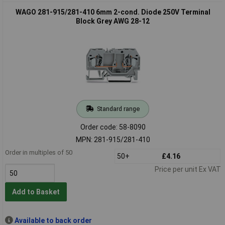
WAGO 281-915/281-410 6mm 2-cond. Diode 250V Terminal
Block Grey AWG 28-12
Standard range
Order code: 58-8090
MPN: 281-915/281-410
Order in multiples of 50
50+
£4.16
Price per unit Ex VAT
Add to Basket
Available to back order