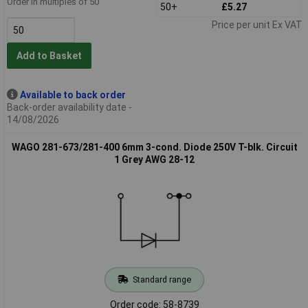
Order in multiples of 50
50+
£5.27
Price per unit Ex VAT
Add to Basket
Available to back order
Back-order availability date -
14/08/2026
WAGO 281-673/281-400 6mm 3-cond. Diode 250V T-blk. Circuit
1 Grey AWG 28-12
Standard range
Order code: 58-8739