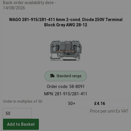
Back-order availability date -
14/08/2026
WAGO 281-915/281-411 6mm 2-cond. Diode 250V Terminal
Block Grey AWG 28-12
Standard range
Order code: 58-8091
MPN: 281-915/281-411
Order in multiples of 50
50+
£4.16
Price per unit Ex VAT
Add to Basket