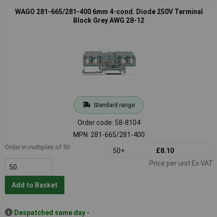
WAGO 281-665/281-400 6mm 4-cond. Diode 250V Terminal
Block Grey AWG 28-12
Standard range
Order code: 58-8104
MPN: 281-665/281-400
Order in multiples of 50
50+
£8.10
Price per unit Ex VAT
Add to Basket
Despatched same day -