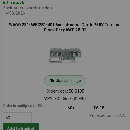
50 in stock
Back-order availability date -
14/08/2026
WAGO 281-665/281-401 6mm 4-cond. Diode 250V Terminal
Block Grey AWG 28-12
Standard range
Order code: 58-8105
MPN: 281-665/281-401
Order in multiples of 50
50+
£6.18
Price per unit Ex VAT
Add to Basket