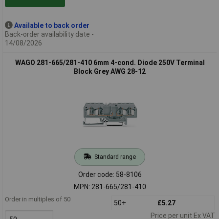
Available to back order
Back-order availability date -
14/08/2026
WAGO 281-665/281-410 6mm 4-cond. Diode 250V Terminal
Block Grey AWG 28-12
Standard range
Order code: 58-8106
MPN: 281-665/281-410
Order in multiples of 50
50+
£5.27
Price per unit Ex VAT