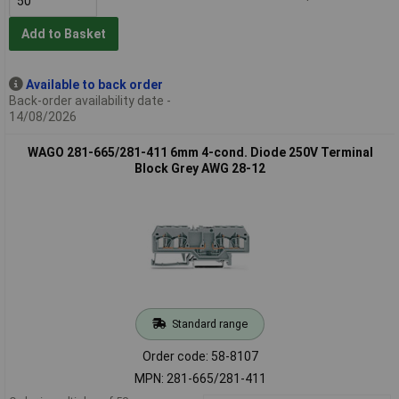
Add to Basket
Available to back order
Back-order availability date -
14/08/2026
WAGO 281-665/281-411 6mm 4-cond. Diode 250V Terminal
Block Grey AWG 28-12
Standard range
Order code: 58-8107
MPN: 281-665/281-411