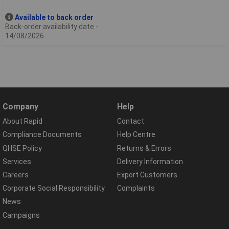
Available to back order
Back-order availability date -
14/08/2026
Company
Help
About Rapid
Contact
Compliance Documents
Help Centre
QHSE Policy
Returns & Errors
Services
Delivery Information
Careers
Export Customers
Corporate Social Responsibility
Complaints
News
Campaigns