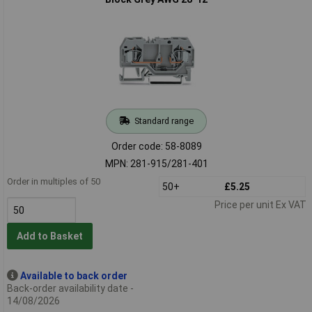
Standard range
Order code: 58-8089
MPN: 281-915/281-401
Order in multiples of 50
50+
£5.25
Price per unit Ex VAT
Add to Basket
Available to back order
Back-order availability date -
14/08/2026