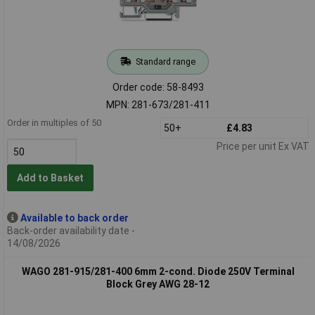
Standard range
Order code: 58-8493
MPN: 281-673/281-411
Order in multiples of 50
50+
£4.83
Price per unit Ex VAT
Add to Basket
Available to back order
Back-order availability date -
14/08/2026
WAGO 281-915/281-400 6mm 2-cond. Diode 250V Terminal
Block Grey AWG 28-12