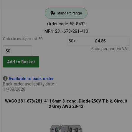
Standard range
Order code: 58-8492
MPN: 281-673/281-410
Order in multiples of 50
50+
£4.85
Price per unit Ex VAT
Add to Basket
Available to back order
Back-order availability date -
14/08/2026
WAGO 281-673/281-411 6mm 3-cond. Diode 250V T-blk. Circuit
2 Grey AWG 28-12