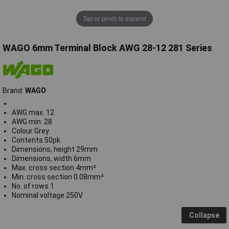
Tap or pinch to expand
WAGO 6mm Terminal Block AWG 28-12 281 Series
Brand:
WAGO
AWG max. 12
AWG min. 28
Colour Grey
Contents 50pk
Dimensions, height 29mm
Dimensions, width 6mm
Max. cross section 4mm²
Min. cross section 0.08mm²
No. of rows 1
Nominal voltage 250V
Collapse