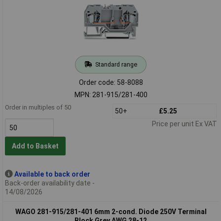
Standard range
Order code: 58-8088
MPN: 281-915/281-400
Order in multiples of 50
50+
£5.25
Price per unit Ex VAT
Add to Basket
Available to back order
Back-order availability date -
14/08/2026
WAGO 281-915/281-401 6mm 2-cond. Diode 250V Terminal
Block Grey AWG 28-12