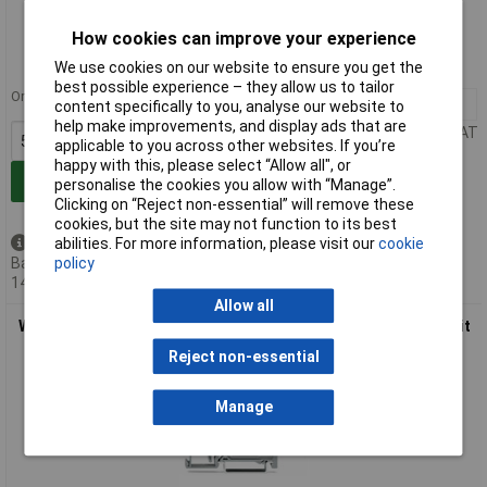
Standard range
How cookies can improve your experience
Order code: 58-8491
We use cookies on our website to ensure you get the
MPN: 281-673/281-401
best possible experience – they allow us to tailor
Order in multiples of 50
50+
£5.79
content specifically to you, analyse our website to
help make improvements, and display ads that are
Price per unit Ex VAT
applicable to you across other websites. If you’re
happy with this, please select “Allow all", or
Add to Basket
personalise the cookies you allow with “Manage”.
Clicking on “Reject non-essential” will remove these
cookies, but the site may not function to its best
abilities. For more information, please visit our
cookie
Available to back order
policy
Back-order availability date -
14/08/2026
Allow all
WAGO 281-673/281-410 6mm 3-cond. Diode 250V T-blk. Circuit
1 Grey AWG 28-12
Reject non-essential
Manage