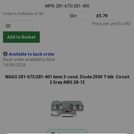
MPN: 281-673/281-400
Order in multiples of 50
50+
£5.79
Price per unit Ex VAT
Add to Basket
Available to back order
Back-order availability date -
14/08/2026
WAGO 281-673/281-401 6mm 3-cond. Diode 250V T-blk. Circuit
2 Grey AWG 28-12