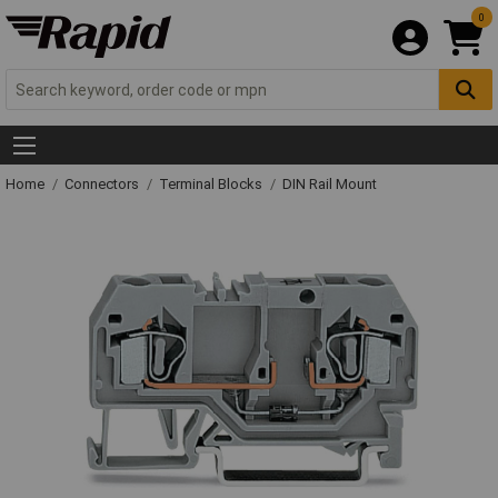
0
Home
Connectors
Terminal Blocks
DIN Rail Mount