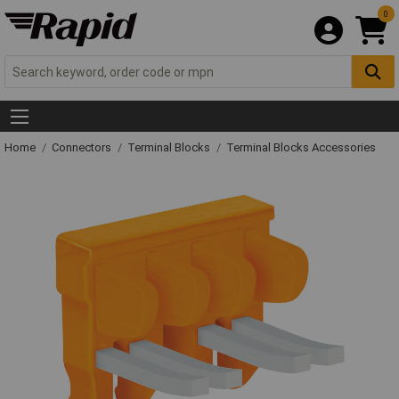
0
Home
Connectors
Terminal Blocks
Terminal Blocks Accessories