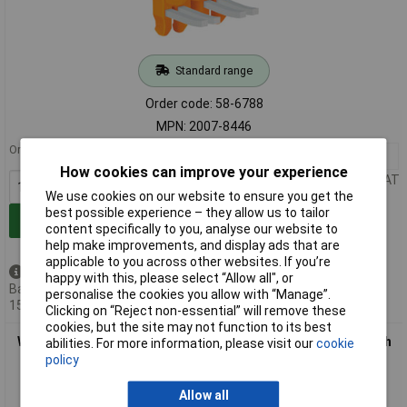
Standard range
Order code: 58-6788
MPN: 2007-8446
Order in multiples of 10
10+
£1.50
How cookies can improve your experience
Price per unit Ex VAT
We use cookies on our website to ensure you get the
best possible experience – they allow us to tailor
Add to Basket
content specifically to you, analyse our website to
help make improvements, and display ads that are
applicable to you across other websites. If you’re
Available to back order
happy with this, please select “Allow all", or
Back-order availability date -
personalise the cookies you allow with “Manage”.
15/08/2026
Clicking on “Reject non-essential” will remove these
cookies, but the site may not function to its best
WAGO 2007-8444 4-way 30A Insul. Adjacent Jumper for Switch
abilities. For more information, please visit our
cookie
2006 Series Orange
policy
Allow all