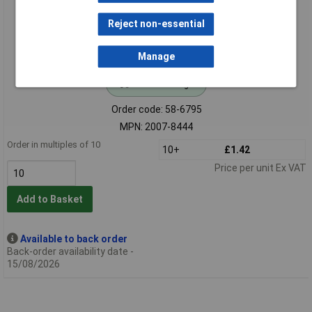
Reject non-essential
Manage
Standard range
Order code: 58-6795
MPN: 2007-8444
Order in multiples of 10
10+
£1.42
Price per unit Ex VAT
Add to Basket
Available to back order
Back-order availability date -
15/08/2026