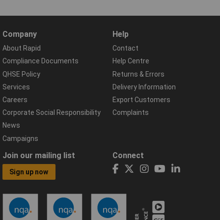
Company
Help
About Rapid
Contact
Compliance Documents
Help Centre
QHSE Policy
Returns & Errors
Services
Delivery Information
Careers
Export Customers
Corporate Social Responsibility
Complaints
News
Campaigns
Join our mailing list
Connect
Sign up now