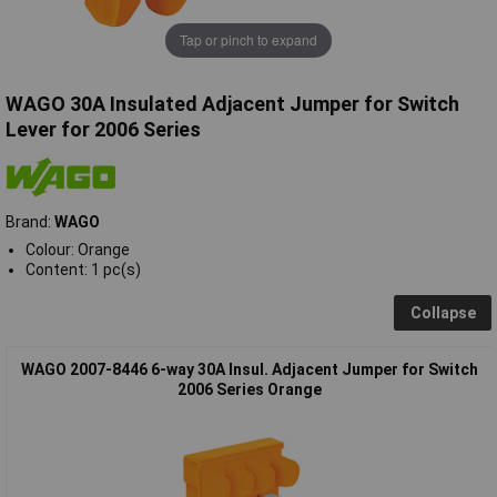
Tap or pinch to expand
WAGO 30A Insulated Adjacent Jumper for Switch
Lever for 2006 Series
Brand:
WAGO
Colour: Orange
Content: 1 pc(s)
Collapse
WAGO 2007-8446 6-way 30A Insul. Adjacent Jumper for Switch
2006 Series Orange