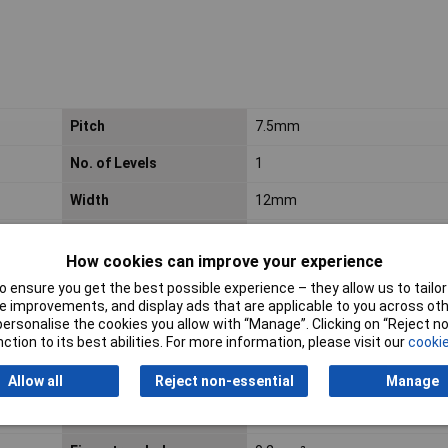
Pitch
7.5mm
No. of Levels
1
Width
12mm
Category
Rail-Mount Terminal Blocks
How cookies can improve your experience
Connectable conductor
Copper
 ensure you get the best possible experience – they allow us to tailor 
materials
 improvements, and display ads that are applicable to you across othe
or personalise the cookies you allow with “Manage”. Clicking on “Reject 
Continuous Use
-60 … +105 °C
ction to its best abilities. For more information, please visit our
cookie
Temperature
Allow all
Reject non-essential
Manage
Fine-stranded
16mm²
conductor max. mm²