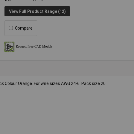
View Full Product Range (12)
Compare
Colour Orange. For wire sizes AWG 24-6. Pack size 20.