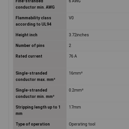
Fine-stranded
6 AWG
conductor min. AWG
Flammability class
V0
according to UL94
Height inch
3.72inches
Number of pins
2
Rated current
76 A
Single-stranded
16mm²
conductor max. mm²
Single-stranded
0.2mm²
conductor min. mm²
Stripping length up to 1
17mm
mm
Type of operation
Operating tool