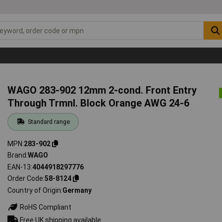
WAGO 283-902 12mm 2-cond. Front Entry
Through Trmnl. Block Orange AWG 24-6
Standard range
MPN
283-902
Brand
WAGO
EAN-13
4044918297776
Order Code
58-8124
Country of Origin
Germany
RoHS Compliant
Free UK shipping available