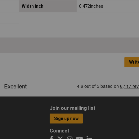
Width inch
0.472inches
Writ
Join our mailing list
Sign up now
Connect