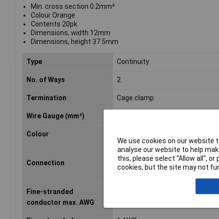
Min. cross section 0.2mm²
Colour Orange
Contents 20pk
Dimensions, width 12mm
Dimensions, height 37.5mm
Type
Continuity
No. of Ways
2
Termination
Cage clamp
Wire Gauge (mm²)
16mm²
Colour
orange
We use cookies on our website to
analyse our website to help make
this, please select “Allow all", 
Connection
CAGE CLAMP®
cookies, but the site may not fun
Fine-stranded
6 AWG
conductor max. AWG