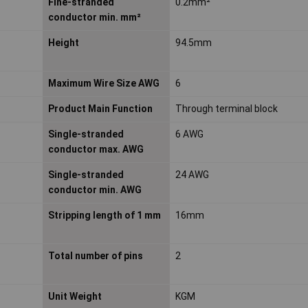
Fine-stranded
0.2mm²
conductor min. mm²
Height
94.5mm
Maximum Wire Size AWG
6
Product Main Function
Through terminal block
Single-stranded
6 AWG
conductor max. AWG
Single-stranded
24 AWG
conductor min. AWG
Stripping length of 1 mm
16mm
Total number of pins
2
Unit Weight
KGM