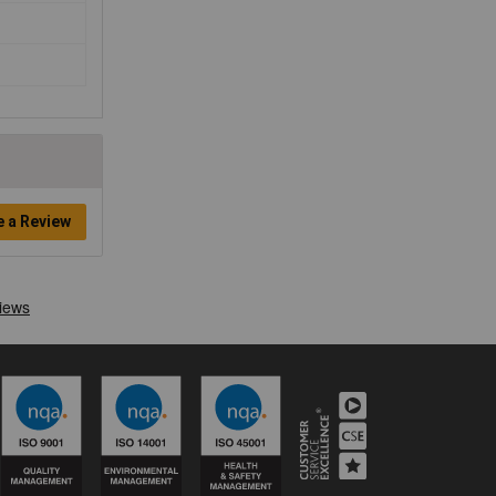
e a Review