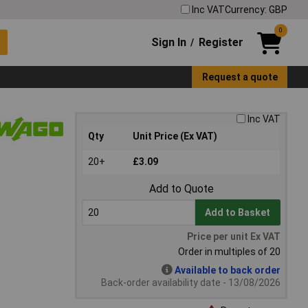
Inc VAT
Currency: GBP
0
Sign In
Register
/
Request a quote
Inc VAT
Qty
Unit Price (Ex VAT)
20+
£3.09
Add to Quote
Add to Basket
Price per unit Ex VAT
Order in multiples of 20
Available to back order
Back-order availability date - 13/08/2026