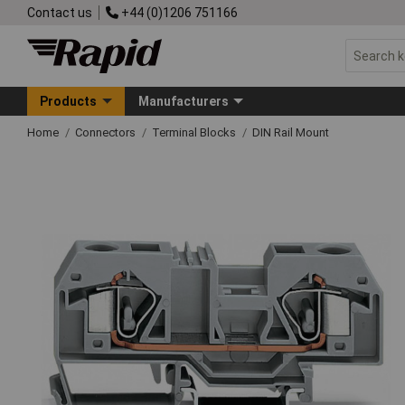
Contact us
+44 (0)1206 751166
Products
Manufacturers
Home
Connectors
Terminal Blocks
DIN Rail Mount