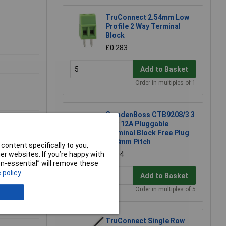
TruConnect 2.54mm Low
Profile 2 Way Terminal
Block
£0.283
Add to Basket
Order in multiples of 1
CamdenBoss CTB9208/3 3
Way 12A Pluggable
Terminal Block Free Plug
5.08mm Pitch
content specifically to you,
r websites. If you’re happy with
£1.04
non-essential” will remove these
 policy
Add to Basket
Order in multiples of 5
TruConnect Single Row