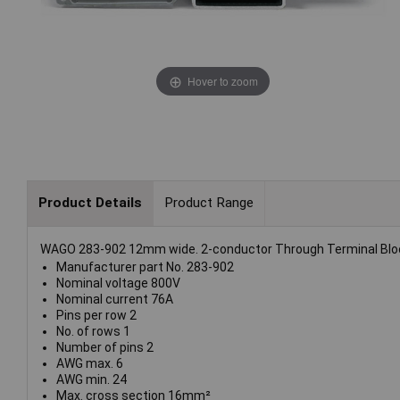
Hover to zoom
Product Details
Product Range
WAGO 283-902 12mm wide. 2-conductor Through Terminal Block 
Manufacturer part No. 283-902
Nominal voltage 800V
Nominal current 76A
Pins per row 2
No. of rows 1
Number of pins 2
AWG max. 6
AWG min. 24
Max. cross section 16mm²