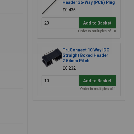
Header 36-Way (PCB) Plug
£0.436
Add to Basket
Order in multiples of 10
TruConnect 10 Way IDC
Straight Boxed Header
2.54mm Pitch
£0.232
Add to Basket
Order in multiples of 1