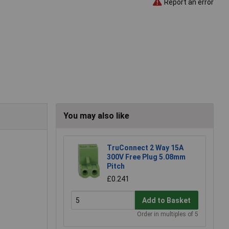
Report an error
You may also like
TruConnect 2 Way 15A
300V Free Plug 5.08mm
Pitch
£0.241
Add to Basket
Order in multiples of 5