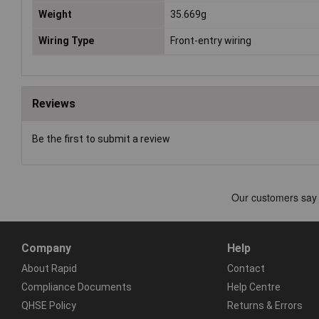
Weight
35.669g
Wiring Type
Front-entry wiring
Reviews
Be the first to submit a review
Company
Help
About Rapid
Contact
Compliance Documents
Help Centre
QHSE Policy
Returns & Errors