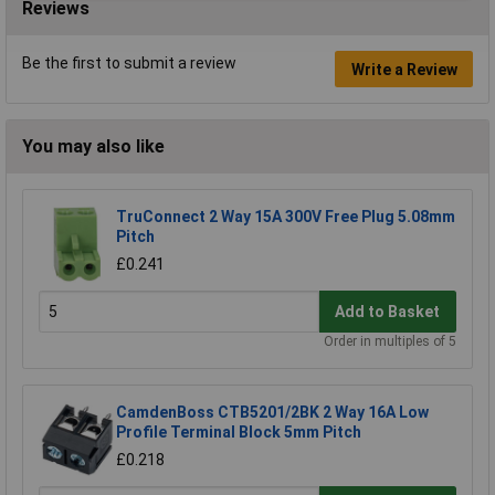
Reviews
Be the first to submit a review
Write a Review
You may also like
TruConnect 2 Way 15A 300V Free Plug 5.08mm
Pitch
£0.241
Add to Basket
Order in multiples of 5
CamdenBoss CTB5201/2BK 2 Way 16A Low
Profile Terminal Block 5mm Pitch
£0.218