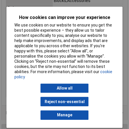
Blocks;Accessories
Colour
orange
Continuous Use
-60 … +105 °C
How cookies can improve your experience
Temperature
We use cookies on our website to ensure you get the
Depth
44mm
best possible experience – they allow us to tailor
content specifically to you, analyse our website to
Depth inch
1.732inches
help make improvements, and display ads that are
Flammability class
V0
applicable to you across other websites. If you’re
according to UL94
happy with this, please select “Allow all", or
Height
58mm
personalise the cookies you allow with “Manage”.
Clicking on “Reject non-essential” will remove these
Height inch
2.283inches
cookies, but the site may not function to its best
Product Main Function
End plate
abilities. For more information, please visit our
cookie
policy
Unit Weight
KGM
Weight
5.430g
Allow all
Width inch
0.157inches
Reject non-essential
Product Range
Manage