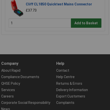
Cliff CL1850 Quicktest Mains Connector
£37.73
Add to Basket
Company
Help
About Rapid
Contact
Compliance Documents
Help Centre
QHSE Policy
Returns & Errors
Services
Delivery Information
Careers
Export Customers
Corporate Social Responsibility
Complaints
News