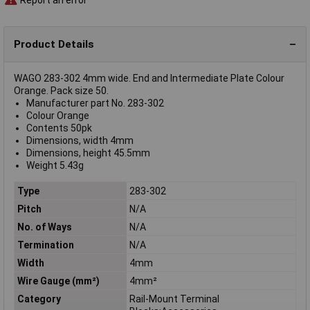
Product Details
WAGO 283-302 4mm wide. End and Intermediate Plate Colour
Orange. Pack size 50.
Manufacturer part No. 283-302
Colour Orange
Contents 50pk
Dimensions, width 4mm
Dimensions, height 45.5mm
Weight 5.43g
Type
283-302
Pitch
N/A
No. of Ways
N/A
Termination
N/A
Width
4mm
Wire Gauge (mm²)
4mm²
Category
Rail-Mount Terminal