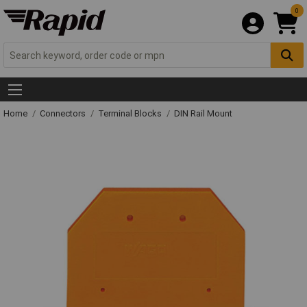
0
Home
Connectors
Terminal Blocks
DIN Rail Mount