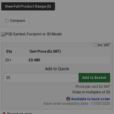
View Full Product Range (5)
Compare
Inc VAT
Qty
Unit Price (Ex VAT)
25+
£0.480
Add to Quote
Add to Basket
Price per unit Ex VAT
Order in multiples of 25
Available to back order
Back-order availability date - 17/08/2026
Report an error