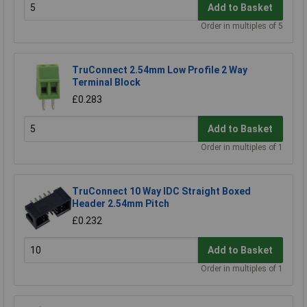
Add to Basket
Order in multiples of 5
TruConnect 2.54mm Low Profile 2 Way
Terminal Block
£0.283
Add to Basket
Order in multiples of 1
TruConnect 10 Way IDC Straight Boxed
Header 2.54mm Pitch
£0.232
Add to Basket
Order in multiples of 1