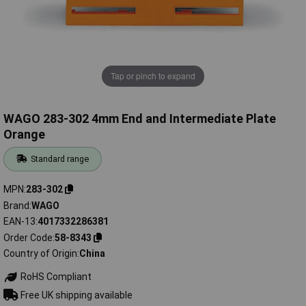
Tap or pinch to expand
WAGO 283-302 4mm End and Intermediate Plate
Orange
Standard range
MPN
283-302
Brand
WAGO
EAN-13
4017332286381
Order Code
58-8343
Country of Origin
China
RoHS Compliant
Free UK shipping available