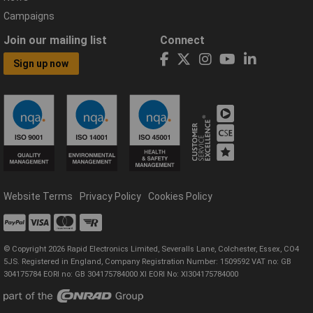
Campaigns
Join our mailing list
Connect
Sign up now
Website Terms
Privacy Policy
Cookies Policy
© Copyright 2026 Rapid Electronics Limited, Severalls Lane, Colchester, Essex, CO4
5JS. Registered in England, Company Registration Number: 1509592 VAT no: GB
304175784 EORI no: GB 304175784000 XI EORI No: XI304175784000