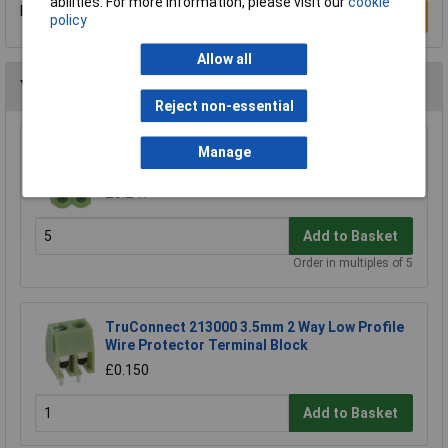
abilities. For more information, please visit our
cookie
Be the first to submit a review
Write a Review
policy
Allow all
You may also like
Reject non-essential
TruConnect 2 Way 15A 300V Free Plug 5.08mm
Manage
Pitch
£0.241
Add to Basket
Order in multiples of 5
TruConnect 213000 3.5mm 2 Way Low Profile
Wire Protector Terminal Block
£0.150
Add to Basket