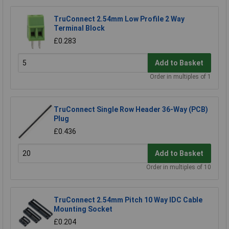
TruConnect 2.54mm Low Profile 2 Way
Terminal Block
£0.283
Add to Basket
Order in multiples of 1
TruConnect Single Row Header 36-Way (PCB)
Plug
£0.436
Add to Basket
Order in multiples of 10
TruConnect 2.54mm Pitch 10 Way IDC Cable
Mounting Socket
£0.204