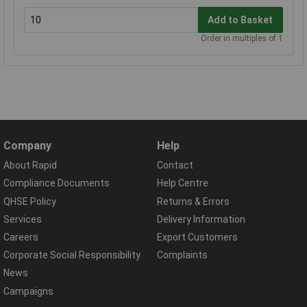
Add to Basket
Order in multiples of 1
Company
Help
About Rapid
Contact
Compliance Documents
Help Centre
QHSE Policy
Returns & Errors
Services
Delivery Information
Careers
Export Customers
Corporate Social Responsibility
Complaints
News
Campaigns