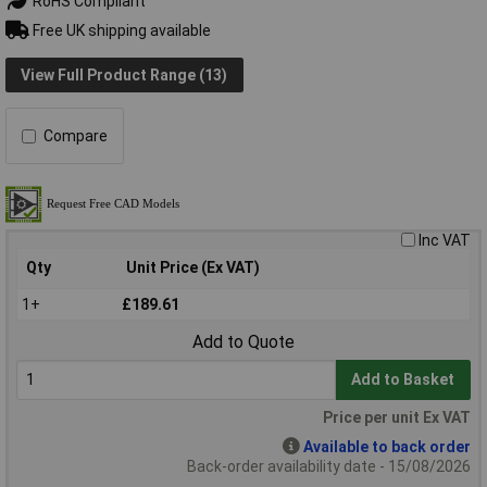
RoHS Compliant
Free UK shipping available
View Full Product Range (13)
Compare
Inc VAT
Qty
Unit Price (Ex VAT)
1+
£189.61
Add to Quote
Add to Basket
Price per unit Ex VAT
Available to back order
Back-order availability date - 15/08/2026