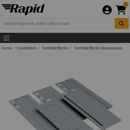
0
Home
Connectors
Terminal Blocks
Terminal Blocks Accessories