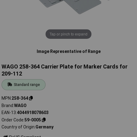
Tap or pinch to expand
Image Representative of Range
WAGO 258-364 Carrier Plate for Marker Cards for
209-112
Standard range
MPN
258-364
Brand
WAGO
EAN-13
4044918078603
Order Code
59-0005
Country of Origin
Germany