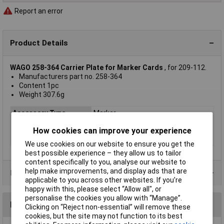
Report an error
Product Details
WAGO 258-364 Carrier Plate for Marker Cards
, for 209-112.
Manufacturers part no. 258-364
Content 1pc
Weight 307.6g
Accessory Type
Marker
Used With
Any
How cookies can improve your experience
Type
258-364
We use cookies on our website to ensure you get the
best possible experience – they allow us to tailor
content specifically to you, analyse our website to
help make improvements, and display ads that are
Product Range
applicable to you across other websites. If you’re
happy with this, please select “Allow all", or
personalise the cookies you allow with “Manage”.
Reviews
Clicking on “Reject non-essential” will remove these
cookies, but the site may not function to its best