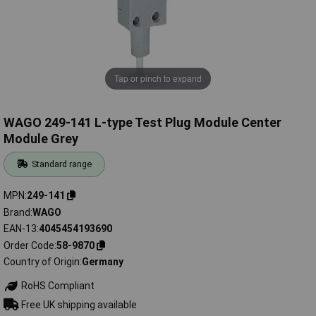
Tap or pinch to expand
WAGO 249-141 L-type Test Plug Module Center
Module Grey
Standard range
MPN
249-141
Brand
WAGO
EAN-13
4045454193690
Order Code
58-9870
Country of Origin
Germany
RoHS Compliant
Free UK shipping available