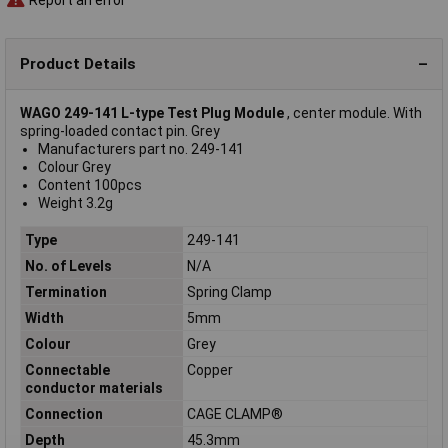
Product Details
WAGO 249-141 L-type Test Plug Module
, center module. With
spring-loaded contact pin. Grey
Manufacturers part no. 249-141
Colour Grey
Content 100pcs
Weight 3.2g
Type
249-141
No. of Levels
N/A
Termination
Spring Clamp
Width
5mm
Colour
Grey
Connectable
Copper
conductor materials
Connection
CAGE CLAMP®
Depth
45.3mm