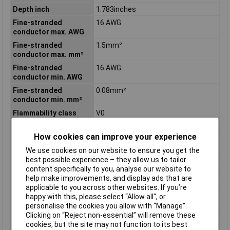
Depth inch
1.783inches
Fine-stranded
16 AWG
conductor max. AWG
Fine-stranded
1.5mm²
conductor max. mm²
Fine-stranded
16 AWG
conductor min. AWG
Fine-stranded
0.08mm²
conductor min. mm²
Flammability class
V0
according to UL94
Height
16mm
How cookies can improve your experience
Height inch
0.63inches
We use cookies on our website to ensure you get the
best possible experience – they allow us to tailor
Product Main Function
Testing accessories
content specifically to you, analyse our website to
Single-stranded
16 AWG
help make improvements, and display ads that are
conductor max. AWG
applicable to you across other websites. If you’re
happy with this, please select “Allow all", or
Single-stranded
1.5mm²
personalise the cookies you allow with “Manage”.
conductor max. mm²
Clicking on “Reject non-essential” will remove these
Single-stranded
28 AWG
cookies, but the site may not function to its best
conductor min. AWG