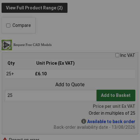
View Full Product Range (2)
Compare
Inc VAT
Qty
Unit Price (Ex VAT)
25+
£6.10
Add to Quote
Add to Basket
Price per unit Ex VAT
Order in multiples of 25
Available to back order
Back-order availability date - 13/08/2026
Report an error