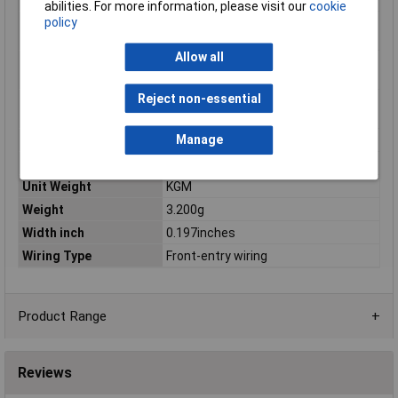
abilities. For more information, please visit our
cookie
policy
Single-stranded
0.08mm²
conductor min. mm²
Allow all
Stripping length of 1
8mm
mm
Reject non-essential
Stripping length up to
9mm
1 mm
Manage
Total number of pins
1
Type of operation
Operating tool
Unit Weight
KGM
Weight
3.200g
Width inch
0.197inches
Wiring Type
Front-entry wiring
Product Range
Reviews