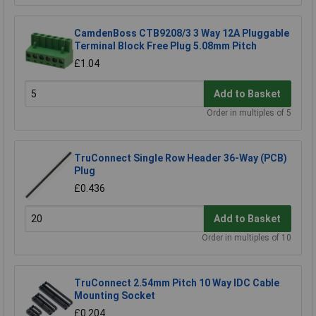
CamdenBoss CTB9208/3 3 Way 12A Pluggable
Terminal Block Free Plug 5.08mm Pitch
£1.04
Add to Basket
Order in multiples of 5
TruConnect Single Row Header 36-Way (PCB)
Plug
£0.436
Add to Basket
Order in multiples of 10
TruConnect 2.54mm Pitch 10 Way IDC Cable
Mounting Socket
£0.204