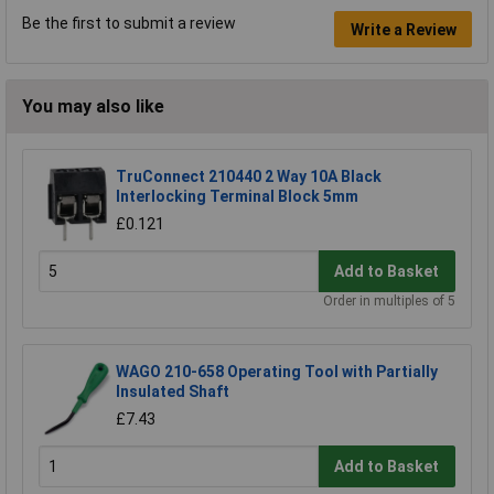
Be the first to submit a review
Write a Review
You may also like
TruConnect 210440 2 Way 10A Black
Interlocking Terminal Block 5mm
£0.121
Add to Basket
Order in multiples of 5
WAGO 210-658 Operating Tool with Partially
Insulated Shaft
£7.43
Add to Basket