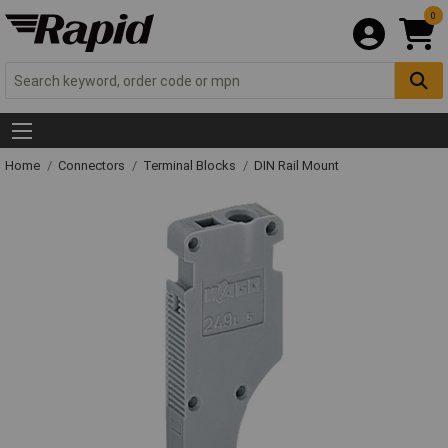
0
Home
Connectors
Terminal Blocks
DIN Rail Mount