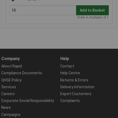
Add to Basket
Order in multiples of 1
Company
Help
About Rapid
Contact
Compliance Documents
Help Centre
QHSE Policy
Returns & Errors
Services
Delivery Information
Careers
Export Customers
Corporate Social Responsibility
Complaints
News
Campaigns