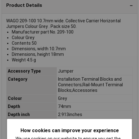
Product Details
WAGO 209-100 10.7mm wide. Collective Carrier Horizontal
Jumpers Colour Grey . Pack size 50.
Manufacturer part No. 209-100
Colour Grey
Contents 50
Dimensions, width 10.7mm
Dimensions, height 18mm
Weight 4.5 g
Accessory Type
Jumper
Category
Installation Terminal Blocks and
Connectors;Rail-Mount Terminal
Blocks;Accessories
Colour
Grey
Depth
74mm
Depth inch
2.913inches
Dimensions
width 10.7mm
How cookies can improve your experience
Height
74mm
Height inch
2.913inches
We use cookies on our website to ensure you get the