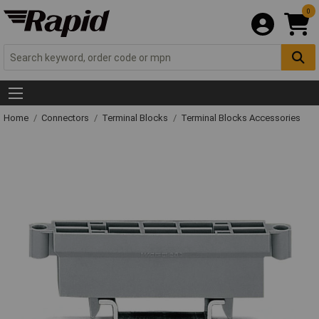
0
Home
Connectors
Terminal Blocks
Terminal Blocks Accessories