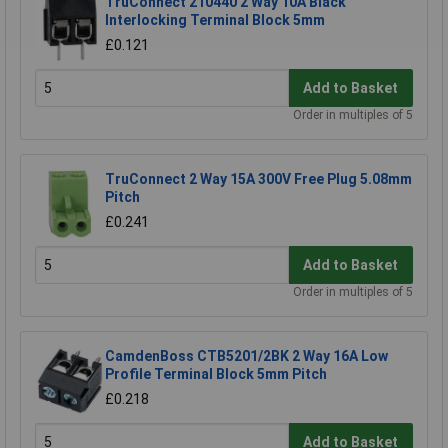
TruConnect 210440 2 Way 10A Black
Interlocking Terminal Block 5mm
£0.121
Add to Basket
Order in multiples of 5
TruConnect 2 Way 15A 300V Free Plug 5.08mm
Pitch
£0.241
Add to Basket
Order in multiples of 5
CamdenBoss CTB5201/2BK 2 Way 16A Low
Profile Terminal Block 5mm Pitch
£0.218
Add to Basket