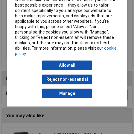
best possible experience – they allow us to tailor
Product Main Function
Mounting accessories
content specifically to you, analyse our website to
Type
209-100
help make improvements, and display ads that are
applicable to you across other websites. If you’re
Unit Weight
KGM
happy with this, please select “Allow all", or
Weight
4.730g
personalise the cookies you allow with “Manage”.
Clicking on “Reject non-essential” will remove these
Width
, width 10.7mm
cookies, but the site may not function to its best
Width inch
0.421inches
abilities. For more information, please visit our
cookie
policy
Width mm
10.7mm
Allow all
Reviews
Reject non-essential
Be the first to submit a review
Manage
Write a Review
You may also like