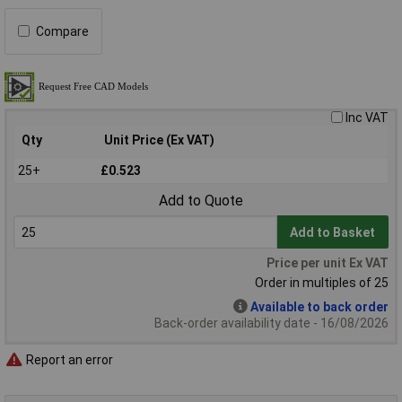
Compare
Inc VAT
Qty
Unit Price (Ex VAT)
25+
£0.523
Add to Quote
Add to Basket
Price per unit Ex VAT
Order in multiples of 25
Available to back order
Back-order availability date - 16/08/2026
Report an error