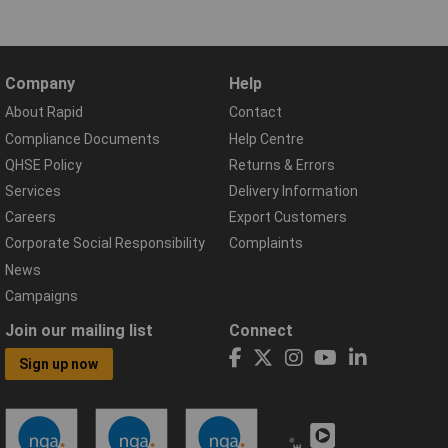
Company
Help
About Rapid
Contact
Compliance Documents
Help Centre
QHSE Policy
Returns & Errors
Services
Delivery Information
Careers
Export Customers
Corporate Social Responsibility
Complaints
News
Campaigns
Join our mailing list
Connect
Sign up now