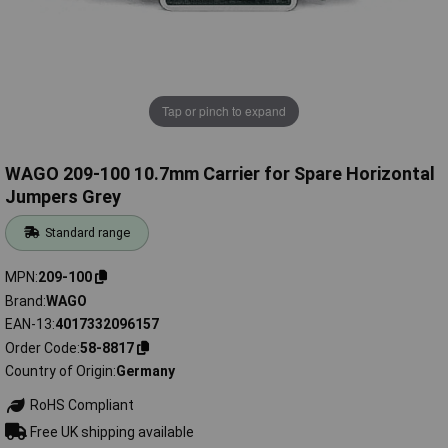
Tap or pinch to expand
WAGO 209-100 10.7mm Carrier for Spare Horizontal
Jumpers Grey
Standard range
MPN
209-100
Brand
WAGO
EAN-13
4017332096157
Order Code
58-8817
Country of Origin
Germany
RoHS Compliant
Free UK shipping available