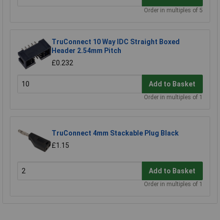
Order in multiples of 5
TruConnect 10 Way IDC Straight Boxed
Header 2.54mm Pitch
£0.232
Add to Basket
Order in multiples of 1
TruConnect 4mm Stackable Plug Black
£1.15
Add to Basket
Order in multiples of 1