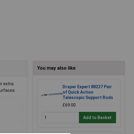
You may also like
r extra
Draper Expert 88237 Pair
surfaces.
of Quick Action
Telescopic Support Rods
£69.00
Add to Basket