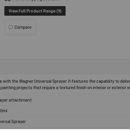
View Full Product Range (9)
Compare
th the Wagner Universal Sprayer. It features the capability to delive
ainting projects that require a textured finish on interior or exterior 
ayer attachment
00ml
versal Sprayer