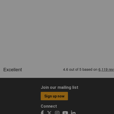
Join our mailing list
Sign up now
Connect