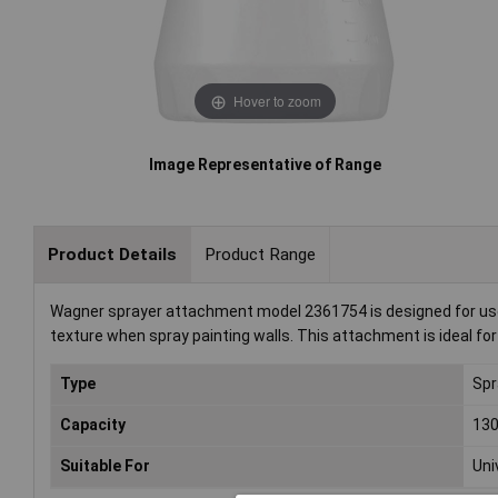
Hover to zoom
Image Representative of Range
Product Details
Product Range
Wagner sprayer attachment model 2361754 is designed for use wi
texture when spray painting walls. This attachment is ideal for p
Type
Spr
Capacity
13
Suitable For
Uni