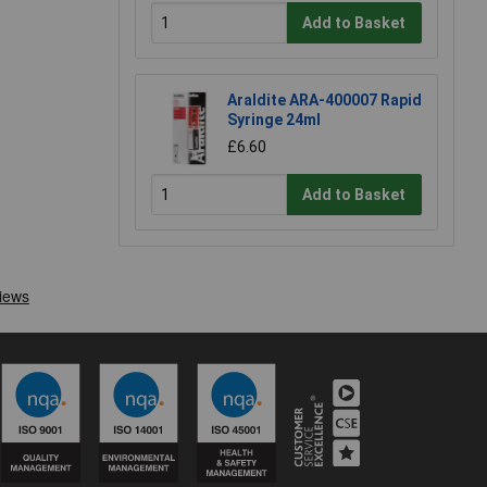
Add to Basket
Araldite ARA-400007 Rapid
Syringe 24ml
£6.60
Add to Basket