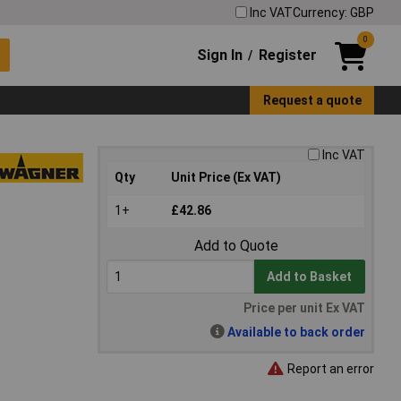
Inc VAT
Currency: GBP
0
Sign In
Register
/
Request a quote
Inc VAT
Qty
Unit Price (Ex VAT)
1+
£42.86
Add to Quote
Add to Basket
Price per unit Ex VAT
Available to back order
Report an error