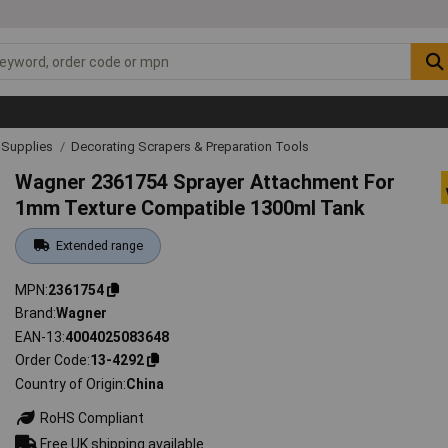
& Supplies
Decorating Scrapers & Preparation Tools
Wagner 2361754 Sprayer Attachment For
1mm Texture Compatible 1300ml Tank
Extended range
MPN
2361754
Brand
Wagner
EAN-13
4004025083648
Order Code
13-4292
Country of Origin
China
RoHS Compliant
Free UK shipping available