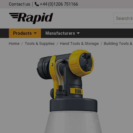
Contact us
+44 (0)1206 751166
Products
Manufacturers
Home
Tools & Supplies
Hand Tools & Storage
Building Tools 