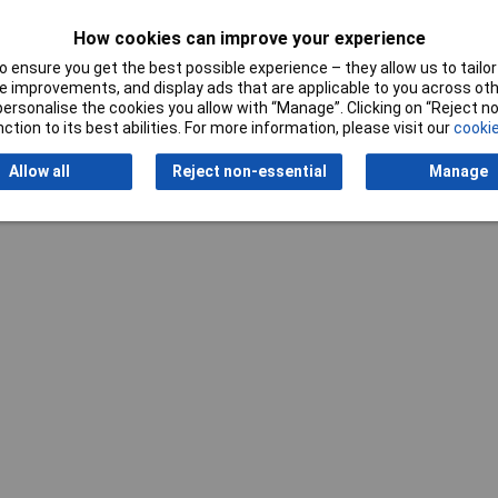
How cookies can improve your experience
 ensure you get the best possible experience – they allow us to tailor 
 improvements, and display ads that are applicable to you across othe
or personalise the cookies you allow with “Manage”. Clicking on “Reject 
Writ
ction to its best abilities. For more information, please visit our
cookie
Allow all
Reject non-essential
Manage