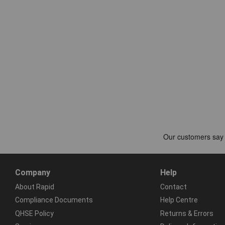
Company
Help
About Rapid
Contact
Compliance Documents
Help Centre
QHSE Policy
Returns & Errors