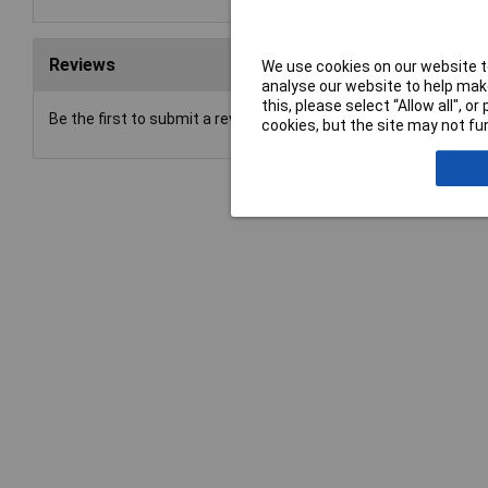
Reviews
We use cookies on our website to
analyse our website to help make
this, please select “Allow all", 
Be the first to submit a review
cookies, but the site may not fun