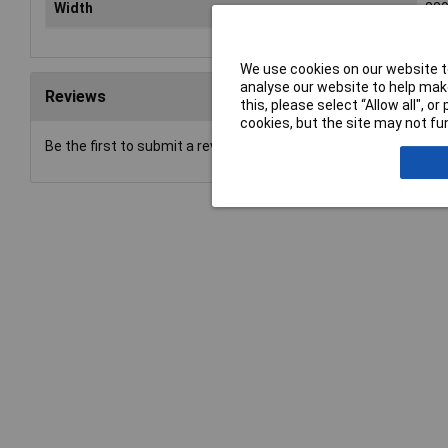
Width
23
We use cookies on our website to
analyse our website to help make
Reviews
this, please select “Allow all", 
cookies, but the site may not fun
Be the first to submit a review