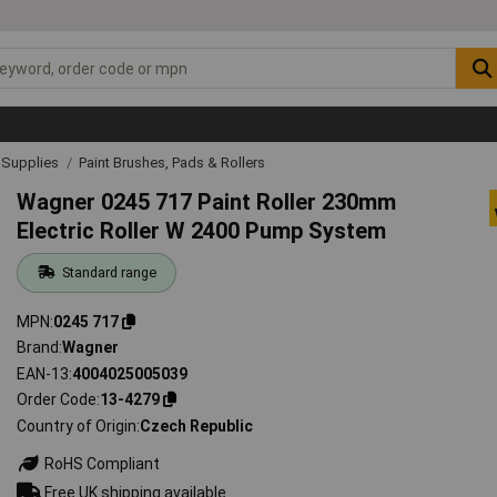
& Supplies
Paint Brushes, Pads & Rollers
Wagner 0245 717 Paint Roller 230mm
Electric Roller W 2400 Pump System
Standard range
MPN
0245 717
Brand
Wagner
EAN-13
4004025005039
Order Code
13-4279
Country of Origin
Czech Republic
RoHS Compliant
Free UK shipping available