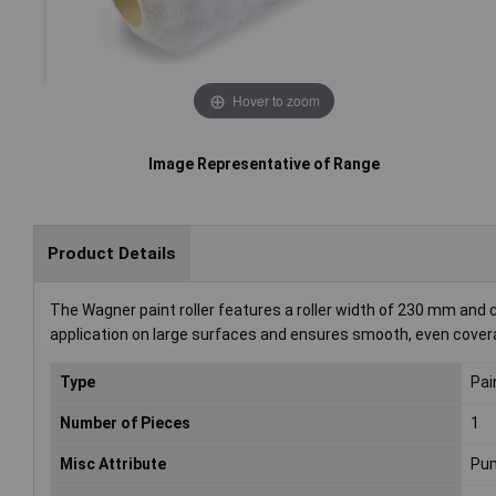
Hover to zoom
Image Representative of Range
Product Details
The Wagner paint roller features a roller width of 230 mm and c
application on large surfaces and ensures smooth, even coverage
Type
Pain
Number of Pieces
1
Misc Attribute
Pum