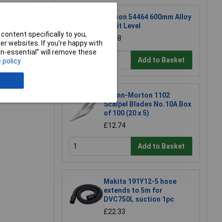
Rolson 54464 600mm Alloy
Spirit Level
content specifically to you,
£6.58
r websites. If you’re happy with
non-essential” will remove these
Add to Basket
 policy
e a Review
Swann-Morton 1102
Scalpel Blades No.10A Box
of 100 (20 x 5)
£12.74
Add to Basket
Makita 191Y12-5 hose
extends to 5m for
DVC750L suction 1pc
£22.33