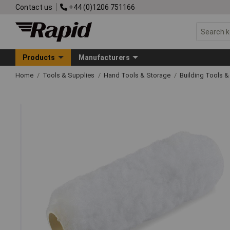
Contact us
+44 (0)1206 751166
Products
Manufacturers
Home
Tools & Supplies
Hand Tools & Storage
Building Tools 