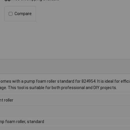
Compare
omes with a pump foam roller standard for 824954. It is ideal for effic
. This tool is suitable for both professional and DIY projects.
t roller
p foam roller, standard