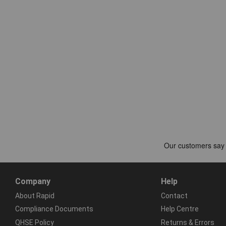
Company
Help
About Rapid
Contact
Compliance Documents
Help Centre
QHSE Policy
Returns & Errors