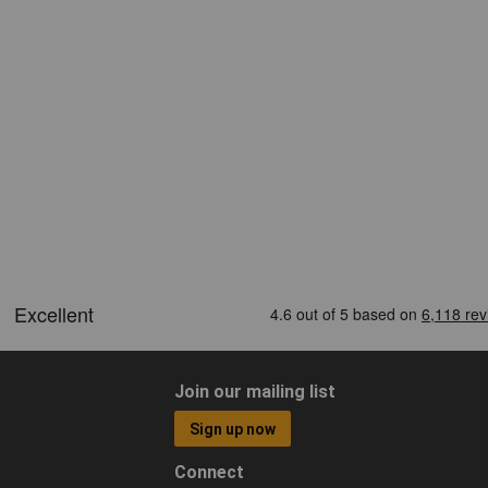
Join our mailing list
Sign up now
Connect