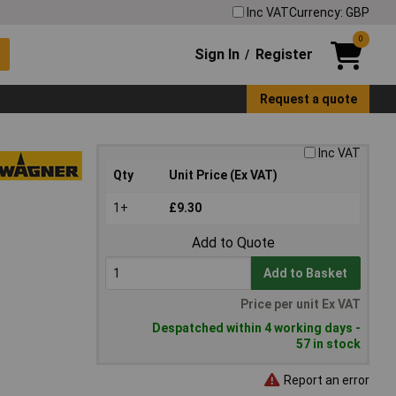
Inc VAT
Currency: GBP
0
Sign In
Register
/
Request a quote
Inc VAT
Qty
Unit Price (Ex VAT)
1+
£9.30
Add to Quote
Add to Basket
Price per unit Ex VAT
Despatched within 4 working days -
57 in stock
Report an error