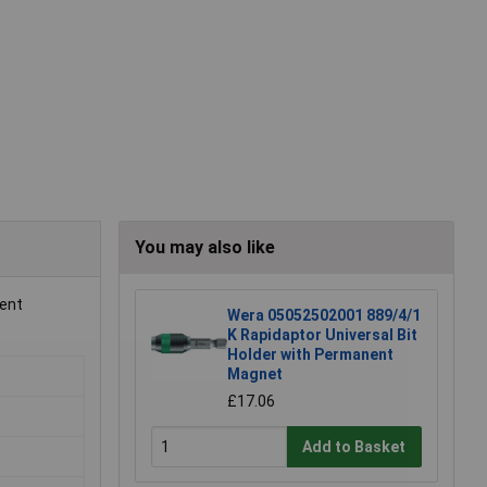
You may also like
ient
Wera 05052502001 889/4/1
K Rapidaptor Universal Bit
Holder with Permanent
Magnet
£17.06
Add to Basket