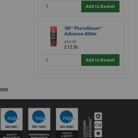
Add to Basket
3M™ PhotoMount™
Adhesive 400ml
£12.79
£12.36
Add to Basket