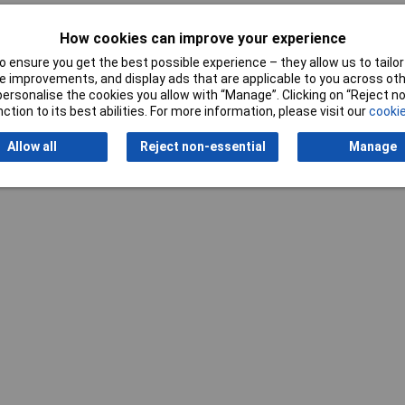
0mm
How cookies can improve your experience
 ensure you get the best possible experience – they allow us to tailor 
 improvements, and display ads that are applicable to you across othe
or personalise the cookies you allow with “Manage”. Clicking on “Reject 
ction to its best abilities. For more information, please visit our
cookie
Writ
Allow all
Reject non-essential
Manage