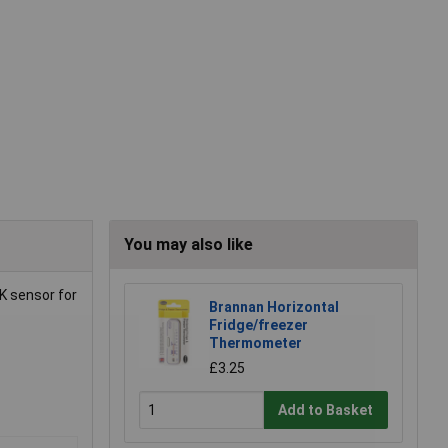
You may also like
K sensor for
Brannan Horizontal
Fridge/freezer
Thermometer
£3.25
Add to Basket