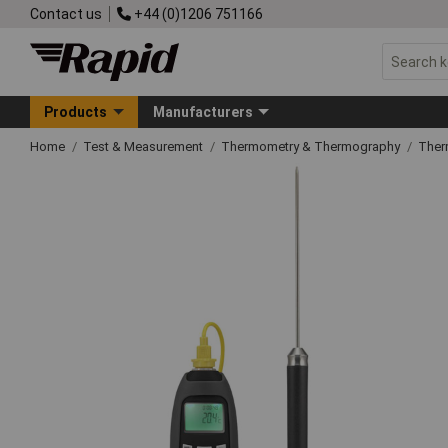
Contact us
+44 (0)1206 751166
Products
Manufacturers
Home
Test & Measurement
Thermometry & Thermography
Ther