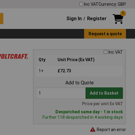
Inc VAT
Currency: GBP
0
Sign In
Register
/
Request a quote
Inc VAT
Qty
Unit Price (Ex VAT)
1+
£72.73
Add to Quote
Add to Basket
Price per unit Ex VAT
Despatched same day - 1 in stock
Further 118 despatched in 4 working days
Report an error