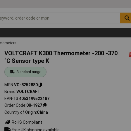
mometers
VOLTCRAFT K300 Thermometer -200 -370
°C Sensor type K
Standard range
MPN
VC-8252880
Brand
VOLTCRAFT
EAN-13
4053199522187
Order Code
08-1927
Country of Origin
China
RoHS Compliant
Free UK shipping available