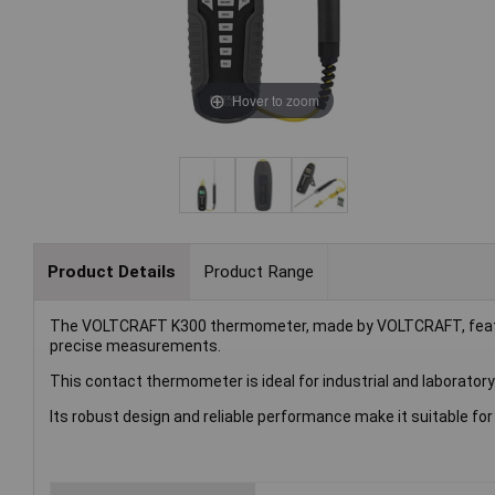
Hover to zoom
Product Details
Product Range
The VOLTCRAFT K300 thermometer, made by VOLTCRAFT, feature
precise measurements.
This contact thermometer is ideal for industrial and laborator
Its robust design and reliable performance make it suitable fo