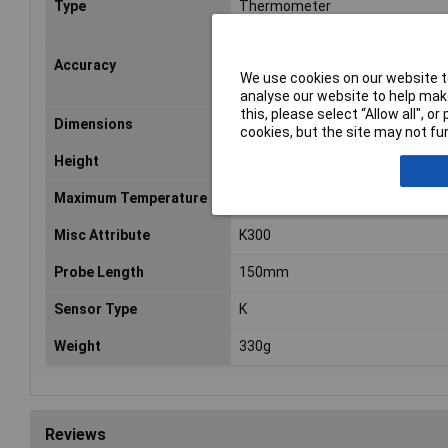
Type
Thermometer
Accuracy
2°C
We use cookies on our website to
analyse our website to help make
this, please select “Allow all", 
Dimensions
(L x W x H) 59 x 36 x 170 mm
cookies, but the site may not fun
Height
170mm
Maximum Temperature
1370°C
Misc Attribute
K300
Probe Length
150mm
Sensor Type
K
Weight
330g
Reviews