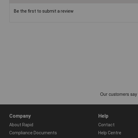
Be the first to submit a review
Company
Help
About Rapid
Contact
Compliance Documents
Help Centre