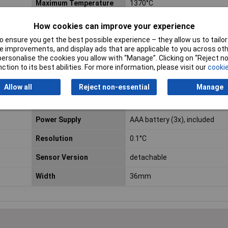
Maximum Temperature
1370°C
Measurement
How cookies can improve your experience
Calibrated to
Manufacturer's standards (n
 ensure you get the best possible experience – they allow us to tailor 
certificate)
 improvements, and display ads that are applicable to you across othe
or personalise the cookies you allow with “Manage”. Clicking on “Reject 
Display (details)
LCD
ction to its best abilities. For more information, please visit our
cookie
Length
59mm
Allow all
Reject non-essential
Manage
Min. temperature
-200°C
Power Supply
AAA battery (3x), included
Resolution
0.1°C
Sensor Version
detachable
Width
36mm