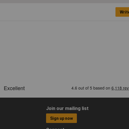
Writ
Join our mailing list
Sign up now