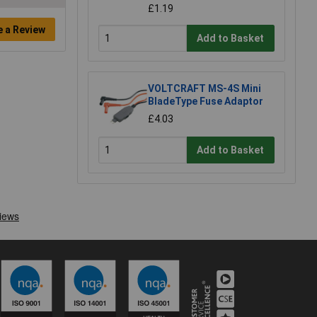
£1.19
e a Review
Add to Basket
VOLTCRAFT MS-4S Mini
BladeType Fuse Adaptor
£4.03
Add to Basket