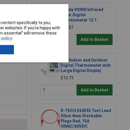
Sealey VS900 Infrared
Laser Digital
o
Thermometer 12:1
content specifically to you,
£26.37
r websites. If you’re happy with
non-essential” will remove these
 policy
Add to Basket
TFA Indoor and Outdoor
Digital Thermometer with
Large Digital Display
£12.73
Add to Basket
R-TECH 524592 Test Lead
50cm 4mm Stackable
Plugs Red, 15A
30VAC/60VDC