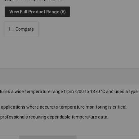
View Full Product Range (6)
Compare
s a wide temperature range from -200 to 1370 °C and uses a type 
y applications where accurate temperature monitoring is critical.
r professionals requiring dependable temperature data.