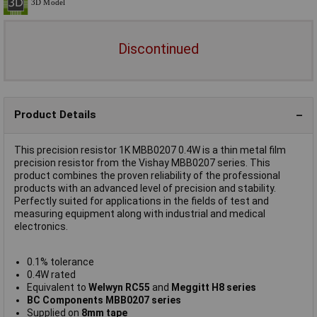
Discontinued
Product Details
This precision resistor 1K MBB0207 0.4W is a thin metal film
precision resistor from the Vishay MBB0207 series. This
product combines the proven reliability of the professional
products with an advanced level of precision and stability.
Perfectly suited for applications in the fields of test and
measuring equipment along with industrial and medical
electronics.
0.1% tolerance
0.4W rated
Equivalent to
Welwyn RC55
and
Meggitt H8 series
BC Components MBB0207 series
Supplied on
8mm tape