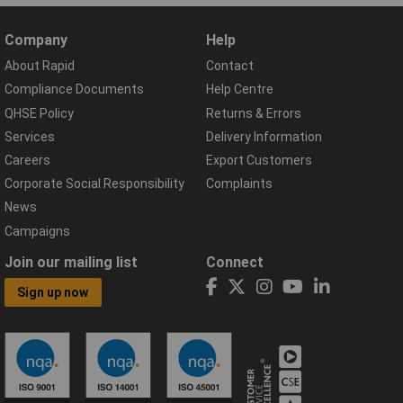
Company
Help
About Rapid
Contact
Compliance Documents
Help Centre
QHSE Policy
Returns & Errors
Services
Delivery Information
Careers
Export Customers
Corporate Social Responsibility
Complaints
News
Campaigns
Join our mailing list
Connect
Sign up now