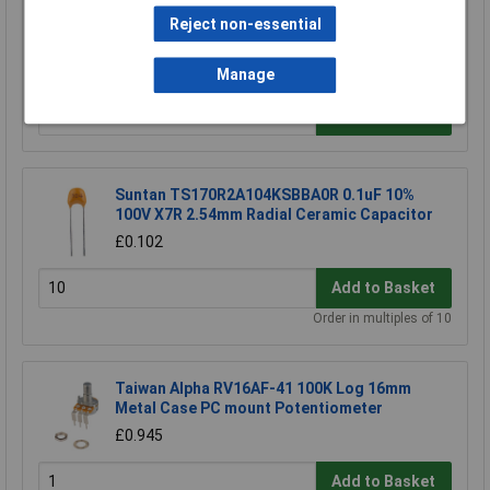
Arcol MRA0207 100RBTA15 100R 0.1% 15PPM
Reject non-essential
Precision Metal Film Resistor
£0.288
Manage
Add to Basket
Suntan TS170R2A104KSBBA0R 0.1uF 10%
100V X7R 2.54mm Radial Ceramic Capacitor
£0.102
Add to Basket
Order in multiples of 10
Taiwan Alpha RV16AF-41 100K Log 16mm
Metal Case PC mount Potentiometer
£0.945
Add to Basket