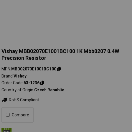
Vishay MBB02070E1001BC100 1K Mbb0207 0.4W
Precision Resistor
MPN
MBB02070E1001BC100
Brand
Vishay
Order Code
63-1236
Country of Origin
Czech Republic
RoHS Compliant
Compare