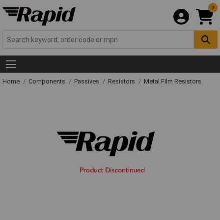
0
Home
Components
Passives
Resistors
Metal Film Resistors