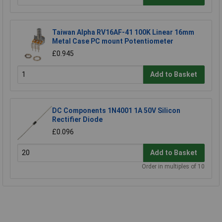
Taiwan Alpha RV16AF-41 100K Linear 16mm
Metal Case PC mount Potentiometer
£0.945
Add to Basket
DC Components 1N4001 1A 50V Silicon
Rectifier Diode
£0.096
Add to Basket
Order in multiples of 10