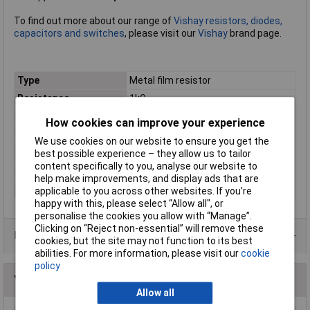
To find out more about our range of
Vishay resistors, diodes,
capacitors and switches
, please visit our
Vishay
brand page.
Type
Metal film resistor
Resistance
1kΩ
Tolerance
0.1%
How cookies can improve your experience
Voltage
300V
We use cookies on our website to ensure you get the
Power Rating
0.4W
best possible experience – they allow us to tailor
content specifically to you, analyse our website to
PPM
15ppm/°K
help make improvements, and display ads that are
Case Type
Axial
applicable to you across other websites. If you’re
happy with this, please select “Allow all", or
personalise the cookies you allow with “Manage”.
Clicking on “Reject non-essential” will remove these
Data Sheets
cookies, but the site may not function to its best
abilities. For more information, please visit our
cookie
policy
You may also like
Allow all