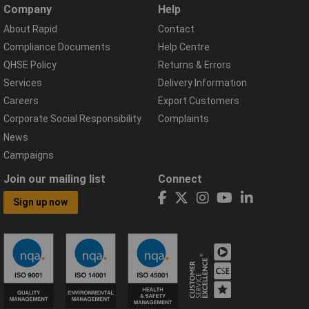
Company
Help
About Rapid
Contact
Compliance Documents
Help Centre
QHSE Policy
Returns & Errors
Services
Delivery Information
Careers
Export Customers
Corporate Social Responsibility
Complaints
News
Campaigns
Join our mailing list
Connect
Sign up now