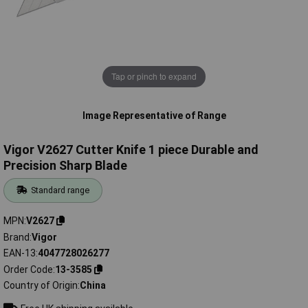
Tap or pinch to expand
Image Representative of Range
Vigor V2627 Cutter Knife 1 piece Durable and
Precision Sharp Blade
Standard range
MPN
V2627
Brand
Vigor
EAN-13
4047728026277
Order Code
13-3585
Country of Origin
China