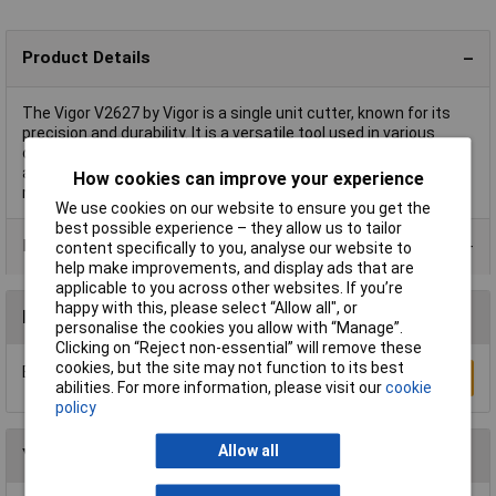
Product Details
The Vigor V2627 by Vigor is a single unit cutter, known for its
precision and durability. It is a versatile tool used in various
cutting applications, suitable for both professional workshops
and personal projects. This sturdy cutter is ideal for tasks
How cookies can improve your experience
requiring accuracy and efficiency.
We use cookies on our website to ensure you get the
best possible experience – they allow us to tailor
Product Range
content specifically to you, analyse our website to
help make improvements, and display ads that are
applicable to you across other websites. If you’re
happy with this, please select “Allow all", or
Reviews
personalise the cookies you allow with “Manage”.
Clicking on “Reject non-essential” will remove these
cookies, but the site may not function to its best
Be the first to submit a review
Write a Review
abilities. For more information, please visit our
cookie
policy
Allow all
You may also like