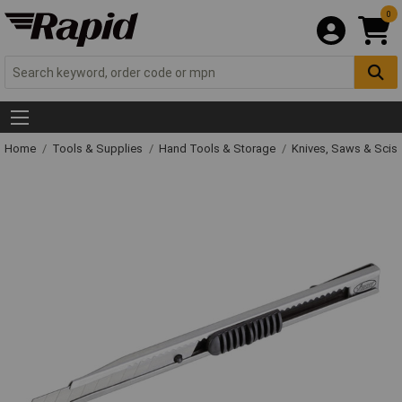
0
Home
Tools & Supplies
Hand Tools & Storage
Knives, Saws & Scis