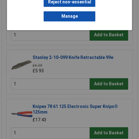
Reject non-essential
Swann-Morton 9206 Retractaway Premium
Scalpel Handle & 5 x 10A Blades
Manage
£13.90
Add to Basket
Stanley 2-10-099 Knife Retractable 99e
£6.38
£5.93
Add to Basket
Knipex 78 61 125 Electronic Super Knips®
125mm
£17.43
Add to Basket