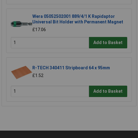
Wera 05052502001 889/4/1 K Rapidaptor
Universal Bit Holder with Permanent Magnet
£17.06
Add to Basket
R-TECH 340411 Stripboard 64 x 95mm
£1.52
Add to Basket