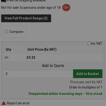
Free UK shipping available
Not for sale to persons under age of 18
18+
View Full Product Range (2)
Compare
Inc VAT
Qty
Unit Price (Ex VAT)
2+
£3.32
Add to Quote
Add to Basket
Price per unit Ex VAT
Order in multiples of 1
Despatched within 4 working days - 16 in stock
Report an error