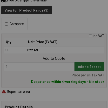
Free UK shipping available
View Full Product Range (3)
Compare
Inc VAT
Qty
Unit Price (Ex VAT)
1+
£22.69
Add to Quote
Add to Basket
Price per unit Ex VAT
Despatched within 4 working days - 6 in stock
Report an error
Product Details