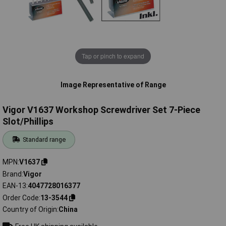
Tap or pinch to expand
Image Representative of Range
Vigor V1637 Workshop Screwdriver Set 7-Piece
Slot/Phillips
Standard range
MPN
V1637
Brand
Vigor
EAN-13
4047728016377
Order Code
13-3544
Country of Origin
China