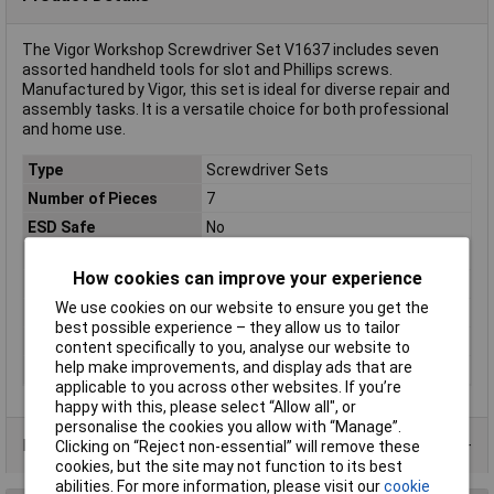
The Vigor Workshop Screwdriver Set V1637 includes seven
assorted handheld tools for slot and Phillips screws.
Manufactured by Vigor, this set is ideal for diverse repair and
assembly tasks. It is a versatile choice for both professional
and home use.
Type
Screwdriver Sets
Number of Pieces
7
ESD Safe
No
VDE/1000V Approved
No
How cookies can improve your experience
Tip Type
Various
We use cookies on our website to ensure you get the
Range of use
Workshop
best possible experience – they allow us to tailor
Screwdriver Features
Multi-purpose tool grip
content specifically to you, analyse our website to
help make improvements, and display ads that are
Standards
Manufactured according to DIN/ISO.
applicable to you across other websites. If you’re
happy with this, please select “Allow all", or
personalise the cookies you allow with “Manage”.
Product Range
Clicking on “Reject non-essential” will remove these
cookies, but the site may not function to its best
abilities. For more information, please visit our
cookie