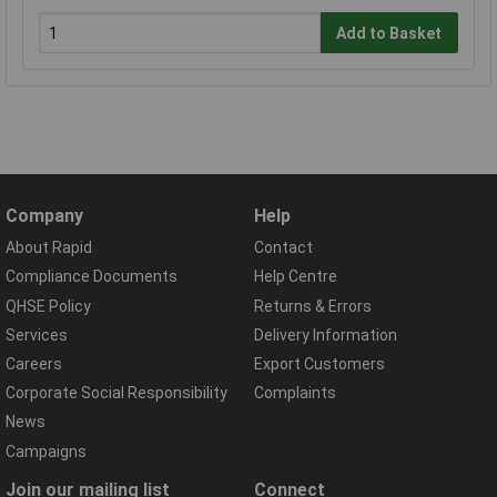
Add to Basket
Company
Help
About Rapid
Contact
Compliance Documents
Help Centre
QHSE Policy
Returns & Errors
Services
Delivery Information
Careers
Export Customers
Corporate Social Responsibility
Complaints
News
Campaigns
Join our mailing list
Connect