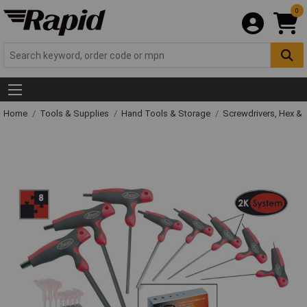
0
Home
Tools & Supplies
Hand Tools & Storage
Screwdrivers, Hex &