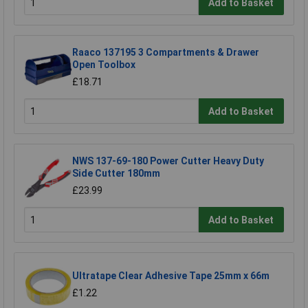
Add to Basket
Raaco 137195 3 Compartments & Drawer
Open Toolbox
£18.71
Add to Basket
NWS 137-69-180 Power Cutter Heavy Duty
Side Cutter 180mm
£23.99
Add to Basket
Ultratape Clear Adhesive Tape 25mm x 66m
£1.22