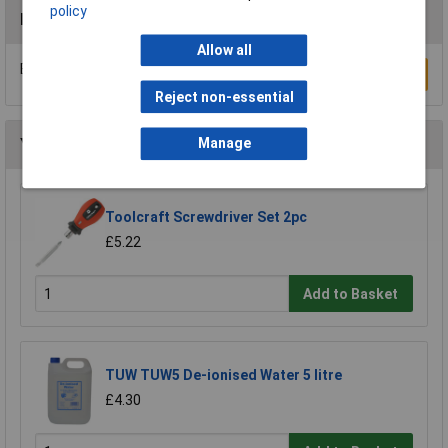
policy
Reviews
Allow all
Be the first to submit a review
Write a Review
Reject non-essential
You may also like
Manage
Toolcraft Screwdriver Set 2pc
£5.22
Add to Basket
TUW TUW5 De-ionised Water 5 litre
£4.30