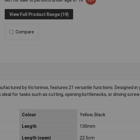
Not for sale to persons under age of 18
18+
View Full Product Range (19)
Compare
actured by Victorinox, features 21 versatile functions. Designed in 
's ideal for tasks such as cutting, opening bottlenecks, or driving screw
Colour
Yellow, Black
Length
130mm
Length (open)
22.5cm