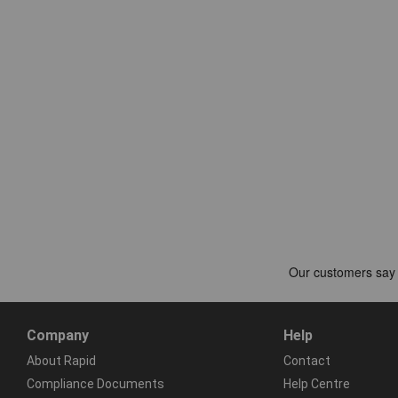
Company
Help
About Rapid
Contact
Compliance Documents
Help Centre