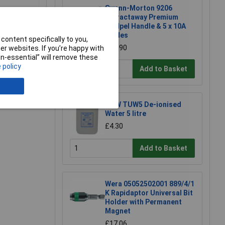
Swann-Morton 9206
Retractaway Premium
Scalpel Handle & 5 x 10A
Blades
content specifically to you,
£13.90
r websites. If you’re happy with
non-essential” will remove these
 policy
Add to Basket
e a Review
TUW TUW5 De-ionised
Water 5 litre
£4.30
Add to Basket
Wera 05052502001 889/4/1
K Rapidaptor Universal Bit
Holder with Permanent
Magnet
£17.06