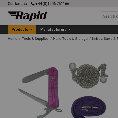
Contact us
+44 (0)1206 751166
Products
Manufacturers
Home
Tools & Supplies
Hand Tools & Storage
Knives, Saws & 