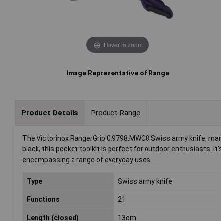
Hover to zoom
Image Representative of Range
Product Details
Product Range
The Victorinox RangerGrip 0.9798.MWC8 Swiss army knife, manuf
black, this pocket toolkit is perfect for outdoor enthusiasts. It
encompassing a range of everyday uses.
Type
Swiss army knife
Functions
21
Length (closed)
13cm