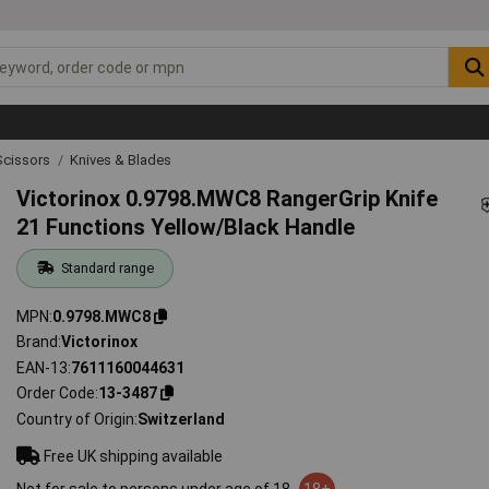
Scissors
Knives & Blades
Victorinox 0.9798.MWC8 RangerGrip Knife
21 Functions Yellow/Black Handle
Standard range
MPN
0.9798.MWC8
Brand
Victorinox
EAN-13
7611160044631
Order Code
13-3487
Country of Origin
Switzerland
Free UK shipping available