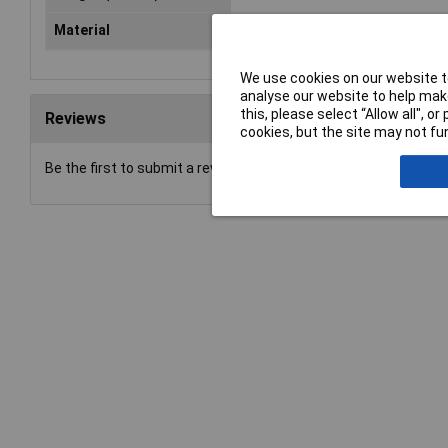
Material
Stainless steel
We use cookies on our website to
analyse our website to help make
this, please select “Allow all", 
Reviews
cookies, but the site may not fun
Be the first to submit a review