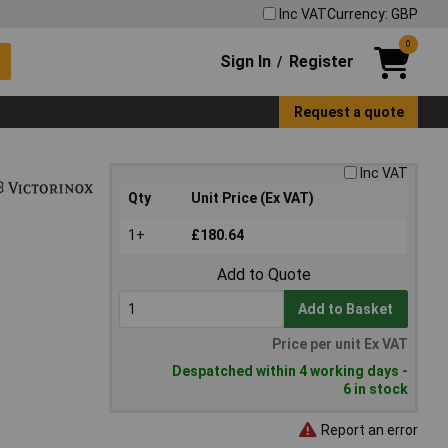
Inc VAT
Currency: GBP
0
Sign In
Register
/
Request a quote
Inc VAT
Qty
Unit Price (Ex VAT)
1+
£180.64
Add to Quote
Add to Basket
Price per unit Ex VAT
Despatched within 4 working days -
6 in stock
Report an error