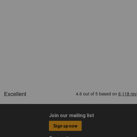
Join our mailing list
Sign up now