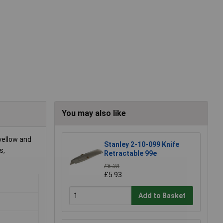
You may also like
yellow and
Stanley 2-10-099 Knife
s,
Retractable 99e
£6.38
£5.93
Add to Basket