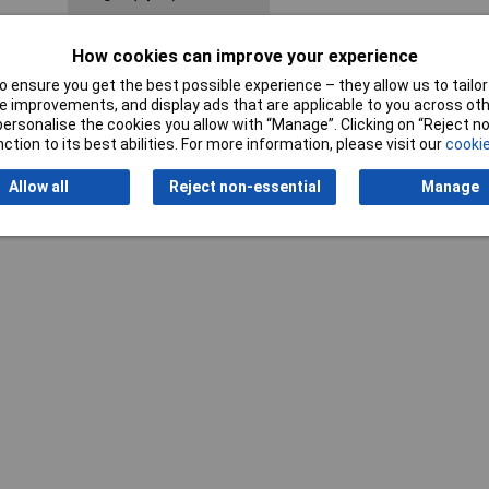
Weight
268g
How cookies can improve your experience
 ensure you get the best possible experience – they allow us to tailor 
 improvements, and display ads that are applicable to you across othe
or personalise the cookies you allow with “Manage”. Clicking on “Reject 
ction to its best abilities. For more information, please visit our
cookie
Allow all
Reject non-essential
Manage
Writ