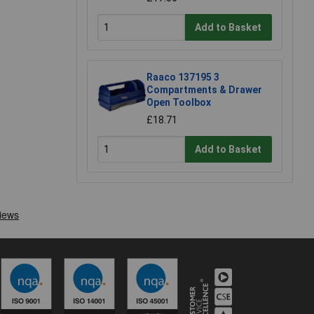
Add to Basket
Raaco 137195 3
Compartments & Drawer
Open Toolbox
£18.71
Add to Basket