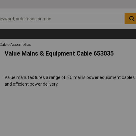
Cable Assemblies
Value Mains & Equipment Cable 653035
Value manufactures a range of IEC mains power equipment cables tha
and efficient power delivery.