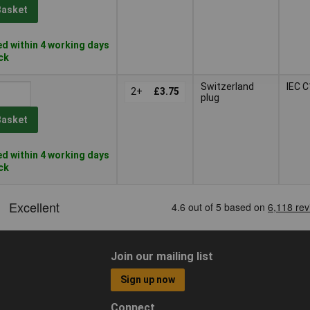
Basket
d within 4 working days
ock
Switzerland
IEC 
2+
£3.75
plug
Basket
d within 4 working days
ock
Join our mailing list
Sign up now
Connect