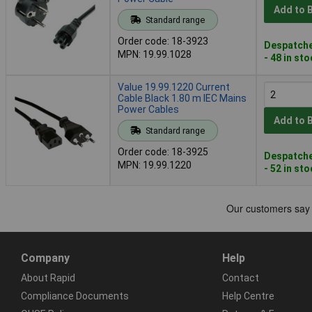
Add to 
Standard range
Order code: 18-3923
Despatche
MPN: 19.99.1028
- 48 in st
Value 19.99.1220 Current
Cable Black 1.80 m IEC Mains
Power Cables
Add to 
Standard range
Order code: 18-3925
Despatche
MPN: 19.99.1220
- 52 in st
Company
Help
About Rapid
Contact
Compliance Documents
Help Centre