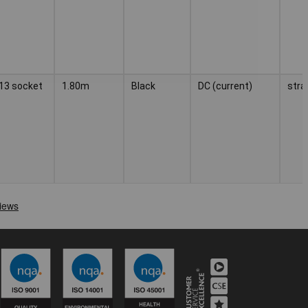
C13 socket
1.80m
Black
DC (current)
stra