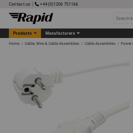
Contact us
+44 (0)1206 751166
Products
Manufacturers
Home
Cable, Wire & Cable Assemblies
Cable Assemblies
Power 