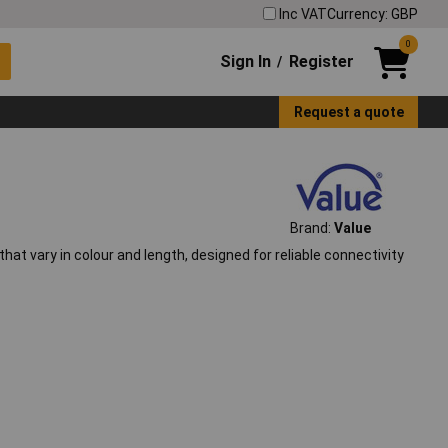
Inc VAT
Currency: GBP
0
Sign In
Register
/
Request a quote
Brand:
Value
t vary in colour and length, designed for reliable connectivity