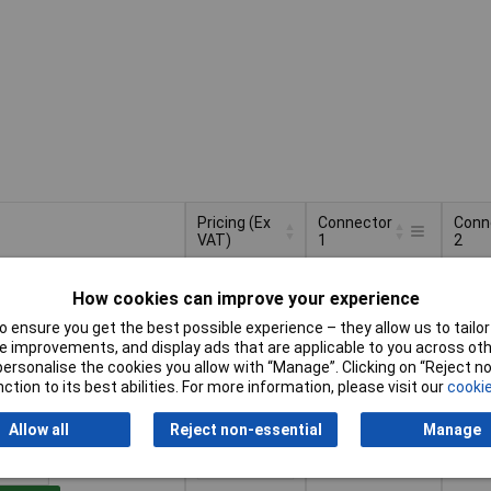
Pricing (Ex
Connector
Conn
VAT)
1
2
Pricing (Ex
Connector
Conn
PG plug
IEC 
VAT)
2+
£2.83
1
2
How cookies can improve your experience
 ensure you get the best possible experience – they allow us to tailor 
Basket
 improvements, and display ads that are applicable to you across othe
or personalise the cookies you allow with “Manage”. Clicking on “Reject 
ction to its best abilities. For more information, please visit our
cookie
d within 4 working days
ock
Allow all
Reject non-essential
Manage
PG plug
C5 M
2+
£3.81
Mous