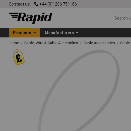
Contact us
+44 (0)1206 751166
Products
Manufacturers
Home
Cable, Wire & Cable Assemblies
Cable Accessories
Cable