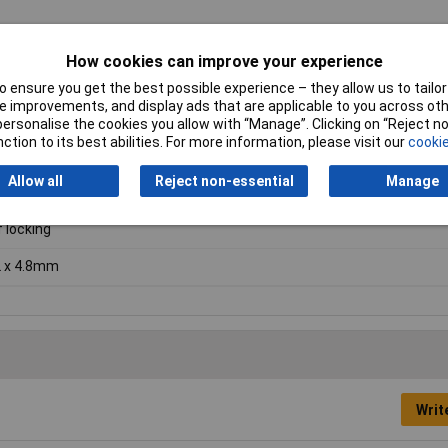
How cookies can improve your experience
 ensure you get the best possible experience – they allow us to tailor 
 improvements, and display ads that are applicable to you across othe
8mm
or personalise the cookies you allow with “Manage”. Clicking on “Reject 
ction to its best abilities. For more information, please visit our
cookie
ural
Allow all
Reject non-essential
Manage
on
f locking
 x 4.8mm
Writ