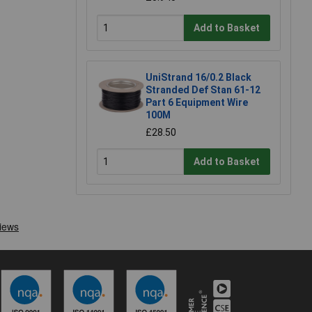
Add to Basket
UniStrand 16/0.2 Black
Stranded Def Stan 61-12
Part 6 Equipment Wire
100M
£28.50
Add to Basket