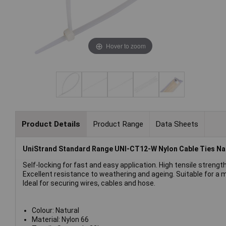
Hover to zoom
Product Details
Product Range
Data Sheets
UniStrand Standard Range UNI-CT12-W Nylon Cable Ties Na
Self-locking for fast and easy application. High tensile strength
Excellent resistance to weathering and ageing. Suitable for a m
Ideal for securing wires, cables and hose.
Colour: Natural
Material: Nylon 66