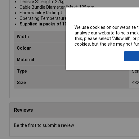
Tensile Strength: 22kg
Cable Bundle Diameter (Max): 125mm
Flammability Rating: UL94V-2
Operating Temperature Range: -40°C to +85°C
Supplied in packs of 100
We use cookies on our website to
analyse our website to help make
Width
4.
this, please select “Allow all", 
cookies, but the site may not fun
Colour
Nat
Material
Nyl
Type
Sel
Size
432
Reviews
Be the first to submit a review