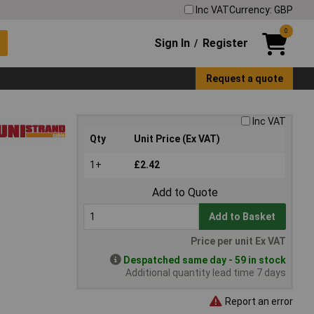
Inc VAT
Currency: GBP
0
Sign In
Register
/
Request a quote
Inc VAT
Qty
Unit Price (Ex VAT)
1+
£2.42
Add to Quote
Add to Basket
Price per unit Ex VAT
Despatched same day - 59 in stock
Additional quantity lead time 7 days
Report an error