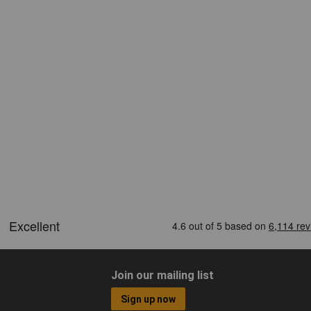
Join our mailing list
Sign up now