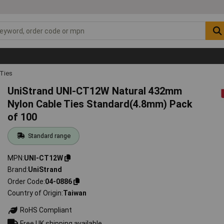
 Ties
UniStrand UNI-CT12W Natural 432mm
Nylon Cable Ties Standard(4.8mm) Pack
of 100
Standard range
MPN
UNI-CT12W
Brand
UniStrand
Order Code
04-0886
Country of Origin
Taiwan
RoHS Compliant
Free UK shipping available