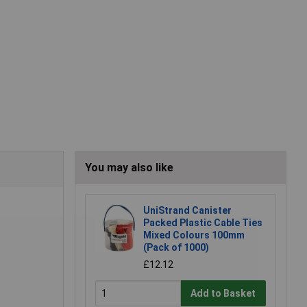
You may also like
UniStrand Canister
Packed Plastic Cable Ties
Mixed Colours 100mm
(Pack of 1000)
£12.12
Add to Basket