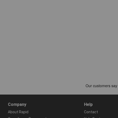
Company
Help
About Rapid
Contact