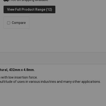
View Full Product Range (12)
Compare
tural, 432mm x 4.8mm.
 with low insertion force.
ultitude of uses in various industries and many other applications.