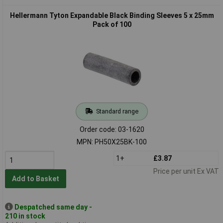
Hellermann Tyton Expandable Black Binding Sleeves 5 x 25mm
Pack of 100
Standard range
Order code: 03-1620
MPN: PH50X25BK-100
1+
£3.87
Price per unit Ex VAT
Add to Basket
Despatched same day -
210 in stock