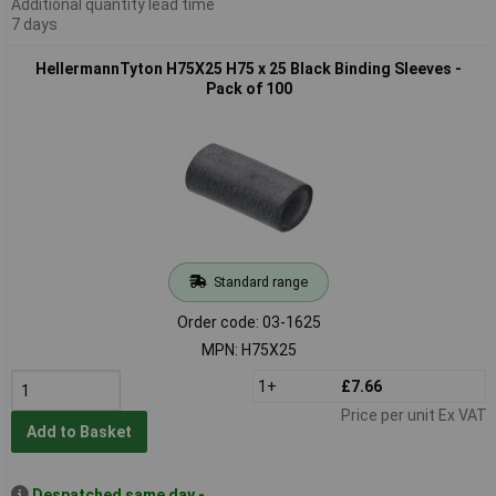
Additional quantity lead time
7 days
HellermannTyton H75X25 H75 x 25 Black Binding Sleeves -
Pack of 100
Standard range
Order code: 03-1625
MPN: H75X25
1+
£7.66
Price per unit Ex VAT
Add to Basket
Despatched same day -