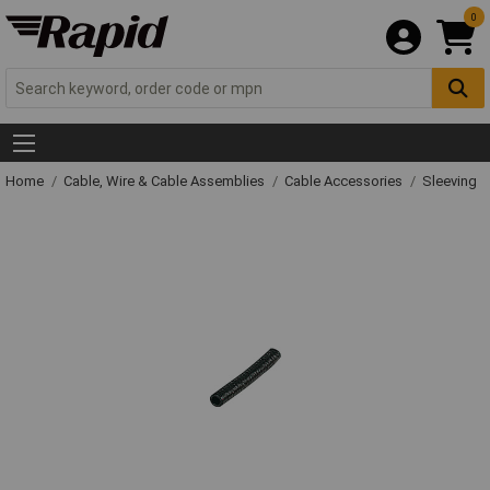
0
Home
Cable, Wire & Cable Assemblies
Cable Accessories
Sleeving