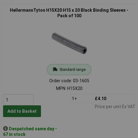
HellermannTyton H15X20 H15 x 20 Black Binding Sleeves -
Pack of 100
Standard range
Order code: 03-1605
MPN: H15X20
1+
£4.10
Price per unit Ex VAT
Add to Basket
Despatched same day -
67 in stock