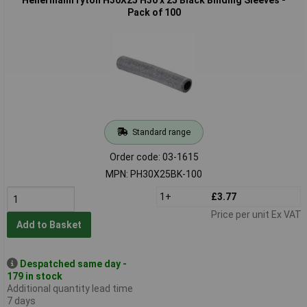
Pack of 100
Standard range
Order code: 03-1615
MPN: PH30X25BK-100
1+
£3.77
Price per unit Ex VAT
Add to Basket
Despatched same day -
179 in stock
Additional quantity lead time
7 days