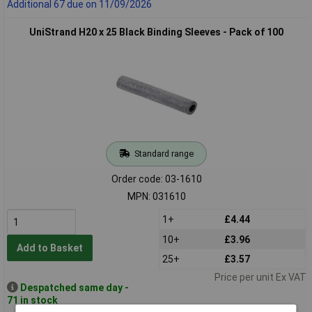
Additional 67 due on 11/09/2026
UniStrand H20 x 25 Black Binding Sleeves - Pack of 100
Standard range
Order code: 03-1610
MPN: 031610
1+
£4.44
10+
£3.96
Add to Basket
25+
£3.57
Price per unit Ex VAT
Despatched same day -
71 in stock