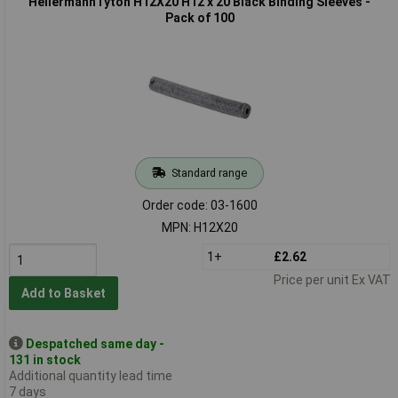
HellermannTyton H12X20 H12 x 20 Black Binding Sleeves -
Pack of 100
Standard range
Order code: 03-1600
MPN: H12X20
1+
£2.62
Price per unit Ex VAT
Add to Basket
Despatched same day -
131 in stock
Additional quantity lead time
7 days