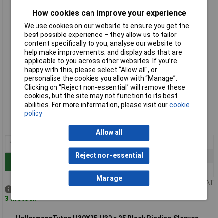
UniStrand H25 x 20 Black Binding Sleeves - Pack of 100
How cookies can improve your experience
We use cookies on our website to ensure you get the
best possible experience – they allow us to tailor
content specifically to you, analyse our website to
help make improvements, and display ads that are
applicable to you across other websites. If you’re
happy with this, please select “Allow all", or
personalise the cookies you allow with “Manage”.
Clicking on “Reject non-essential” will remove these
cookies, but the site may not function to its best
Standard range
abilities. For more information, please visit our
cookie
policy
Order code: 03-1612
MPN: 031612
Allow all
1+
£3.33
Reject non-essential
10+
£3.02
Add to Basket
25+
£2.71
Manage
Price per unit Ex VAT
Despatched same day -
3 in stock
HellermannTyton H30X25 H30 x 25 Black Binding Sleeves -