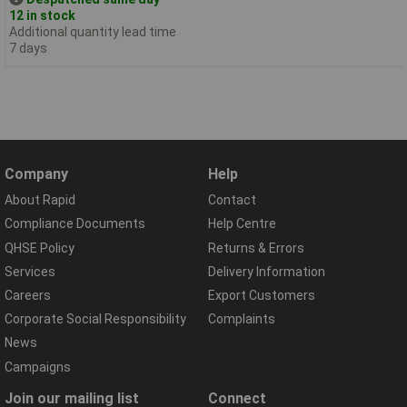
12 in stock
Additional quantity lead time
7 days
Company
Help
About Rapid
Contact
Compliance Documents
Help Centre
QHSE Policy
Returns & Errors
Services
Delivery Information
Careers
Export Customers
Corporate Social Responsibility
Complaints
News
Campaigns
Join our mailing list
Connect