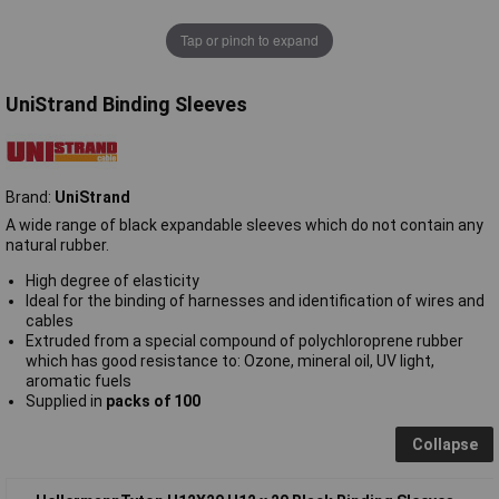
Tap or pinch to expand
UniStrand Binding Sleeves
Brand:
UniStrand
A wide range of black expandable sleeves which do not contain any
natural rubber.
High degree of elasticity
Ideal for the binding of harnesses and identification of wires and
cables
Extruded from a special compound of polychloroprene rubber
which has good resistance to: Ozone, mineral oil, UV light,
aromatic fuels
Supplied in
packs of 100
Collapse