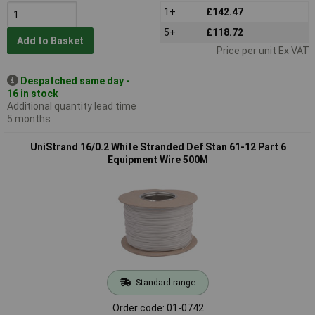
1+
£142.47
5+
£118.72
Add to Basket
Price per unit Ex VAT
Despatched same day -
16 in stock
Additional quantity lead time
5 months
UniStrand 16/0.2 White Stranded Def Stan 61-12 Part 6
Equipment Wire 500M
Standard range
Order code: 01-0742