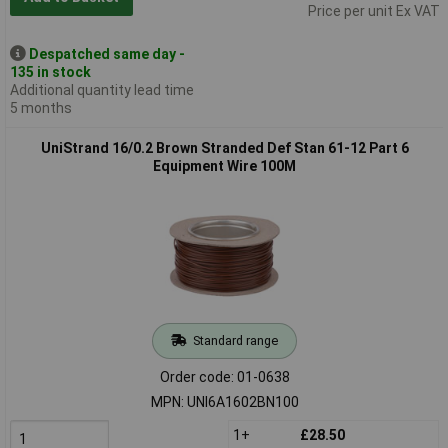
Price per unit Ex VAT
Despatched same day -
135 in stock
Additional quantity lead time
5 months
UniStrand 16/0.2 Brown Stranded Def Stan 61-12 Part 6
Equipment Wire 100M
Standard range
Order code: 01-0638
MPN: UNI6A1602BN100
1+
£28.50