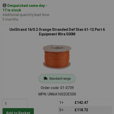
Despatched same day -
17 in stock
Additional quantity lead time
5 months
UniStrand 16/0.2 Orange Stranded Def Stan 61-12 Part 6
Equipment Wire 500M
Standard range
Order code: 01-0739
MPN: UNI6A1602OE500
1+
£142.47
5+
£118.72
Add to Basket