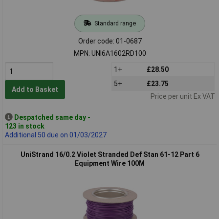
Standard range
Order code: 01-0687
MPN: UNI6A1602RD100
1+
£28.50
5+
£23.75
Add to Basket
Price per unit Ex VAT
Despatched same day -
123 in stock
Additional 50 due on 01/03/2027
UniStrand 16/0.2 Violet Stranded Def Stan 61-12 Part 6
Equipment Wire 100M