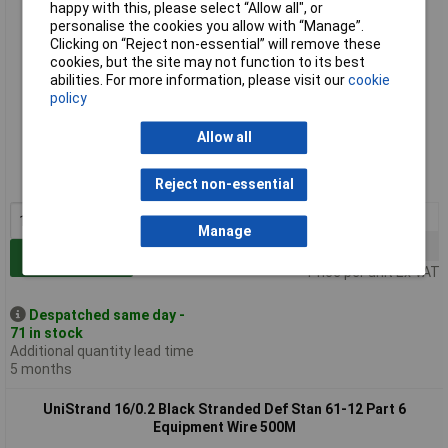
happy with this, please select “Allow all", or
personalise the cookies you allow with “Manage”.
Clicking on “Reject non-essential” will remove these
cookies, but the site may not function to its best
abilities. For more information, please visit our
cookie
policy
Standard range
Allow all
Order code: 01-0691
MPN: UNI6A1602YW100
Reject non-essential
1+
£28.50
Manage
5+
£23.75
Add to Basket
Price per unit Ex VAT
Despatched same day -
71 in stock
Additional quantity lead time
5 months
UniStrand 16/0.2 Black Stranded Def Stan 61-12 Part 6
Equipment Wire 500M