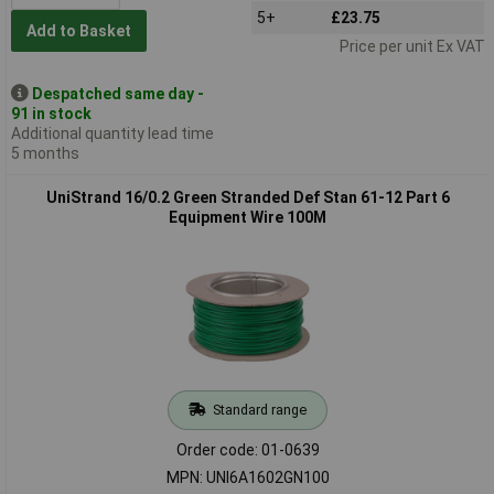
5+
£23.75
Add to Basket
Price per unit Ex VAT
Despatched same day -
91 in stock
Additional quantity lead time
5 months
UniStrand 16/0.2 Green Stranded Def Stan 61-12 Part 6
Equipment Wire 100M
Standard range
Order code: 01-0639
MPN: UNI6A1602GN100