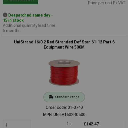
Price per unit Ex VAT
Despatched same day -
15 in stock
Additional quantity lead time
5 months
UniStrand 16/0.2 Red Stranded Def Stan 61-12 Part 6
Equipment Wire 500M
Standard range
Order code: 01-0740
MPN: UNI6A1602RD500
1+
£142.47