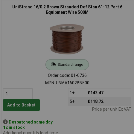
UniStrand 16/0.2 Brown Stranded Def Stan 61-12 Part 6
Equipment Wire 500M
Standard range
Order code: 01-0736
MPN: UNI6A1602BN500
1+
£142.47
5+
£118.72
Add to Basket
Price per unit Ex VAT
Despatched same day -
12 in stock
Additional quantity lead time