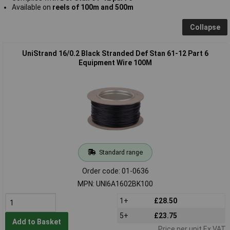
Available on
reels of 100m and 500m
Collapse
UniStrand 16/0.2 Black Stranded Def Stan 61-12 Part 6
Equipment Wire 100M
Standard range
Order code: 01-0636
MPN: UNI6A1602BK100
1+
£28.50
5+
£23.75
Add to Basket
Price per unit Ex VAT