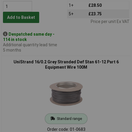
1+
£28.50
5+
£23.75
Add to Basket
Price per unit Ex VAT
Despatched same day -
114 in stock
Additional quantity lead time
5 months
UniStrand 16/0.2 Grey Stranded Def Stan 61-12 Part 6
Equipment Wire 100M
Standard range
Order code: 01-0683