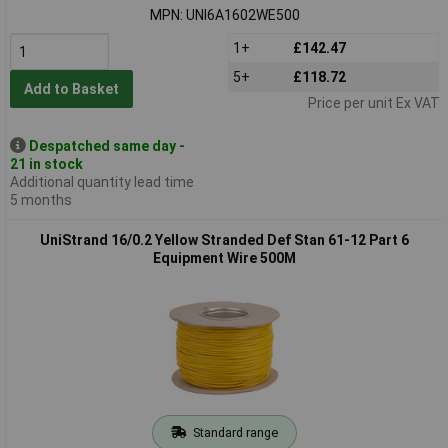
MPN: UNI6A1602WE500
1+
£142.47
5+
£118.72
Add to Basket
Price per unit Ex VAT
Despatched same day -
21 in stock
Additional quantity lead time
5 months
UniStrand 16/0.2 Yellow Stranded Def Stan 61-12 Part 6
Equipment Wire 500M
Standard range