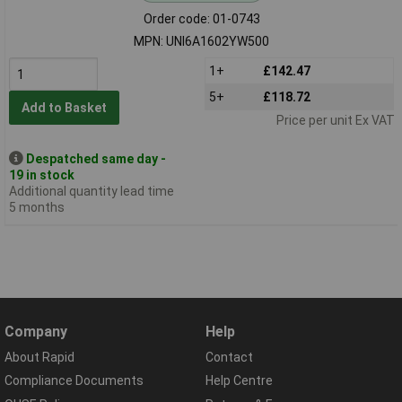
Order code: 01-0743
MPN: UNI6A1602YW500
1+
£142.47
5+
£118.72
Add to Basket
Price per unit Ex VAT
Despatched same day -
19 in stock
Additional quantity lead time
5 months
Company
Help
About Rapid
Contact
Compliance Documents
Help Centre