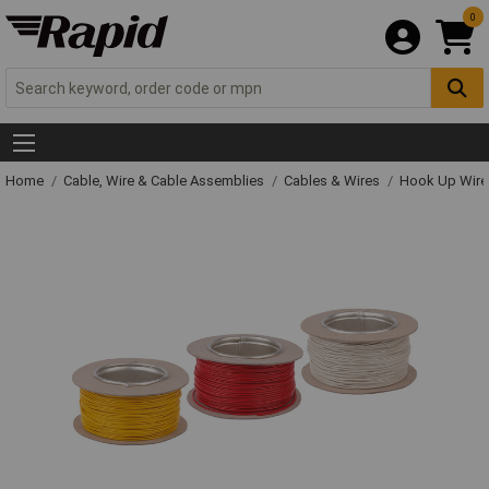
0
Home
Cable, Wire & Cable Assemblies
Cables & Wires
Hook Up Wire