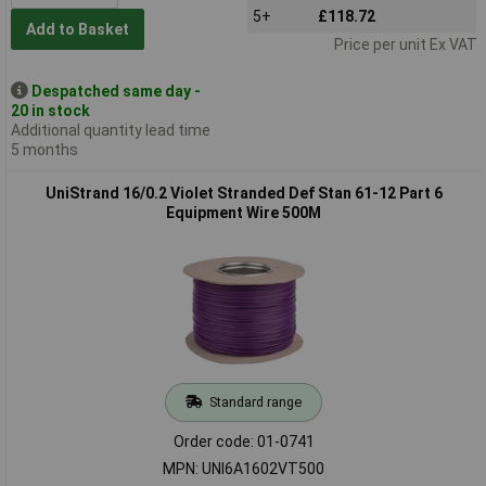
5+
£118.72
Add to Basket
Price per unit Ex VAT
Despatched same day -
20 in stock
Additional quantity lead time
5 months
UniStrand 16/0.2 Violet Stranded Def Stan 61-12 Part 6
Equipment Wire 500M
Standard range
Order code: 01-0741
MPN: UNI6A1602VT500