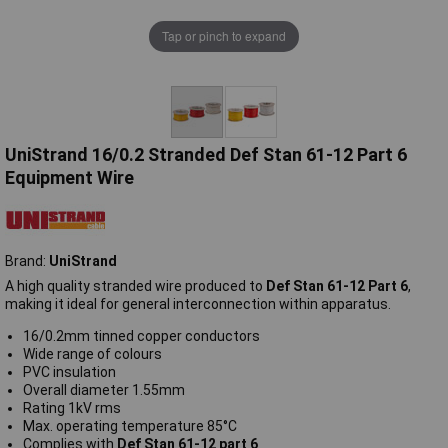
Tap or pinch to expand
UniStrand 16/0.2 Stranded Def Stan 61-12 Part 6
Equipment Wire
Brand:
UniStrand
A high quality stranded wire produced to
Def Stan 61-12 Part 6
,
making it ideal for general interconnection within apparatus.
16/0.2mm tinned copper conductors
Wide range of colours
PVC insulation
Overall diameter 1.55mm
Rating 1kV rms
Max. operating temperature 85°C
Complies with
Def Stan 61-12 part 6