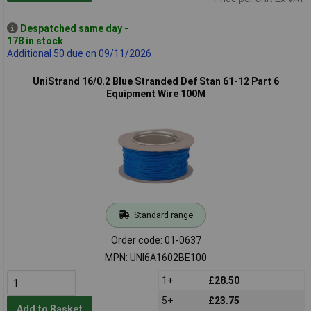
Despatched same day -
178 in stock
Additional 50 due on 09/11/2026
UniStrand 16/0.2 Blue Stranded Def Stan 61-12 Part 6
Equipment Wire 100M
Standard range
Order code: 01-0637
MPN: UNI6A1602BE100
1+
£28.50
5+
£23.75
Add to Basket