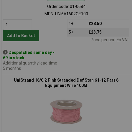
Order code: 01-0684
MPN: UNI6A1602OE100
1+
£28.50
5+
£23.75
Add to Basket
Price per unit Ex VAT
Despatched same day -
69 in stock
Additional quantity lead time
5 months
UniStrand 16/0.2 Pink Stranded Def Stan 61-12 Part 6
Equipment Wire 100M