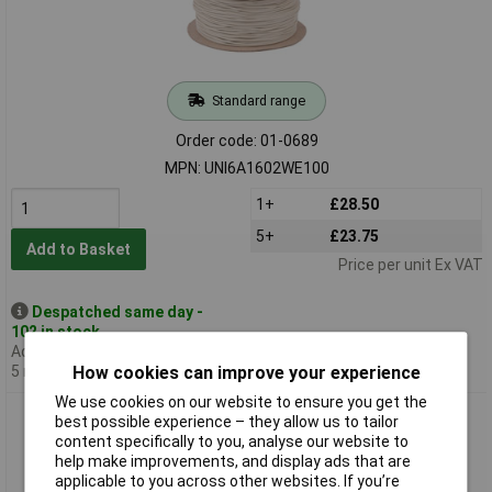
Standard range
Order code: 01-0689
MPN: UNI6A1602WE100
1+
£28.50
5+
£23.75
Add to Basket
Price per unit Ex VAT
Despatched same day -
102 in stock
Additional quantity lead time
5 months
How cookies can improve your experience
We use cookies on our website to ensure you get the
UniStrand 16/0.2 Yellow Stranded Def Stan 61-12 Part 6
best possible experience – they allow us to tailor
Equipment Wire 100M
content specifically to you, analyse our website to
help make improvements, and display ads that are
applicable to you across other websites. If you’re