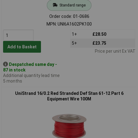
Standard range
Order code: 01-0686
MPN: UNI6A1602PK100
1+
£28.50
5+
£23.75
Add to Basket
Price per unit Ex VAT
Despatched same day -
87 in stock
Additional quantity lead time
5 months
UniStrand 16/0.2 Red Stranded Def Stan 61-12 Part 6
Equipment Wire 100M