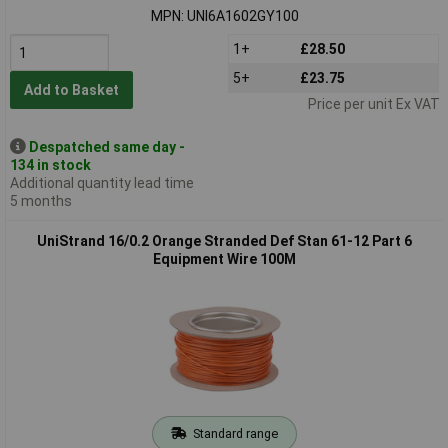
MPN: UNI6A1602GY100
1+
£28.50
5+
£23.75
Add to Basket
Price per unit Ex VAT
Despatched same day -
134 in stock
Additional quantity lead time
5 months
UniStrand 16/0.2 Orange Stranded Def Stan 61-12 Part 6
Equipment Wire 100M
Standard range