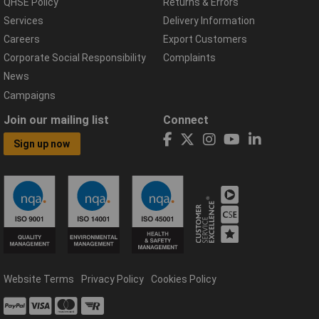
QHSE Policy
Returns & Errors
Services
Delivery Information
Careers
Export Customers
Corporate Social Responsibility
Complaints
News
Campaigns
Join our mailing list
Connect
Sign up now
Website Terms
Privacy Policy
Cookies Policy