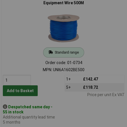
Equipment Wire 500M
Standard range
Order code: 01-0734
MPN: UNI6A1602BE500
1+
£142.47
5+
£118.72
Add to Basket
Price per unit Ex VAT
Despatched same day -
55 in stock
Additional quantity lead time
5 months