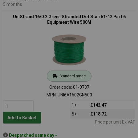
5 months
UniStrand 16/0.2 Green Stranded Def Stan 61-12 Part 6
Equipment Wire 500M
Standard range
Order code: 01-0737
MPN: UNI6A1602GN500
1+
£142.47
5+
£118.72
Add to Basket
Price per unit Ex VAT
Despatched same day -