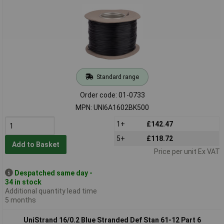
Standard range
Order code: 01-0733
MPN: UNI6A1602BK500
1+
£142.47
5+
£118.72
Add to Basket
Price per unit Ex VAT
Despatched same day -
34 in stock
Additional quantity lead time
5 months
UniStrand 16/0.2 Blue Stranded Def Stan 61-12 Part 6