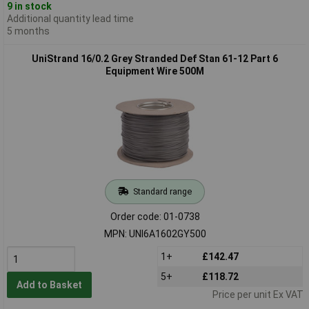
9 in stock
Additional quantity lead time
5 months
UniStrand 16/0.2 Grey Stranded Def Stan 61-12 Part 6
Equipment Wire 500M
Standard range
Order code: 01-0738
MPN: UNI6A1602GY500
1+
£142.47
5+
£118.72
Add to Basket
Price per unit Ex VAT