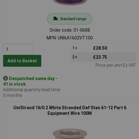
Standard range
Order code: 01-0688
MPN: UNI6A1602VT100
1+
£28.50
5+
£23.75
Add to Basket
Price per unit Ex VAT
Despatched same day -
41 in stock
Additional quantity lead time
5 months
UniStrand 16/0.2 White Stranded Def Stan 61-12 Part 6
Equipment Wire 100M