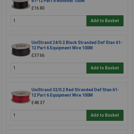
61-12 Part 6 Nominal 100M
£16.80
Add to Basket
UniStrand 24/0.2 Black Stranded Def Stan 61-
12 Part 6 Equipment Wire 100M
£37.66
Add to Basket
UniStrand 32/0.2 Red Stranded Def Stan 61-
12 Part 6 Equipment Wire 100M
£48.37
Add to Basket