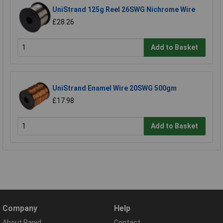
UniStrand 125g Reel 26SWG Nichrome Wire
£28.26
Add to Basket
UniStrand Enamel Wire 20SWG 500gm
£17.98
Add to Basket
Company
Help
About Rapid
Contact