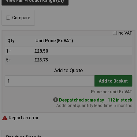
View Full Product Range (21)
Compare
Inc VAT
Qty
Unit Price (Ex VAT)
1+
£28.50
5+
£23.75
Add to Quote
Add to Basket
Price per unit Ex VAT
Despatched same day - 112 in stock
Additional quantity lead time 5 months
Report an error