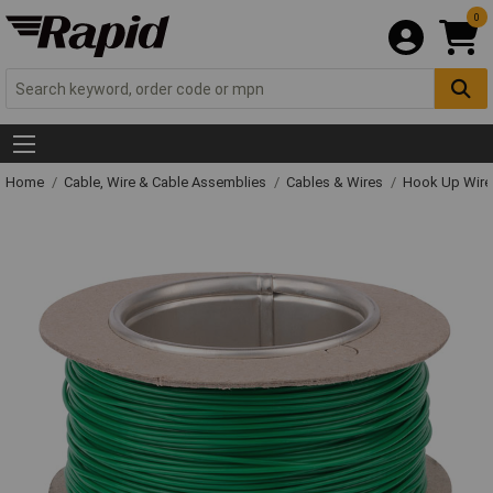
0
Home
Cable, Wire & Cable Assemblies
Cables & Wires
Hook Up Wire