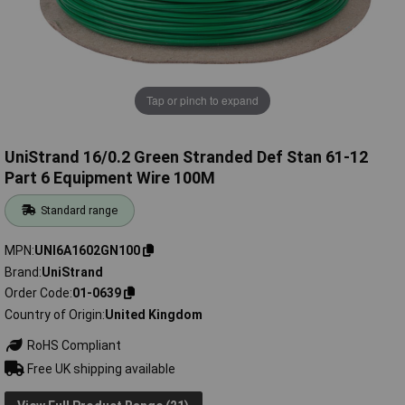
Tap or pinch to expand
UniStrand 16/0.2 Green Stranded Def Stan 61-12
Part 6 Equipment Wire 100M
Standard range
MPN
UNI6A1602GN100
Brand
UniStrand
Order Code
01-0639
Country of Origin
United Kingdom
RoHS Compliant
Free UK shipping available