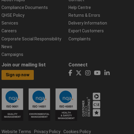
Compliance Documents
Help Centre
QHSE Policy
Returns & Errors
Services
Delivery Information
Careers
Export Customers
Corporate Social Responsibility
Complaints
News
Campaigns
Join our mailing list
Connect
Sign up now
Website Terms
Privacy Policy
Cookies Policy