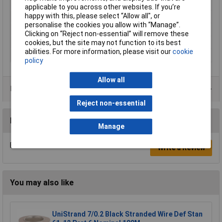
Length
100m
applicable to you across other websites. If you’re
happy with this, please select “Allow all", or
Type
Equipment Wire
personalise the cookies you allow with “Manage”.
Cable Diameter
1.55mm
Clicking on “Reject non-essential” will remove these
Sold by Metre
No
cookies, but the site may not function to its best
abilities. For more information, please visit our
cookie
Standards
DEF61-12, BS4808
policy
Allow all
Product Range
Reject non-essential
Reviews
Manage
Be the first to submit a review
Write a Review
You may also like
UniStrand 7/0.2 Black Stranded Wire Def Stan