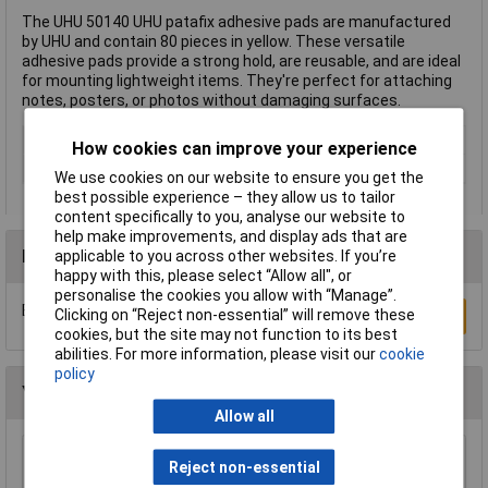
The UHU 50140 UHU patafix adhesive pads are manufactured
by UHU and contain 80 pieces in yellow. These versatile
adhesive pads provide a strong hold, are reusable, and are ideal
for mounting lightweight items. They're perfect for attaching
notes, posters, or photos without damaging surfaces.
Type
Adhesive pads
How cookies can improve your experience
Colour
Yellow
We use cookies on our website to ensure you get the
best possible experience – they allow us to tailor
content specifically to you, analyse our website to
help make improvements, and display ads that are
Reviews
applicable to you across other websites. If you’re
happy with this, please select “Allow all", or
personalise the cookies you allow with “Manage”.
Be the first to submit a review
Clicking on “Reject non-essential” will remove these
Write a Review
cookies, but the site may not function to its best
abilities. For more information, please visit our
cookie
policy
You may also like
Allow all
WD-40® 44377 Specialist Silicone Aerosol
Reject non-essential
400ml