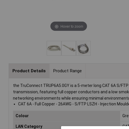
Hover to zoom
Product Details
Product Range
the TruConnect TRUP6A5.0GY is a 5-meter long CAT 6A S/FTP (S
transmission, featuring full copper conductors and a low smok
networking environments while ensuring minimal environmental 
CAT 6A - Full Copper - 26AWG - S/FTP LSZH - Injection Mould
Colour
Gre
LAN Category
CA