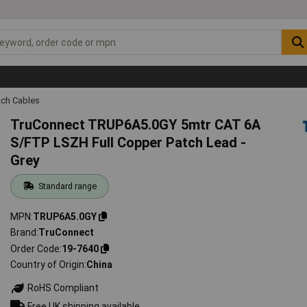
tch Cables
TruConnect TRUP6A5.0GY 5mtr CAT 6A
S/FTP LSZH Full Copper Patch Lead -
Grey
Standard range
MPN
TRUP6A5.0GY
Brand
TruConnect
Order Code
19-7640
Country of Origin
China
RoHS Compliant
Free UK shipping available