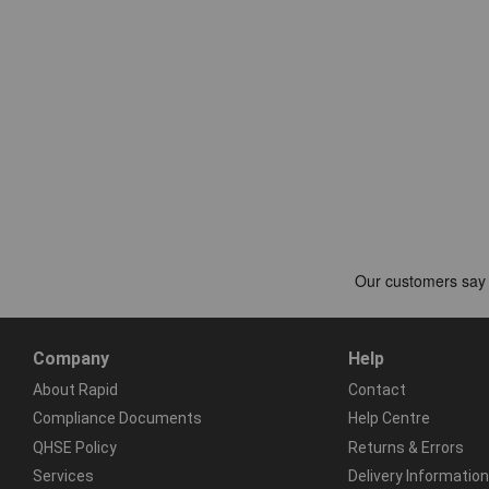
Company
Help
About Rapid
Contact
Compliance Documents
Help Centre
QHSE Policy
Returns & Errors
Services
Delivery Information