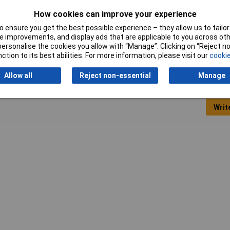
How cookies can improve your experience
 ensure you get the best possible experience – they allow us to tailor 
per Patch Lead
 improvements, and display ads that are applicable to you across othe
or personalise the cookies you allow with “Manage”. Clicking on “Reject 
ction to its best abilities. For more information, please visit our
cookie
Allow all
Reject non-essential
Manage
Writ