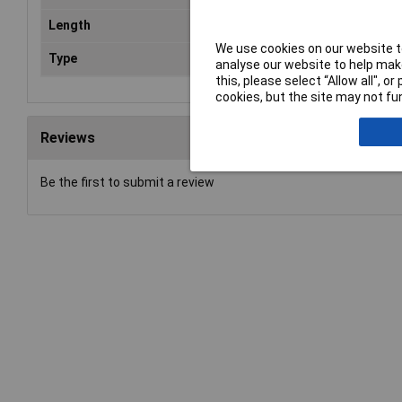
Length
5m
We use cookies on our website to
Type
Cop
analyse our website to help make
this, please select “Allow all", 
cookies, but the site may not fun
Reviews
Be the first to submit a review