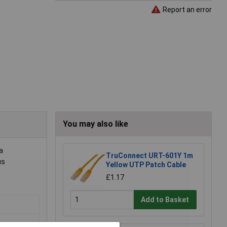
Report an error
You may also like
a
TruConnect URT-601Y 1m
us
Yellow UTP Patch Cable
£1.17
Add to Basket