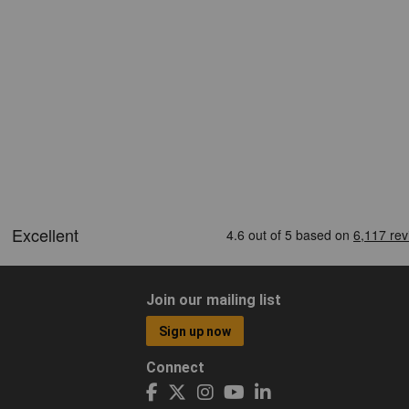
Join our mailing list
Sign up now
Connect