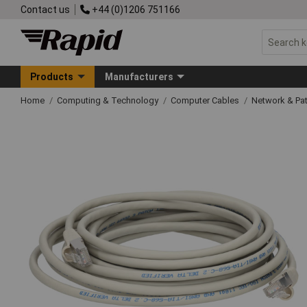
Contact us
+44 (0)1206 751166
Products
Manufacturers
Home
Computing & Technology
Computer Cables
Network & Pa