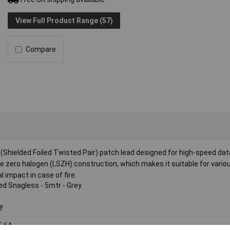
View Full Product Range (57)
Compare
hielded Foiled Twisted Pair) patch lead designed for high-speed dat
e zero halogen (LSZH) construction, which makes it suitable for vario
impact in case of fire.
ed Snagless - 5mtr - Grey
y
T 6A