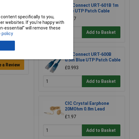
TruConnect URT-601B 1m
Blue UTP Patch Cable
content specifically to you,
£1.17
r websites. If you’re happy with
non-essential” will remove these
Add to Basket
 policy
TruConnect URT-600B
0.5m Blue UTP Patch Cable
e a Review
£0.993
Add to Basket
CIC Crystal Earphone
20MOhm 0.8m Lead
£1.97
Add to Basket