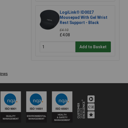
LogiLink® ID0027
Mousepad With Gel Wrist
Rest Support - Black
£4.10
£4.08
Add to Basket