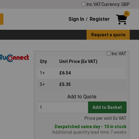
Inc VAT
Currency: GBP
0
Sign In
Register
/
Request a quote
Inc VAT
Qty
Unit Price (Ex VAT)
1+
£6.54
5+
£5.35
Add to Quote
Add to Basket
Price per unit Ex VAT
Despatched same day - 10 in stock
Additional quantity lead time 7 weeks