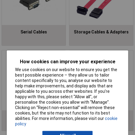
Serial Cables
Storage Cables & Adapters
How cookies can improve your experience
We use cookies on our website to ensure you get the
best possible experience – they allow us to tailor
content specifically to you, analyse our website to
help make improvements, and display ads that are
applicable to you across other websites. If you’re
happy with this, please select “Allow all", or
personalise the cookies you allow with “Manage”.
Clicking on “Reject non-essential” will remove these
cookies, but the site may not function to its best
USB Cables
VGA/DVI Cables
abilities. For more information, please visit our
cookie
policy