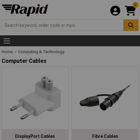
0
Home
Computing & Technology
Computer Cables
DisplayPort Cables
Fibre Cables