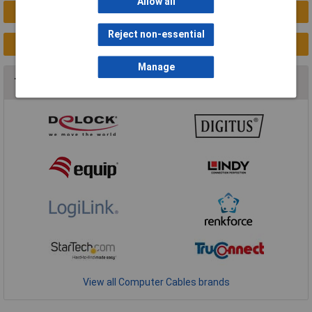
Allow all
New Products
Reject non-essential
Clearance
Manage
Top Brands In Computer Cables
View all Computer Cables brands