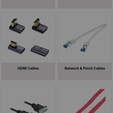
HDMI Cables
Network & Patch Cables