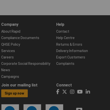
Company
Help
About Rapid
Contact
Compliance Documents
Help Centre
QHSE Policy
Returns & Errors
Services
Delivery Information
Careers
Export Customers
Corporate Social Responsibility
Complaints
News
Campaigns
Join our mailing list
Connect
Sign up now