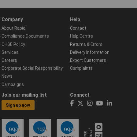
Company
Help
About Rapid
Contact
Compliance Documents
Help Centre
QHSE Policy
Returns & Errors
Services
Delivery Information
Careers
Export Customers
Corporate Social Responsibility
Complaints
News
Campaigns
Join our mailing list
Connect
Sign up now