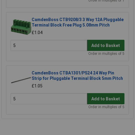
Order in multiples of 1
CamdenBoss CTB9208/3 3 Way 12A Pluggable
Terminal Block Free Plug 5.08mm Pitch
£1.04
Add to Basket
Order in multiples of 5
CamdenBoss CTBA1301/PS24 24 Way Pin
Strip for Pluggable Terminal Block 5mm Pitch
£1.05
Add to Basket
Order in multiples of 5