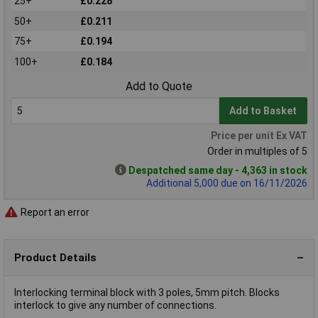
25+
£0.228
50+
£0.211
75+
£0.194
100+
£0.184
Add to Quote
Add to Basket
Price per unit Ex VAT
Order in multiples of 5
Despatched same day - 4,363 in stock
Additional 5,000 due on 16/11/2026
Report an error
Product Details
Interlocking terminal block with 3 poles, 5mm pitch. Blocks
interlock to give any number of connections.