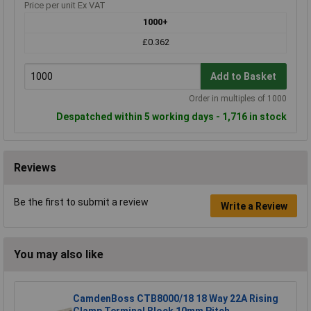
Price per unit Ex VAT
1000+
£0.362
Add to Basket
Order in multiples of 1000
Despatched within 5 working days - 1,716 in stock
Reviews
Be the first to submit a review
Write a Review
You may also like
CamdenBoss CTB8000/18 18 Way 22A Rising
Clamp Terminal Block 10mm Pitch