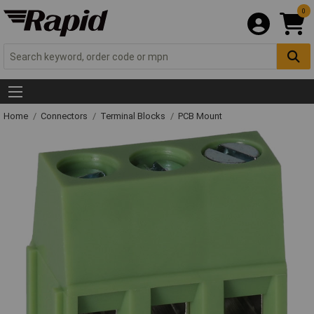
0
Home
Connectors
Terminal Blocks
PCB Mount