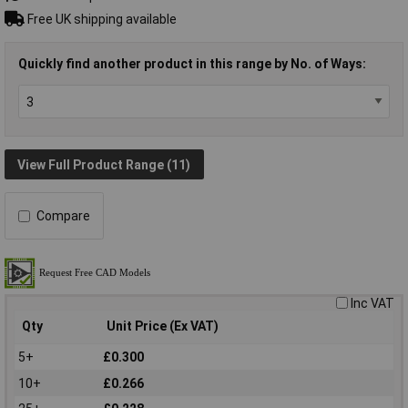
Free UK shipping available
Quickly find another product in this range by No. of Ways:
View Full Product Range (11)
Compare
Inc VAT
Qty
Unit Price (Ex VAT)
5+
£0.300
10+
£0.266