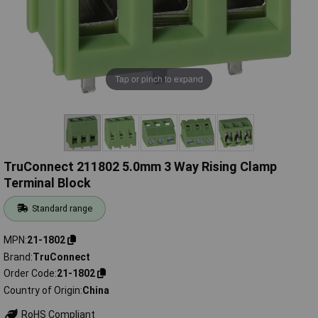
Tap or pinch to expand
TruConnect 211802 5.0mm 3 Way Rising Clamp
Terminal Block
Standard range
MPN
21-1802
Brand
TruConnect
Order Code
21-1802
Country of Origin
China
RoHS Compliant