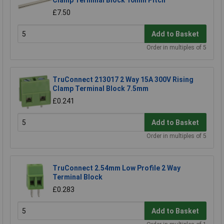
£7.50
Add to Basket
Order in multiples of 5
TruConnect 213017 2 Way 15A 300V Rising
Clamp Terminal Block 7.5mm
£0.241
Add to Basket
Order in multiples of 5
TruConnect 2.54mm Low Profile 2 Way
Terminal Block
£0.283
Add to Basket