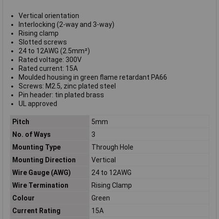
Vertical orientation
Interlocking (2-way and 3-way)
Rising clamp
Slotted screws
24 to 12AWG (2.5mm²)
Rated voltage: 300V
Rated current: 15A
Moulded housing in green flame retardant PA66
Screws: M2.5, zinc plated steel
Pin header: tin plated brass
UL approved
Pitch
5mm
No. of Ways
3
Mounting Type
Through Hole
Mounting Direction
Vertical
Wire Gauge (AWG)
24 to 12AWG
Wire Termination
Rising Clamp
Colour
Green
Current Rating
15A