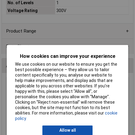
No. of Levels
1
Voltage Rating
300V
Product Range
Data Sheets
How cookies can improve your experience
We use cookies on our website to ensure you get the
Alternatives (2)
best possible experience – they allow us to tailor
content specifically to you, analyse our website to
help make improvements, and display ads that are
CamdenBoss CTB0100/3 3Way 5.0mm Pitch Interlocking
applicable to you across other websites. If you’re
Terminal Block 24A
happy with this, please select “Allow all", or
personalise the cookies you allow with “Manage”.
Order Code: 21-1555
Clicking on “Reject non-essential” will remove these
MPN: CTB0100/3
cookies, but the site may not function to its best
Brand:
CamdenBoss
abilities. For more information, please visit our
cookie
policy
Compare
Allow all
Standard range