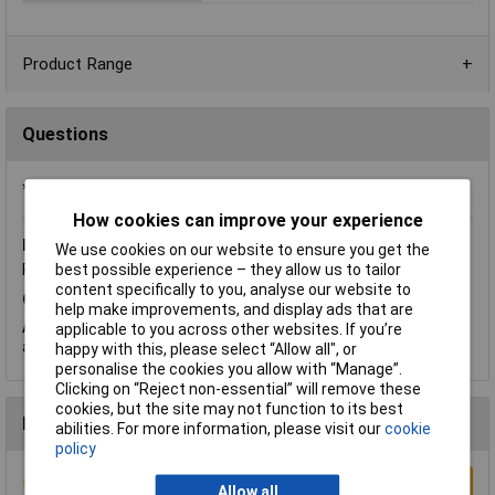
Product Range
Questions
*Question functionality currently disabled
How cookies can improve your experience
Friday, August 29, 2014
Question by:
Rapid Customer
We use cookies on our website to ensure you get the
best possible experience – they allow us to tailor
Product code:
51-0204
content specifically to you, analyse our website to
Q.
Are there 1 or 2 holes per tag and what size are the holes?
help make improvements, and display ads that are
A.
Hi Les. Thank you for your question. There is 1 tag per hole
applicable to you across other websites. If you’re
and the hole size is 1.4mm.
happy with this, please select “Allow all", or
personalise the cookies you allow with “Manage”.
Clicking on “Reject non-essential” will remove these
cookies, but the site may not function to its best
Reviews
abilities. For more information, please visit our
cookie
policy
Write a Review
Allow all