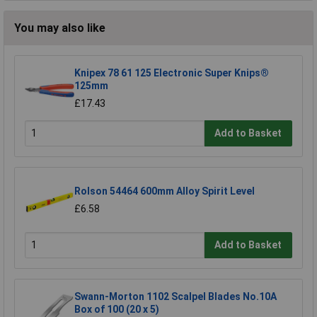
You may also like
Knipex 78 61 125 Electronic Super Knips®
125mm
£17.43
Add to Basket
Rolson 54464 600mm Alloy Spirit Level
£6.58
Add to Basket
Swann-Morton 1102 Scalpel Blades No.10A
Box of 100 (20 x 5)