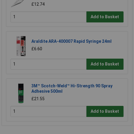
£12.74
Add to Basket
Araldite ARA-400007 Rapid Syringe 24ml
£6.60
Add to Basket
3M™ Scotch-Weld™ Hi-Strength 90 Spray
Adhesive 500ml
£21.55
Add to Basket