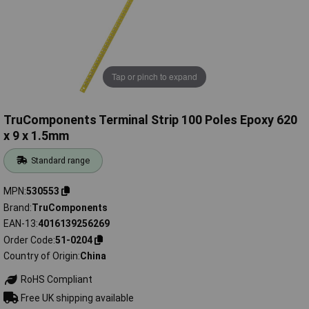
Tap or pinch to expand
TruComponents Terminal Strip 100 Poles Epoxy 620
x 9 x 1.5mm
Standard range
MPN
530553
Brand
TruComponents
EAN-13
4016139256269
Order Code
51-0204
Country of Origin
China
RoHS Compliant
Free UK shipping available