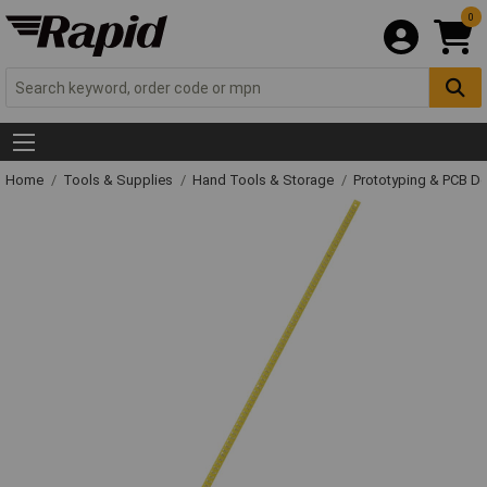
0
Home
Tools & Supplies
Hand Tools & Storage
Prototyping & PCB 