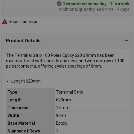
Despatched same day - 7 in stock
Additional quantity lead time 14 days
Report an error
Product Details
The Terminal Strip 100 Poles Epoxy 620 x 9mm has been
manufactured with epoxide and designed with one row of 100
poles/contacts, offering eyelet spacings of 6mm.
Length 620mm
Type
Terminal Strip
Length
620mm
Thickness
1.5mm
Width
9mm
Base Material
Epoxy
Number of Rows
1