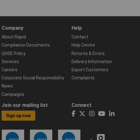
Company
Help
About Rapid
Contact
Compliance Documents
Help Centre
QHSE Policy
Returns & Errors
Services
Delivery Information
Careers
Export Customers
Corporate Social Responsibility
Complaints
News
Campaigns
Join our mailing list
Connect
Sign up now