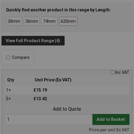
Quickly find another product in this range by Length:
30mm
36mm
74mm
620mm
View Full Product Range (4)
Compare
Inc VAT
Qty
Unit Price (Ex VAT)
1+
£15.19
5+
£13.42
Add to Quote
Add to Basket
Price per unit Ex VAT