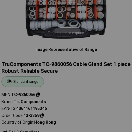
Tap or pinch to expand
Image Representative of Range
TruComponents TC-9860056 Cable Gland Set 1 piece
Robust Reliable Secure
Standard range
MPN
TC-9860056
Brand
TruComponents
EAN-13
4064161195346
Order Code
13-3359
Country of Origin
Hong Kong