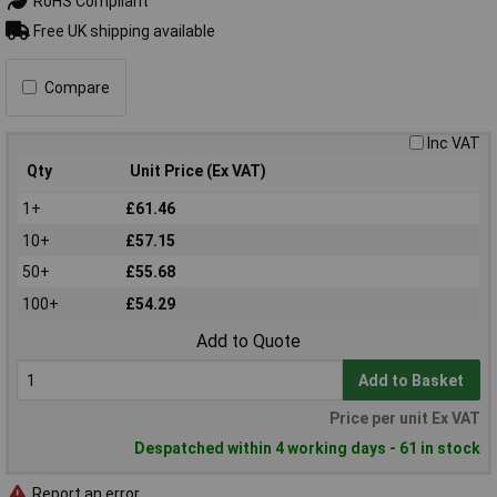
RoHS Compliant
Free UK shipping available
Compare
Inc VAT
Qty
Unit Price (Ex VAT)
1+
£61.46
10+
£57.15
50+
£55.68
100+
£54.29
Add to Quote
Add to Basket
Price per unit Ex VAT
Despatched within 4 working days - 61 in stock
Report an error