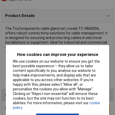
Product Details
The TruComponents cable gland set, model TC-9860056,
offers robust connectivity solutions for cable management. It
is designed for securing and protecting cables in electrical
installations or equipment. Ideal for industrial and commercial
applications, this set helps maintain system integrity and
safety.
How cookies can improve your experience
Colour
Natural
We use cookies on our website to ensure you get the
best possible experience – they allow us to tailor
Type
Cable gland set
content specifically to you, analyse our website to
Plastic free packaging
Plastic-free packaging
help make improvements, and display ads that are
applicable to you across other websites. If you’re
happy with this, please select “Allow all", or
personalise the cookies you allow with “Manage”.
Clicking on “Reject non-essential” will remove these
Reviews
cookies, but the site may not function to its best
abilities. For more information, please visit our
cookie
policy
Be the first to submit a review
Write a Review