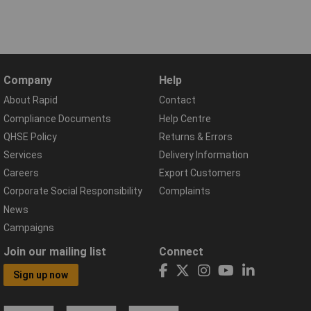
Company
Help
About Rapid
Contact
Compliance Documents
Help Centre
QHSE Policy
Returns & Errors
Services
Delivery Information
Careers
Export Customers
Corporate Social Responsibility
Complaints
News
Campaigns
Join our mailing list
Connect
Sign up now