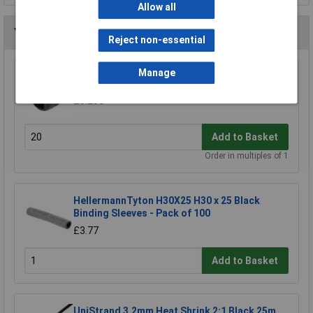
Allow all
You may also like
Reject non-essential
Manage
UniStrand 16mm Strain Relief Bush
£0.233
Add to Basket
Order in multiples of 1
HellermannTyton H30X25 H30 x 25 Black
Binding Sleeves - Pack of 100
£3.77
Add to Basket
UniStrand 3.2mm Heat Shrink 2:1 Black 25m