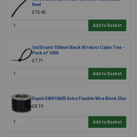
Reel
£15.40
Add to Basket
UniStrand 100mm Black W/resist Cable Ties -
Pack of 1000
£7.71
Add to Basket
Rapid GW010605 Extra Flexible Wire Black 25m
£8.19
Add to Basket