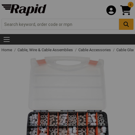
0
Home
Cable, Wire & Cable Assemblies
Cable Accessories
Cable Gla