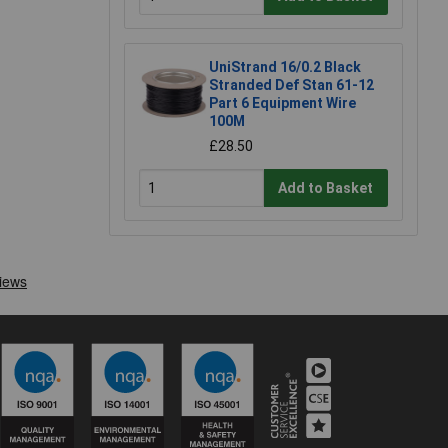
UniStrand 16/0.2 Black
Stranded Def Stan 61-12
Part 6 Equipment Wire
100M
£28.50
Add to Basket