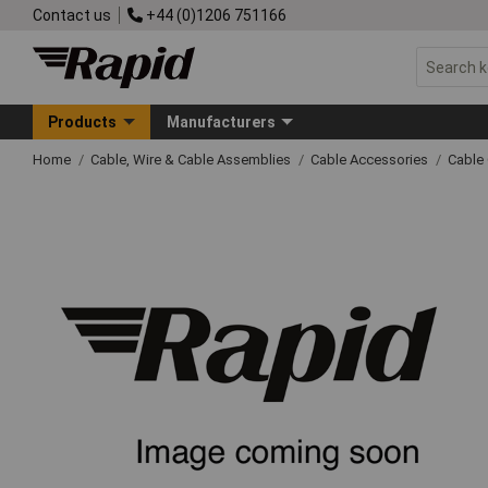
Contact us
+44 (0)1206 751166
Products
Manufacturers
Home
Cable, Wire & Cable Assemblies
Cable Accessories
Cable