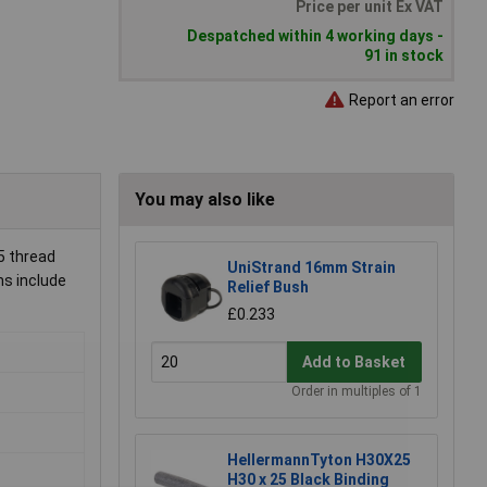
Price per unit Ex VAT
Despatched within 4 working days -
91 in stock
Report an error
You may also like
5 thread
UniStrand 16mm Strain
ns include
Relief Bush
£0.233
Add to Basket
Order in multiples of 1
HellermannTyton H30X25
H30 x 25 Black Binding