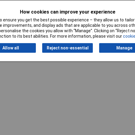
How cookies can improve your experience
 ensure you get the best possible experience – they allow us to tailor 
 improvements, and display ads that are applicable to you across othe
or personalise the cookies you allow with “Manage”. Clicking on “Reject 
ction to its best abilities. For more information, please visit our
cookie
Writ
Allow all
Reject non-essential
Manage