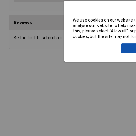
We use cookies on our website to
Reviews
analyse our website to help make
this, please select “Allow all", 
cookies, but the site may not fun
Be the first to submit a review