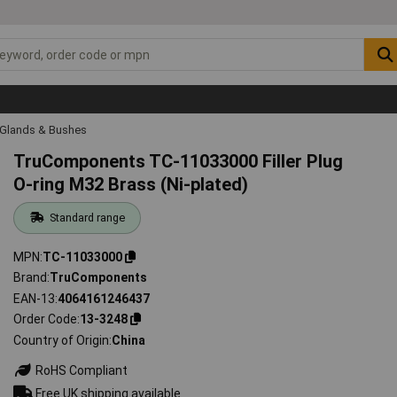
 Glands & Bushes
TruComponents TC-11033000 Filler Plug
O-ring M32 Brass (Ni-plated)
Standard range
MPN
TC-11033000
Brand
TruComponents
EAN-13
4064161246437
Order Code
13-3248
Country of Origin
China
RoHS Compliant
Free UK shipping available