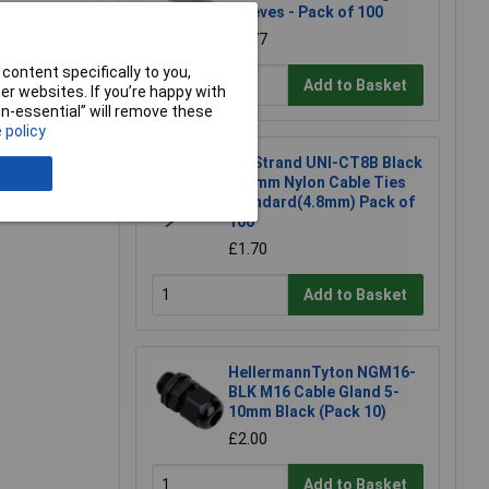
Sleeves - Pack of 100
£3.77
content specifically to you,
Add to Basket
r websites. If you’re happy with
non-essential” will remove these
 policy
e a Review
UniStrand UNI-CT8B Black
300mm Nylon Cable Ties
Standard(4.8mm) Pack of
100
£1.70
Add to Basket
HellermannTyton NGM16-
BLK M16 Cable Gland 5-
10mm Black (Pack 10)
£2.00
Add to Basket