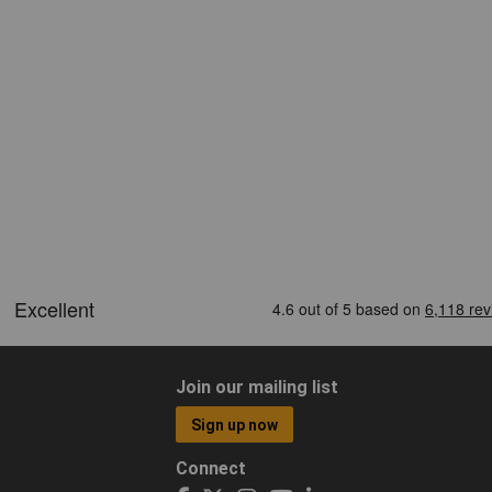
Join our mailing list
Sign up now
Connect