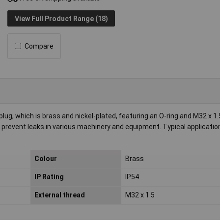
View Full Product Range (18)
Compare
, which is brass and nickel-plated, featuring an O-ring and M32 x 1.
nd prevent leaks in various machinery and equipment. Typical applicatio
Colour
Brass
IP Rating
IP54
External thread
M32 x 1.5