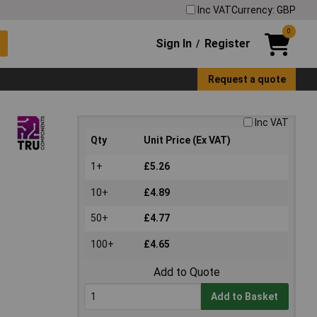
Inc VAT
Currency: GBP
0
Sign In
Register
/
Request a quote
Inc VAT
Qty
Unit Price (Ex VAT)
1+
£5.26
10+
£4.89
50+
£4.77
100+
£4.65
Add to Quote
Add to Basket