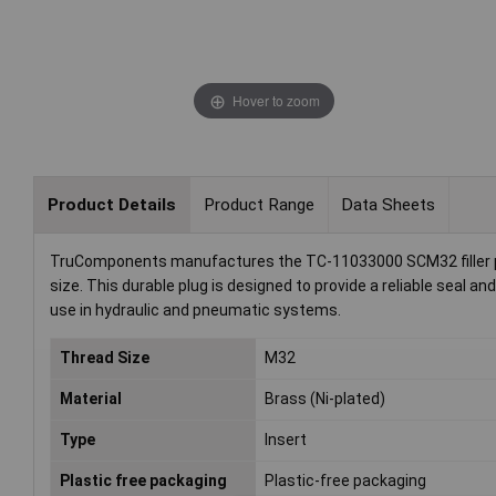
Hover to zoom
Product Details
Product Range
Data Sheets
TruComponents manufactures the TC-11033000 SCM32 filler plug
size. This durable plug is designed to provide a reliable seal a
use in hydraulic and pneumatic systems.
Thread Size
M32
Material
Brass (Ni-plated)
Type
Insert
Plastic free packaging
Plastic-free packaging