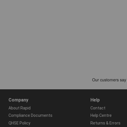
Company
Help
About Rapid
Contact
Compliance Documents
Help Centre
QHSE Policy
Returns & Errors