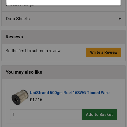
Product Range
Data Sheets
Reviews
Be the first to submit a review
Write a Review
You may also like
UniStrand 500gm Reel 16SWG Tinned Wire
£17.16
Add to Basket