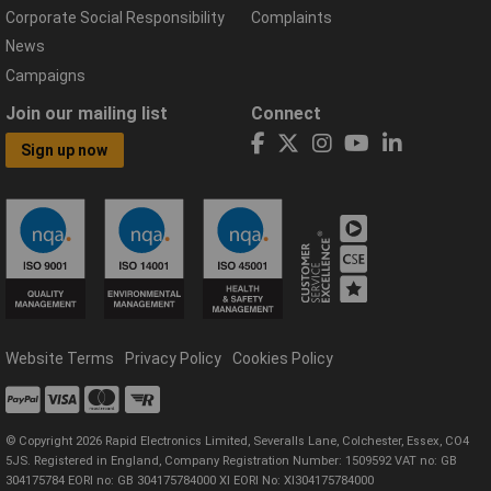
Corporate Social Responsibility
Complaints
News
Campaigns
Join our mailing list
Connect
Sign up now
Website Terms
Privacy Policy
Cookies Policy
© Copyright 2026 Rapid Electronics Limited, Severalls Lane, Colchester, Essex, CO4
5JS. Registered in England, Company Registration Number: 1509592 VAT no: GB
304175784 EORI no: GB 304175784000 XI EORI No: XI304175784000