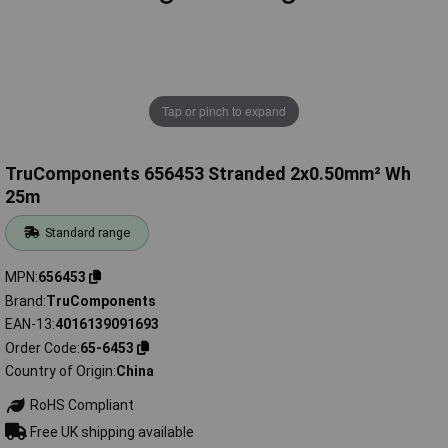
Tap or pinch to expand
TruComponents 656453 Stranded 2x0.50mm² Wh
25m
Standard range
MPN
656453
Brand
TruComponents
EAN-13
4016139091693
Order Code
65-6453
Country of Origin
China
RoHS Compliant
Free UK shipping available