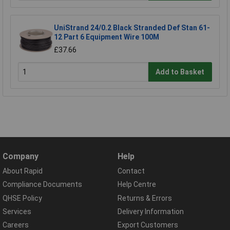
UniStrand 24/0.2 Black Stranded Def Stan 61-
12 Part 6 Equipment Wire 100M
£37.66
Add to Basket
Company
Help
About Rapid
Contact
Compliance Documents
Help Centre
QHSE Policy
Returns & Errors
Services
Delivery Information
Careers
Export Customers