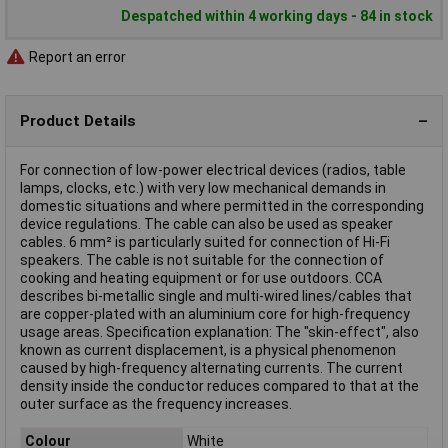
Despatched within 4 working days - 84 in stock
Report an error
Product Details
For connection of low-power electrical devices (radios, table
lamps, clocks, etc.) with very low mechanical demands in
domestic situations and where permitted in the corresponding
device regulations. The cable can also be used as speaker
cables. 6 mm² is particularly suited for connection of Hi-Fi
speakers. The cable is not suitable for the connection of
cooking and heating equipment or for use outdoors.
CCA
describes bi-metallic single and multi-wired lines/cables that
are copper-plated with an aluminium core for high-frequency
usage areas.
Specification explanation:
The "skin-effect", also
known as current displacement, is a physical phenomenon
caused by high-frequency alternating currents. The current
density inside the conductor reduces compared to that at the
outer surface as the frequency increases.
Colour
White