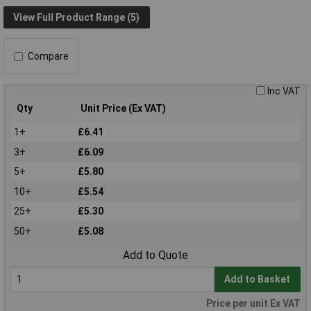
View Full Product Range (5)
Compare
Inc VAT
Qty
Unit Price (Ex VAT)
1+
£6.41
3+
£6.09
5+
£5.80
10+
£5.54
25+
£5.30
50+
£5.08
Add to Quote
Add to Basket
Price per unit Ex VAT