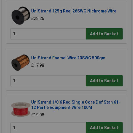
UniStrand 125g Reel 26SWG Nichrome Wire
£28.26
Add to Basket
UniStrand Enamel Wire 20SWG 500gm
£17.98
Add to Basket
UniStrand 1/0.6 Red Single Core Def Stan 61-
12 Part 6 Equipment Wire 100M
£19.08
Add to Basket