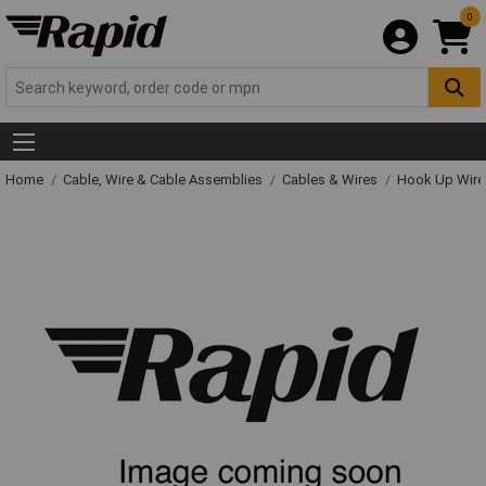
0
Home
Cable, Wire & Cable Assemblies
Cables & Wires
Hook Up Wire