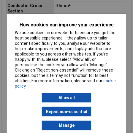
Conductor Cross
0.5mm²
Section
Number of Cores
2
How cookies can improve your experience
Insulation Material
PVC
We use cookies on our website to ensure you get the
Length
25m
best possible experience – they allow us to tailor
Type
Cable
content specifically to you, analyse our website to
help make improvements, and display ads that are
Core layout
16 x 0.20mm
applicable to you across other websites. If you’re
Height
2.3mm
happy with this, please select “Allow all", or
personalise the cookies you allow with “Manage”.
Max. temperature
+70°C
Clicking on “Reject non-essential” will remove these
range (fixed
cookies, but the site may not function to its best
installation)
abilities. For more information, please visit our
cookie
Min. temperature
-20°C
policy
range (fixed
installation)
Allow all
Packaged
Yes
Sold by Metre
No
Reject non-essential
Width
4.5mm
Manage