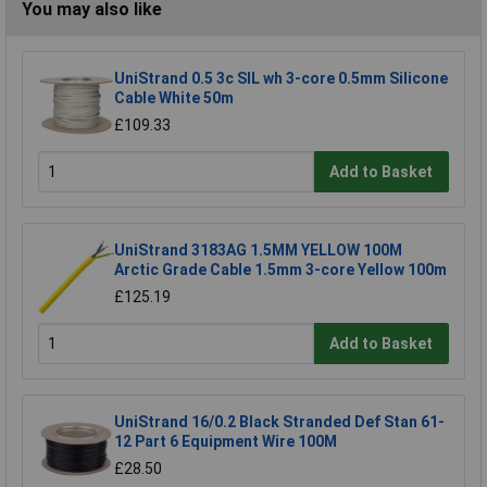
You may also like
UniStrand 0.5 3c SIL wh 3-core 0.5mm Silicone
Cable White 50m
£109.33
Add to Basket
UniStrand 3183AG 1.5MM YELLOW 100M
Arctic Grade Cable 1.5mm 3-core Yellow 100m
£125.19
Add to Basket
UniStrand 16/0.2 Black Stranded Def Stan 61-
12 Part 6 Equipment Wire 100M
£28.50