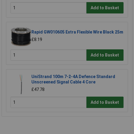
Add to Basket
Rapid GW010605 Extra Flexible Wire Black 25m
£8.19
Add to Basket
UniStrand 100m 7-2-4A Defence Standard
Unscreened Signal Cable 4 Core
£47.78
Add to Basket