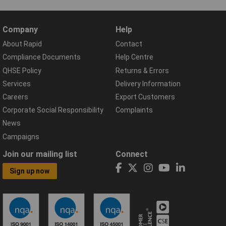
Company
Help
About Rapid
Contact
Compliance Documents
Help Centre
QHSE Policy
Returns & Errors
Services
Delivery Information
Careers
Export Customers
Corporate Social Responsibility
Complaints
News
Campaigns
Join our mailing list
Connect
Sign up now