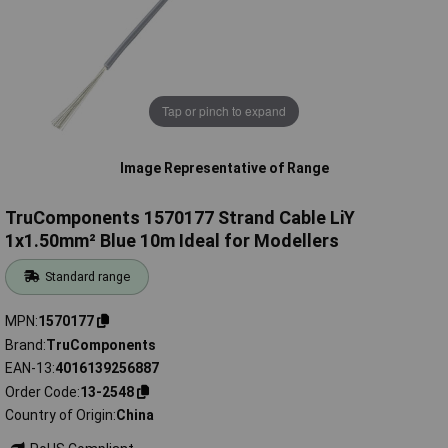
Tap or pinch to expand
Image Representative of Range
TruComponents 1570177 Strand Cable LiY
1x1.50mm² Blue 10m Ideal for Modellers
Standard range
MPN
1570177
Brand
TruComponents
EAN-13
4016139256887
Order Code
13-2548
Country of Origin
China