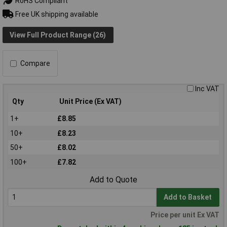
RoHS Compliant
Free UK shipping available
View Full Product Range (26)
Compare
Inc VAT
Qty
Unit Price (Ex VAT)
1+
£8.85
10+
£8.23
50+
£8.02
100+
£7.82
Add to Quote
Add to Basket
Price per unit Ex VAT