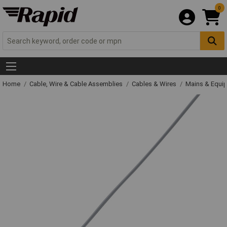
0
Home
Cable, Wire & Cable Assemblies
Cables & Wires
Mains & Equi