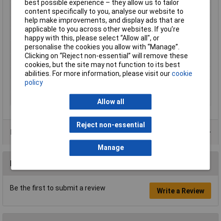
best possible experience – they allow us to tailor
Cable features
Flexible
content specifically to you, analyse our website to
help make improvements, and display ads that are
Core layout
30 x 0,25mm
applicable to you across other websites. If you’re
Halogen-free
No
happy with this, please select “Allow all", or
personalise the cookies you allow with “Manage”.
Hole Ø (coil)
26mm
Clicking on “Reject non-essential” will remove these
Packaged
Yes
cookies, but the site may not function to its best
Sold by Metre
No
abilities. For more information, please visit our
cookie
policy
Standards
IEC 60332-1 (non-flammable)
Type
LiY
Allow all
Reject non-essential
Product Range
Manage
Reviews
Be the first to submit a review
Write a Review