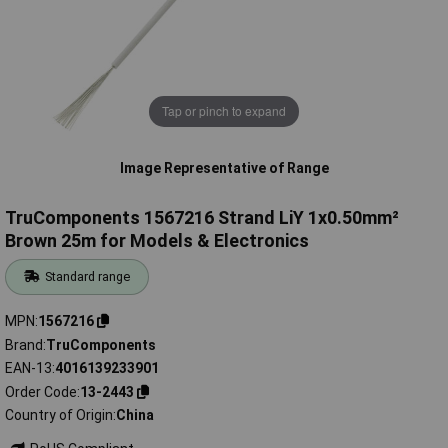
Tap or pinch to expand
Image Representative of Range
TruComponents 1567216 Strand LiY 1x0.50mm²
Brown 25m for Models & Electronics
Standard range
MPN
1567216
Brand
TruComponents
EAN-13
4016139233901
Order Code
13-2443
Country of Origin
China