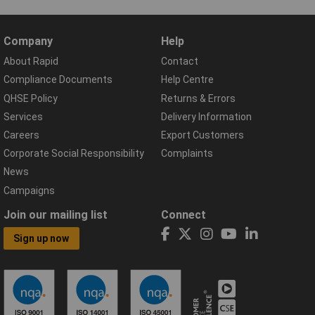
Company
Help
About Rapid
Contact
Compliance Documents
Help Centre
QHSE Policy
Returns & Errors
Services
Delivery Information
Careers
Export Customers
Corporate Social Responsibility
Complaints
News
Campaigns
Join our mailing list
Connect
Sign up now