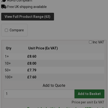
RoHS Compliant
Free UK shipping available
View Full Product Range (63)
Compare
Inc VAT
Qty
Unit Price (Ex VAT)
1+
£8.60
10+
£8.00
50+
£7.79
100+
£7.60
Add to Quote
Add to Basket
Price per unit Ex VAT