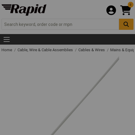
0
Home
Cable, Wire & Cable Assemblies
Cables & Wires
Mains & Equi