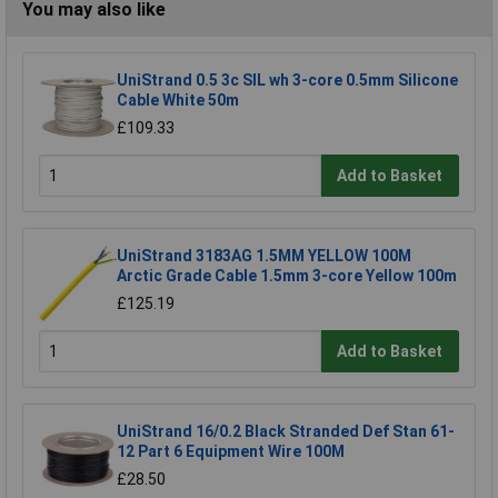
You may also like
UniStrand 0.5 3c SIL wh 3-core 0.5mm Silicone
Cable White 50m
£109.33
Add to Basket
UniStrand 3183AG 1.5MM YELLOW 100M
Arctic Grade Cable 1.5mm 3-core Yellow 100m
£125.19
Add to Basket
UniStrand 16/0.2 Black Stranded Def Stan 61-
12 Part 6 Equipment Wire 100M
£28.50