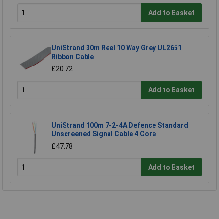
Add to Basket
UniStrand 30m Reel 10 Way Grey UL2651
Ribbon Cable
£20.72
Add to Basket
UniStrand 100m 7-2-4A Defence Standard
Unscreened Signal Cable 4 Core
£47.78
Add to Basket