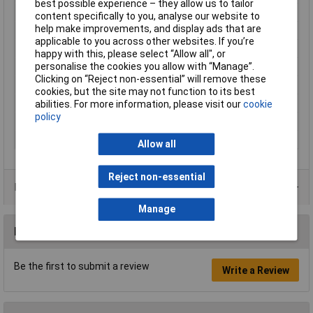
best possible experience – they allow us to tailor
Cable features
Flexible
content specifically to you, analyse our website to
help make improvements, and display ads that are
Core layout
16 x 0,2mm
applicable to you across other websites. If you’re
Halogen-free
No
happy with this, please select “Allow all", or
personalise the cookies you allow with “Manage”.
Hole Ø (coil)
35mm
Clicking on “Reject non-essential” will remove these
Packaged
Yes
cookies, but the site may not function to its best
Sold by Metre
No
abilities. For more information, please visit our
cookie
policy
Standards
IEC 60332-1 (non-flammable)
Type
LiY
Allow all
Reject non-essential
Product Range
Manage
Reviews
Be the first to submit a review
Write a Review