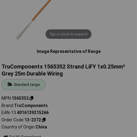
Tap or pinch to expand
Image Representative of Range
TruComponents 1565352 Strand LiFY 1x0.25mm²
Grey 25m Durable Wiring
Standard range
MPN
1565352
Brand
TruComponents
EAN-13
4016139215266
Order Code
13-2372
Country of Origin
China