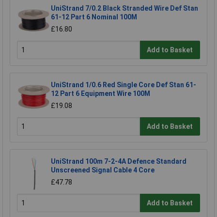
UniStrand 7/0.2 Black Stranded Wire Def Stan
61-12 Part 6 Nominal 100M
£16.80
Add to Basket
UniStrand 1/0.6 Red Single Core Def Stan 61-
12 Part 6 Equipment Wire 100M
£19.08
Add to Basket
UniStrand 100m 7-2-4A Defence Standard
Unscreened Signal Cable 4 Core
£47.78
Add to Basket