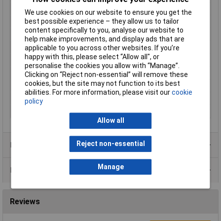
Cable features
Flexible
We use cookies on our website to ensure you get the
best possible experience – they allow us to tailor
Core layout
50 x 0.08mm
content specifically to you, analyse our website to
Halogen-free
No
help make improvements, and display ads that are
Maximum Temperature
+90°C
applicable to you across other websites. If you’re
happy with this, please select “Allow all", or
Min. temperature
-30°C
personalise the cookies you allow with “Manage”.
Nominal Voltage
1000V
Clicking on “Reject non-essential” will remove these
cookies, but the site may not function to its best
Packaged
Yes
abilities. For more information, please visit our
cookie
Sold by Metre
No
policy
Type
LiFY
Allow all
Reject non-essential
Product Range
Manage
Data Sheets
Reviews