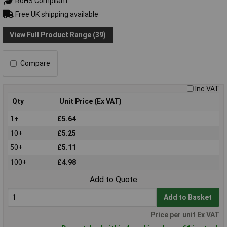
RoHS Compliant
Free UK shipping available
View Full Product Range (39)
Compare
Inc VAT
Qty
Unit Price (Ex VAT)
1+
£5.64
10+
£5.25
50+
£5.11
100+
£4.98
Add to Quote
Add to Basket
Price per unit Ex VAT