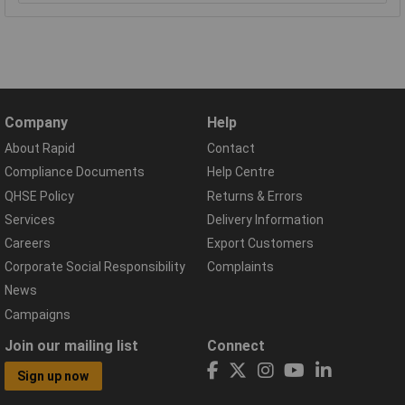
Company
Help
About Rapid
Contact
Compliance Documents
Help Centre
QHSE Policy
Returns & Errors
Services
Delivery Information
Careers
Export Customers
Corporate Social Responsibility
Complaints
News
Campaigns
Join our mailing list
Connect
Sign up now