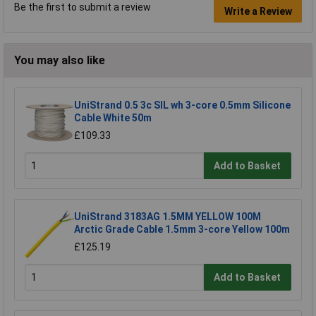
Be the first to submit a review
Write a Review
You may also like
UniStrand 0.5 3c SIL wh 3-core 0.5mm Silicone
Cable White 50m
£109.33
Add to Basket
UniStrand 3183AG 1.5MM YELLOW 100M
Arctic Grade Cable 1.5mm 3-core Yellow 100m
£125.19
Add to Basket