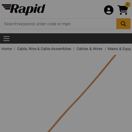
0
Home
Cable, Wire & Cable Assemblies
Cables & Wires
Mains & Equi