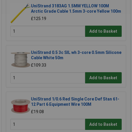
UniStrand 3183AG 1.5MM YELLOW 100M
Arctic Grade Cable 1.5mm 3-core Yellow 100m
£125.19
Add to Basket
UniStrand 0.5 3c SIL wh 3-core 0.5mm Silicone
Cable White 50m
£109.33
Add to Basket
UniStrand 1/0.6 Red Single Core Def Stan 61-
12 Part 6 Equipment Wire 100M
£19.08
Add to Basket