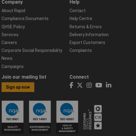
Company
Help
About Rapid
Contact
Compliance Documents
Help Centre
QHSE Policy
Returns & Errors
Services
Delivery Information
Careers
Export Customers
Corporate Social Responsibility
Complaints
News
Campaigns
Join our mailing list
Connect
Sign up now