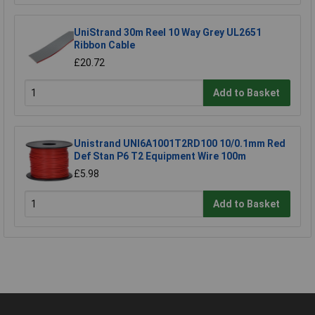
UniStrand 30m Reel 10 Way Grey UL2651
Ribbon Cable
£20.72
Add to Basket
Unistrand UNI6A1001T2RD100 10/0.1mm Red
Def Stan P6 T2 Equipment Wire 100m
£5.98
Add to Basket