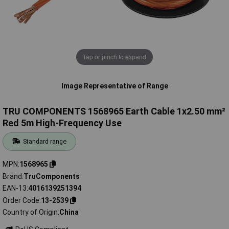
Tap or pinch to expand
Image Representative of Range
TRU COMPONENTS 1568965 Earth Cable 1x2.50 mm²
Red 5m High-Frequency Use
Standard range
MPN
1568965
Brand
TruComponents
EAN-13
4016139251394
Order Code
13-2539
Country of Origin
China