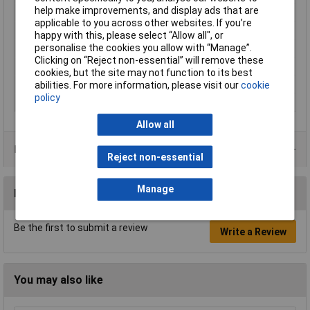
help make improvements, and display ads that are
Halogen-free
No
applicable to you across other websites. If you’re
Maximum Temperature
+70°C
happy with this, please select “Allow all", or
personalise the cookies you allow with “Manage”.
Min. temperature
-20°C
Clicking on “Reject non-essential” will remove these
Packaged
Yes
cookies, but the site may not function to its best
Sold by Metre
No
abilities. For more information, please visit our
cookie
policy
Type
93030c469
Allow all
Product Range
Reject non-essential
Manage
Reviews
Be the first to submit a review
Write a Review
You may also like