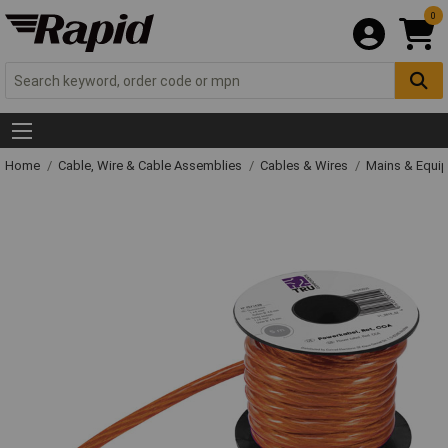
0
Home
Cable, Wire & Cable Assemblies
Cables & Wires
Mains & Equi