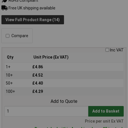
RoHS Compliant
Free UK shipping available
View Full Product Range (14)
Compare
Inc VAT
Qty
Unit Price (Ex VAT)
1+
£4.86
10+
£4.52
50+
£4.40
100+
£4.29
Add to Quote
Add to Basket
Price per unit Ex VAT