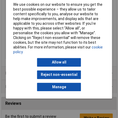
Cable Diameter
0.63mm
We use cookies on our website to ensure you get the
best possible experience – they allow us to tailor
Cable features
Rigid
content specifically to you, analyse our website to
Core layout
Silver-coated copper
help make improvements, and display ads that are
Halogen-free
No
applicable to you across other websites. If you’re
happy with this, please select “Allow all", or
Maximum Wire Size
26
personalise the cookies you allow with “Manage”.
AWG
Clicking on “Reject non-essential” will remove these
Packaged
Yes
cookies, but the site may not function to its best
abilities. For more information, please visit our
cookie
Sold by Metre
No
policy
Type
KW26GN-15M
Allow all
Product Range
Reject non-essential
Data Sheets
Manage
Reviews
Be the first to submit a review
Write a Review