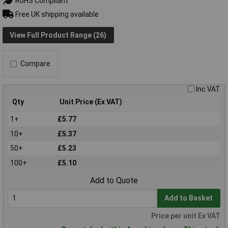
RoHS Compliant
Free UK shipping available
View Full Product Range (26)
Compare
Inc VAT
Qty
Unit Price (Ex VAT)
1+
£5.77
10+
£5.37
50+
£5.23
100+
£5.10
Add to Quote
Add to Basket
Price per unit Ex VAT