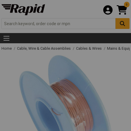
0
Home
Cable, Wire & Cable Assemblies
Cables & Wires
Mains & Equi