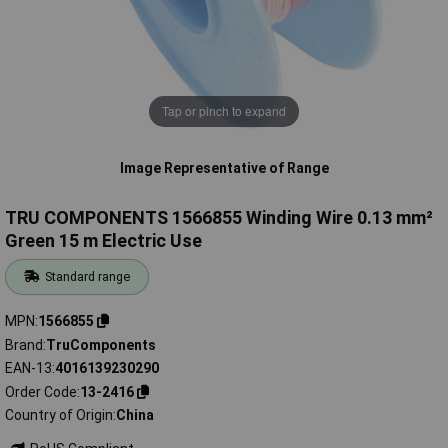
Tap or pinch to expand
Image Representative of Range
TRU COMPONENTS 1566855 Winding Wire 0.13 mm²
Green 15 m Electric Use
Standard range
MPN
1566855
Brand
TruComponents
EAN-13
4016139230290
Order Code
13-2416
Country of Origin
China