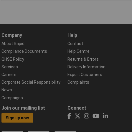
Company
Help
About Rapid
Contact
Compliance Documents
Help Centre
QHSE Policy
Returns & Errors
Services
Delivery Information
Careers
Export Customers
Corporate Social Responsibility
Complaints
News
Campaigns
Join our mailing list
Connect
Sign up now