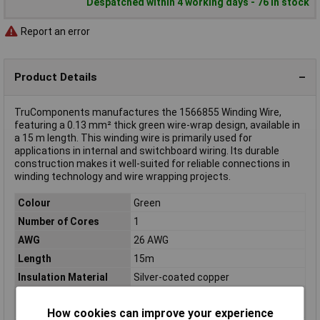
Despatched within 4 working days - 76 in stock
Report an error
Product Details
TruComponents manufactures the 1566855 Winding Wire,
featuring a 0.13 mm² thick green wire-wrap design, available in
a 15 m length. This winding wire is primarily used for
applications in internal and switchboard wiring. Its durable
construction makes it well-suited for reliable connections in
winding technology and wire wrapping projects.
Colour
Green
Number of Cores
1
AWG
26 AWG
Length
15m
Insulation Material
Silver-coated copper
Conductor Cross
1 x 0.13mm²
Section
How cookies can improve your experience