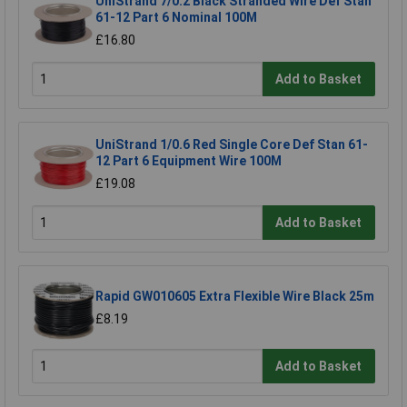
UniStrand 7/0.2 Black Stranded Wire Def Stan
61-12 Part 6 Nominal 100M
£16.80
Add to Basket
UniStrand 1/0.6 Red Single Core Def Stan 61-
12 Part 6 Equipment Wire 100M
£19.08
Add to Basket
Rapid GW010605 Extra Flexible Wire Black 25m
£8.19
Add to Basket