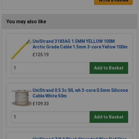
You may also like
UniStrand 3183AG 1.5MM YELLOW 100M
Arctic Grade Cable 1.5mm 3-core Yellow 100m
£125.19
Add to Basket
UniStrand 0.5 3c SIL wh 3-core 0.5mm Silicone
Cable White 50m
£109.33
Add to Basket