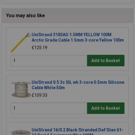
You may also like
UniStrand 3183AG 1.5MM YELLOW 100M
Arctic Grade Cable 1.5mm 3-core Yellow 100m
£125.19
Add to Basket
UniStrand 0.5 3c SIL wh 3-core 0.5mm Silicone
Cable White 50m
£109.33
Add to Basket
UniStrand 16/0.2 Black Stranded Def Stan 61-