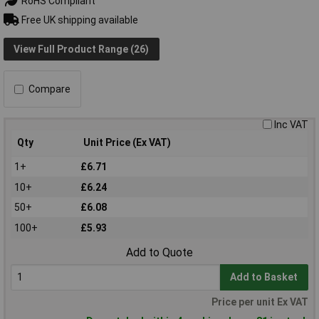
RoHS Compliant
Free UK shipping available
View Full Product Range (26)
Compare
Inc VAT
Qty
Unit Price (Ex VAT)
1+
£6.71
10+
£6.24
50+
£6.08
100+
£5.93
Add to Quote
Add to Basket
Price per unit Ex VAT