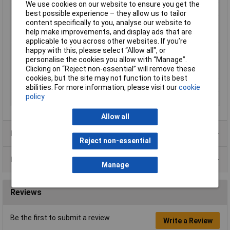
We use cookies on our website to ensure you get the
Cable features
Rigid
best possible experience – they allow us to tailor
Core layout
Silver-coated copper
content specifically to you, analyse our website to
help make improvements, and display ads that are
Halogen-free
No
applicable to you across other websites. If you’re
Maximum Wire Size
26
happy with this, please select “Allow all", or
AWG
personalise the cookies you allow with “Manage”.
Clicking on “Reject non-essential” will remove these
Packaged
Yes
cookies, but the site may not function to its best
Sold by Metre
No
abilities. For more information, please visit our
cookie
policy
Type
KW26RD-15M
Allow all
Product Range
Reject non-essential
Data Sheets
Manage
Reviews
Be the first to submit a review
Write a Review