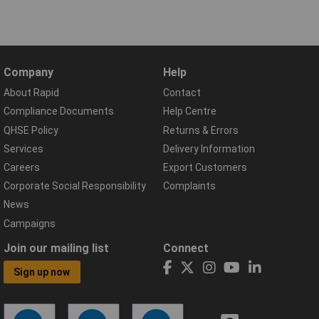
Company
Help
About Rapid
Contact
Compliance Documents
Help Centre
QHSE Policy
Returns & Errors
Services
Delivery Information
Careers
Export Customers
Corporate Social Responsibility
Complaints
News
Campaigns
Join our mailing list
Connect
Sign up now