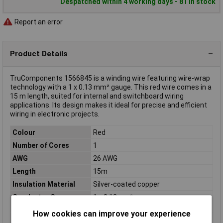
Despatched within 4 working days - 81 in stock
Report an error
Product Details
TruComponents 1566845 is a winding wire featuring wire-wrap
technology with a 1 x 0.13 mm² gauge. This red wire comes in a
15 m length, suited for internal and switchboard wiring
applications. Its design makes it ideal for precise and efficient
wiring in electronic projects.
Colour
Red
Number of Cores
1
AWG
26 AWG
Length
15m
Insulation Material
Silver-coated copper
Conductor Cross
1 x 0.13mm²
Section
How cookies can improve your experience
Cable Diameter
0.63mm