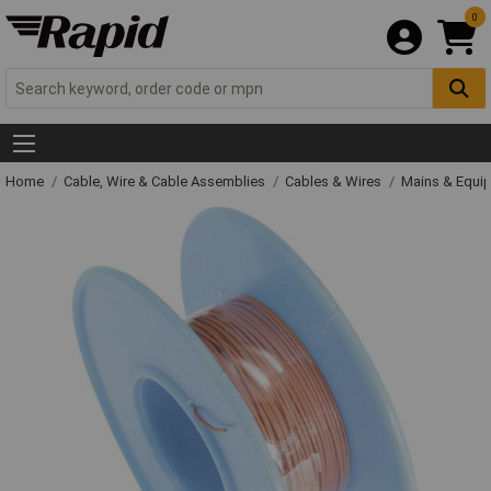
0
Home
Cable, Wire & Cable Assemblies
Cables & Wires
Mains & Equi