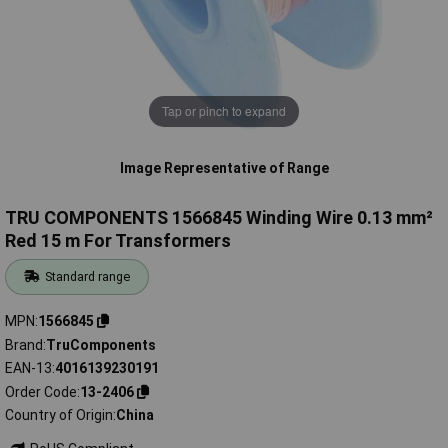
Tap or pinch to expand
Image Representative of Range
TRU COMPONENTS 1566845 Winding Wire 0.13 mm²
Red 15 m For Transformers
Standard range
MPN
1566845
Brand
TruComponents
EAN-13
4016139230191
Order Code
13-2406
Country of Origin
China