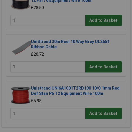
12 Part 6 Equipment Wire 100M
£28.50
Add to Basket
UniStrand 30m Reel 10 Way Grey UL2651
Ribbon Cable
£20.72
Add to Basket
Unistrand UNI6A1001T2RD100 10/0.1mm Red
Def Stan P6 T2 Equipment Wire 100m
£5.98
Add to Basket