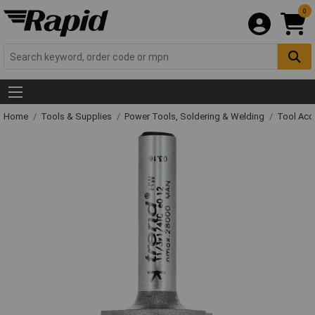
0
Home
Tools & Supplies
Power Tools, Soldering & Welding
Tool Acc