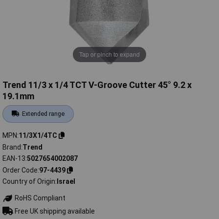
Tap or pinch to expand
Trend 11/3 x 1/4 TCT V-Groove Cutter 45° 9.2 x
19.1mm
Extended range
MPN
11/3X1/4TC
Brand
Trend
EAN-13
5027654002087
Order Code
97-4439
Country of Origin
Israel
RoHS Compliant
Free UK shipping available