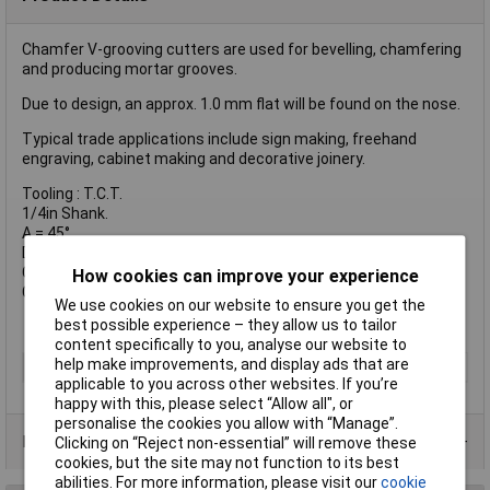
Chamfer V-grooving cutters are used for bevelling, chamfering
and producing mortar grooves.
Due to design, an approx. 1.0 mm flat will be found on the nose.
Typical trade applications include sign making, freehand
engraving, cabinet making and decorative joinery.
Tooling : T.C.T.
1/4in Shank.
A = 45°
D = 19.1 mm
C1 = 9.2 mm
How cookies can improve your experience
C2 = 13 mm
We use cookies on our website to ensure you get the
best possible experience – they allow us to tailor
content specifically to you, analyse our website to
help make improvements, and display ads that are
Type
Router Bit
applicable to you across other websites. If you’re
happy with this, please select “Allow all", or
personalise the cookies you allow with “Manage”.
Product Range
Clicking on “Reject non-essential” will remove these
cookies, but the site may not function to its best
abilities. For more information, please visit our
cookie