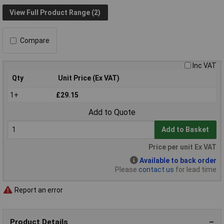
View Full Product Range (2)
Compare
Inc VAT
Qty
Unit Price (Ex VAT)
1+
£29.15
Add to Quote
Add to Basket
Price per unit Ex VAT
Available to back order
Please
contact us
for lead time
Report an error
Product Details