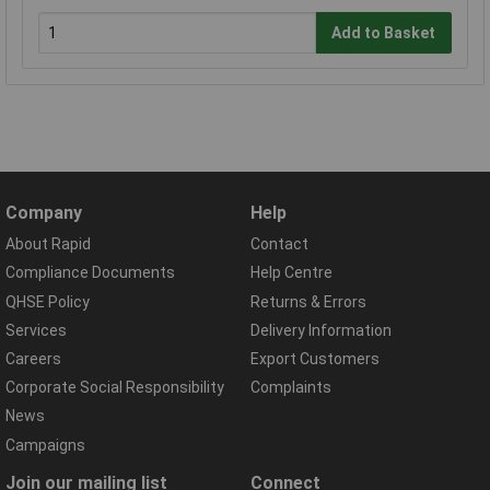
Add to Basket
Company
Help
About Rapid
Contact
Compliance Documents
Help Centre
QHSE Policy
Returns & Errors
Services
Delivery Information
Careers
Export Customers
Corporate Social Responsibility
Complaints
News
Campaigns
Join our mailing list
Connect