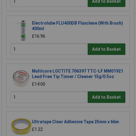
Add to Basket
Electrolube FLU400DB Fluxclene (With Brush)
400ml
£16.96
Add to Basket
Multicore LOCTITE 706397 TTC-LF MM01921
Lead Free Tip Tinner / Cleaner 15g/0.5oz
£14.00
Add to Basket
Ultratape Clear Adhesive Tape 25mm x 66m
£1.22