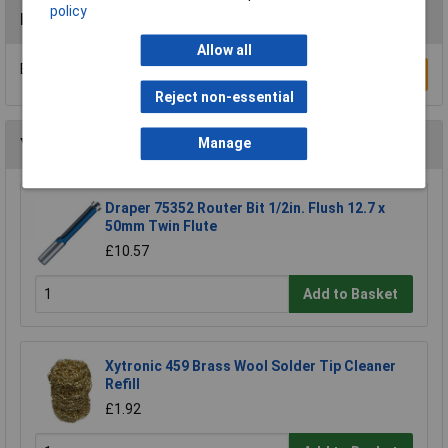
policy
Reviews
Allow all
Be the first to submit a review
Write a Review
Reject non-essential
You may also like
Manage
Draper 75352 Router Bit 1/2in. Flush 12.7 x
50mm Twin Flute
£10.57
Add to Basket
Xytronic 459 Brass Wool Solder Tip Cleaner
Refill
£1.92