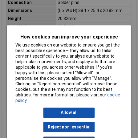
Connection
Solder pins
Dimensions
(L x W x H) 38.1 x 25.4 x 20.82 mm
Height
20.82mm
Input Voltage
264V AC
Length
38.1mm
How cookies can improve your experience
Max. operating
50°C
We use cookies on our website to ensure you get the
temperature (derating)
best possible experience – they allow us to tailor
Max. output current
2A
content specifically to you, analyse our website to
help make improvements, and display ads that are
Maximum Operating
70°C
applicable to you across other websites. If you’re
Temperature
happy with this, please select “Allow all", or
Maximum Temperature
70°C
personalise the cookies you allow with “Manage”.
Clicking on “Reject non-essential” will remove these
Min. temperature
-25°C
cookies, but the site may not function to its best
Minimum Input Volage
85V AC
abilities. For more information, please visit our
cookie
policy
Misc Attribute 2
closed
Operating temperature
-25°C
Allow all
(min.)
Type
SMPSU
Reject non-essential
Weight
29g