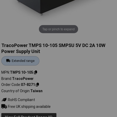
Tap or pinch to expand
TracoPower TMPS 10-105 SMPSU 5V DC 2A 10W
Power Supply Unit
Extended range
MPN
TMPS 10-105
Brand
TracoPower
Order Code
07-8271
Country of Origin
Taiwan
RoHS Compliant
Free UK shipping available