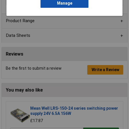
Width
25.4mm
Manage
Product Range
Data Sheets
Reviews
Be the first to submit a review
Write a Review
You may also like
Mean Well LRS-150-24 series switching power
supply 24V 6.5A 156W
£17.87