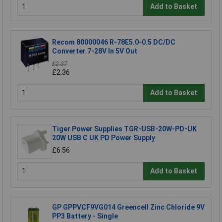
Add to Basket
Recom 80000046 R-78E5.0-0.5 DC/DC
Converter 7-28V In 5V Out
£2.37
£2.36
Add to Basket
Tiger Power Supplies TGR-USB-20W-PD-UK
20W USB C UK PD Power Supply
£6.56
Add to Basket
GP GPPVCF9VG014 Greencell Zinc Chloride 9V
PP3 Battery - Single