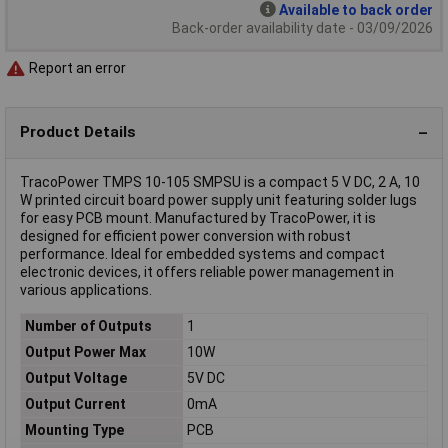
Available to back order
Back-order availability date - 03/09/2026
Report an error
Product Details
TracoPower TMPS 10-105 SMPSU is a compact 5 V DC, 2 A, 10
W printed circuit board power supply unit featuring solder lugs
for easy PCB mount. Manufactured by TracoPower, it is
designed for efficient power conversion with robust
performance. Ideal for embedded systems and compact
electronic devices, it offers reliable power management in
various applications.
Number of Outputs
1
Output Power Max
10W
Output Voltage
5V DC
Output Current
0mA
Mounting Type
PCB