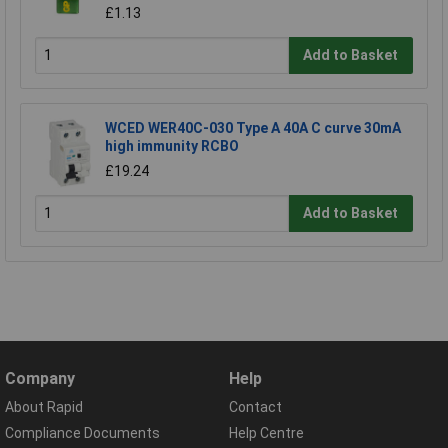
£1.13
Add to Basket
WCED WER40C-030 Type A 40A C curve 30mA
high immunity RCBO
£19.24
Add to Basket
Company
Help
About Rapid
Contact
Compliance Documents
Help Centre