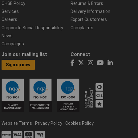
QHSE Policy
Returns & Errors
Services
Delivery Information
Careers
Export Customers
Corporate Social Responsibility
Complaints
News
Campaigns
Join our mailing list
Connect
Sign up now
Website Terms
Privacy Policy
Cookies Policy