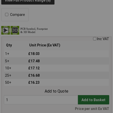
View Full Product Range (6)
Compare
Inc VAT
Qty
Unit Price (Ex VAT)
1+
£18.03
5+
£17.48
10+
£17.12
25+
£16.68
50+
£16.23
Add to Quote
Add to Basket
Price per unit Ex VAT