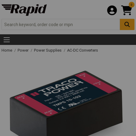
0
Home
Power
Power Supplies
AC-DC Converters