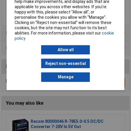
help make improvements, and display ads that are
Number of Outputs
1
applicable to you across other websites. If you’re
happy with this, please select “Allow all", or
Temperature Range
-25 to +60°C
personalise the cookies you allow with “Manage”.
Clicking on “Reject non-essential” will remove these
cookies, but the site may not function to its best
Product Range
abilities. For more information, please visit our
cookie
policy
Data Sheets
Allow all
Reject non-essential
Reviews
Manage
Be the first to submit a review
Write a Review
You may also like
Recom 80000046 R-78E5.0-0.5 DC/DC
Converter 7-28V In 5V Out