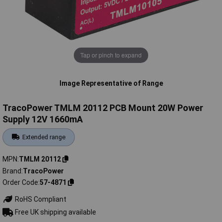
Tap or pinch to expand
Image Representative of Range
TracoPower TMLM 20112 PCB Mount 20W Power
Supply 12V 1660mA
Extended range
MPN
TMLM 20112
Brand
TracoPower
Order Code
57-4871
RoHS Compliant
Free UK shipping available