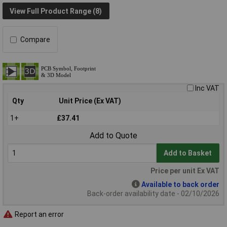
View Full Product Range (8)
Compare
Inc VAT
Qty
Unit Price (Ex VAT)
1+
£37.41
Add to Quote
Add to Basket
Price per unit Ex VAT
Available to back order
Back-order availability date - 02/10/2026
Report an error