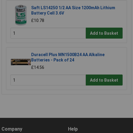
Saft LS14250 1/2 AA Size 1200mAh Lithium
Battery Cell 3.6V
£10.78
Add to Basket
Duracell Plus MN1500B24 AA Alkaline
Batteries - Pack of 24
£14.56
Add to Basket
Company
Help