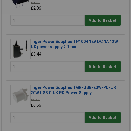
£2.37
£2.36
Add to Basket
Tiger Power Supplies TP1004 12V DC 1A 12W
UK power supply 2.1mm
£3.44
Add to Basket
Tiger Power Supplies TGR-USB-20W-PD-UK
20W USB C UK PD Power Supply
£6.64
£6.56
Add to Basket