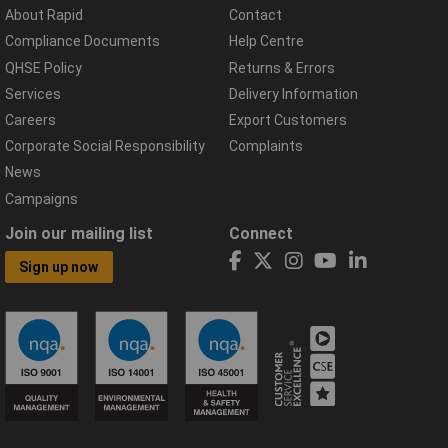
About Rapid
Contact
Compliance Documents
Help Centre
QHSE Policy
Returns & Errors
Services
Delivery Information
Careers
Export Customers
Corporate Social Responsibility
Complaints
News
Campaigns
Join our mailing list
Connect
Sign up now