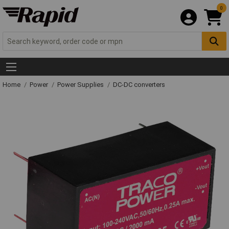
0
Home
Power
Power Supplies
DC-DC converters